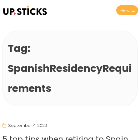
Menu
Upsticks Spain
Tag:
SpanishResidencyRequi
rements
September 4, 2023
5 top tips when retiring to Spain