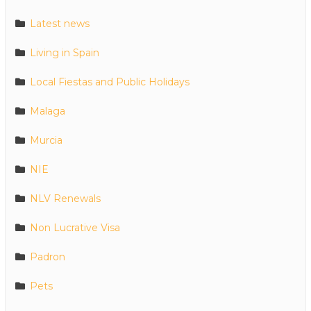
Latest news
Living in Spain
Local Fiestas and Public Holidays
Malaga
Murcia
NIE
NLV Renewals
Non Lucrative Visa
Padron
Pets