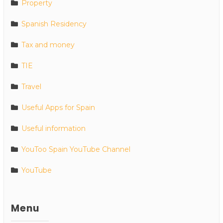
Property
Spanish Residency
Tax and money
TIE
Travel
Useful Apps for Spain
Useful information
YouToo Spain YouTube Channel
YouTube
Menu