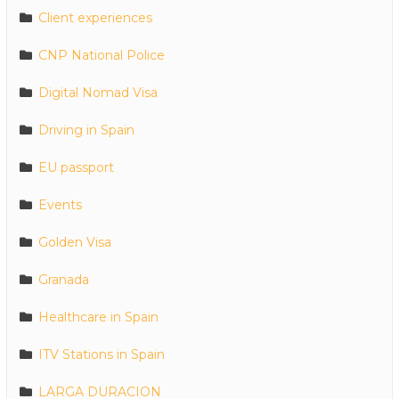
Client experiences
CNP National Police
Digital Nomad Visa
Driving in Spain
EU passport
Events
Golden Visa
Granada
Healthcare in Spain
ITV Stations in Spain
LARGA DURACION