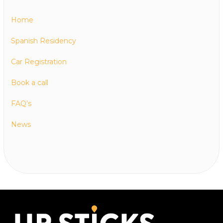
Home
Spanish Residency
Car Registration
Book a call
FAQ’s
News