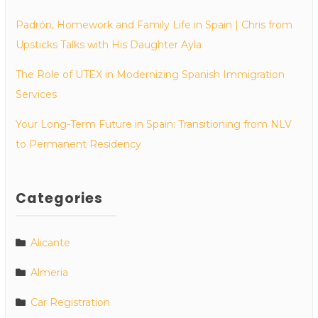
Padrón, Homework and Family Life in Spain | Chris from
Upsticks Talks with His Daughter Ayla
The Role of UTEX in Modernizing Spanish Immigration
Services
Your Long-Term Future in Spain: Transitioning from NLV
to Permanent Residency
Categories
Alicante
Almeria
Car Registration