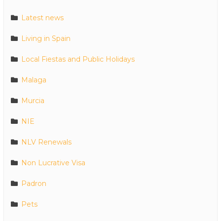
Latest news
Living in Spain
Local Fiestas and Public Holidays
Malaga
Murcia
NIE
NLV Renewals
Non Lucrative Visa
Padron
Pets