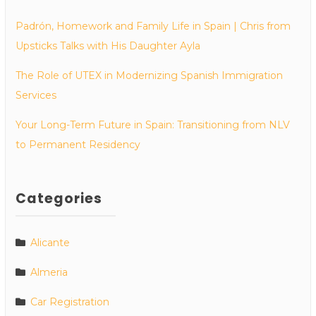
Padrón, Homework and Family Life in Spain | Chris from
Upsticks Talks with His Daughter Ayla
The Role of UTEX in Modernizing Spanish Immigration
Services
Your Long-Term Future in Spain: Transitioning from NLV
to Permanent Residency
Categories
Alicante
Almeria
Car Registration