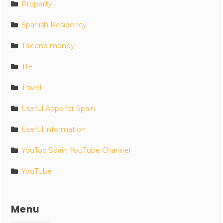
Property
Spanish Residency
Tax and money
TIE
Travel
Useful Apps for Spain
Useful information
YouToo Spain YouTube Channel
YouTube
Menu