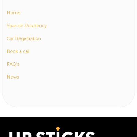
Home
Spanish Residency
Car Registration
Book a call
FAQ’s
News