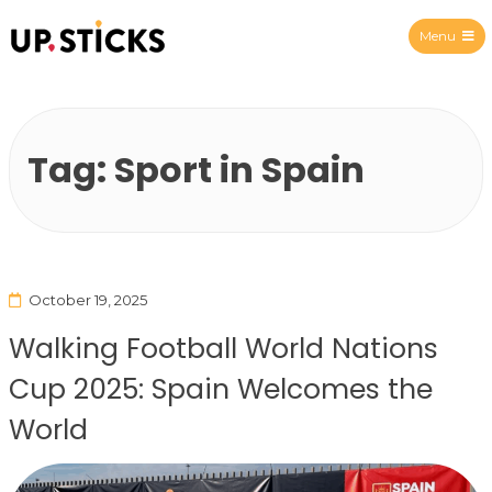
Menu
Upsticks Spain
Tag:
Sport in Spain
October 19, 2025
Walking Football World Nations
Cup 2025: Spain Welcomes the
World