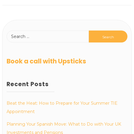
Book a call with Upsticks
Recent Posts
Beat the Heat: How to Prepare for Your Summer TIE
Appointment
Planning Your Spanish Move: What to Do with Your UK
Investments and Pensions