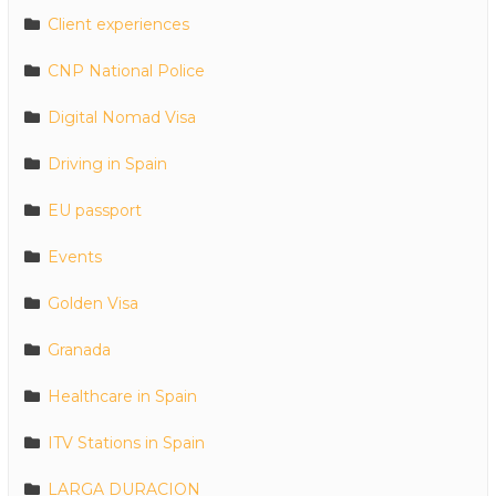
Client experiences
CNP National Police
Digital Nomad Visa
Driving in Spain
EU passport
Events
Golden Visa
Granada
Healthcare in Spain
ITV Stations in Spain
LARGA DURACION