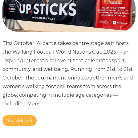
This October, Alicante takes centre stage as it hosts
the Walking Football World Nations Cup 2025 — an
inspiring international event that celebrates sport,
community, and wellbeing. Running from 21st to 31st
October, the tournament brings together men’s and
women’s walking football teams from across the
globe, competing in multiple age categories —
including Mens…
Read More