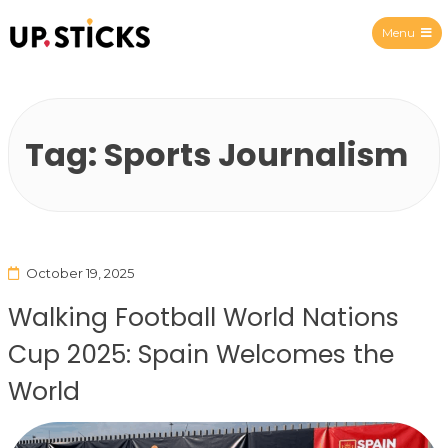
Menu
Upsticks Spain
Tag:
Sports Journalism
October 19, 2025
Walking Football World Nations
Cup 2025: Spain Welcomes the
World