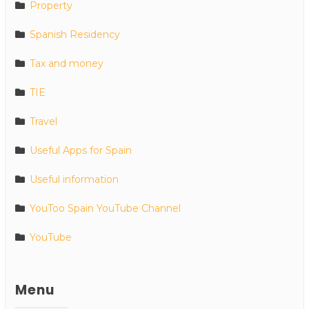
Property
Spanish Residency
Tax and money
TIE
Travel
Useful Apps for Spain
Useful information
YouToo Spain YouTube Channel
YouTube
Menu