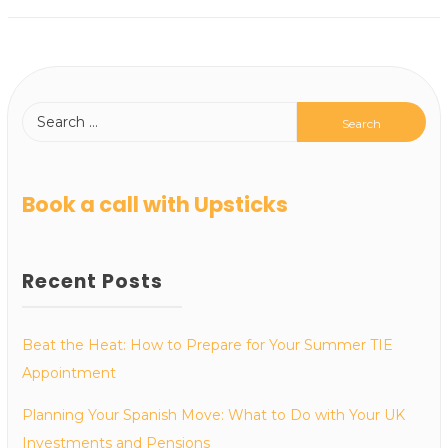
Book a call with Upsticks
Recent Posts
Beat the Heat: How to Prepare for Your Summer TIE
Appointment
Planning Your Spanish Move: What to Do with Your UK
Investments and Pensions