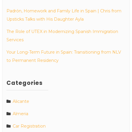
Padrón, Homework and Family Life in Spain | Chris from
Upsticks Talks with His Daughter Ayla
The Role of UTEX in Modernizing Spanish Immigration
Services
Your Long-Term Future in Spain: Transitioning from NLV
to Permanent Residency
Categories
Alicante
Almeria
Car Registration