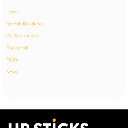
Home
Spanish Residency
Car Registration
Book a call
FAQ’s
News