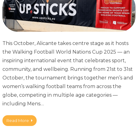
This October, Alicante takes centre stage as it hosts
the Walking Football World Nations Cup 2025 — an
inspiring international event that celebrates sport,
community, and wellbeing. Running from 21st to 31st
October, the tournament brings together men’s and
women’s walking football teams from across the
globe, competing in multiple age categories —
including Mens…
Read More