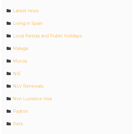
Latest news
Living in Spain
Local Fiestas and Public Holidays
Malaga
Murcia
NIE
NLV Renewals
Non Lucrative Visa
Padron
Pets