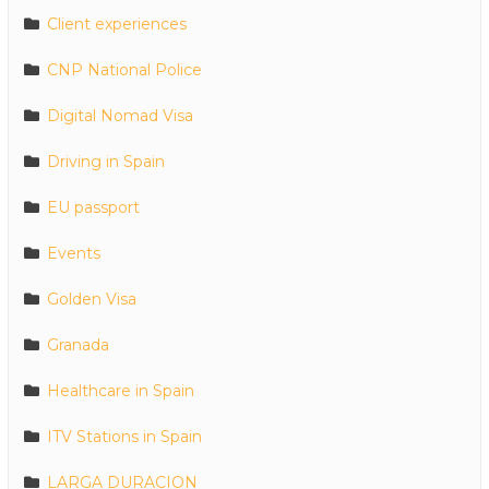
Client experiences
CNP National Police
Digital Nomad Visa
Driving in Spain
EU passport
Events
Golden Visa
Granada
Healthcare in Spain
ITV Stations in Spain
LARGA DURACION