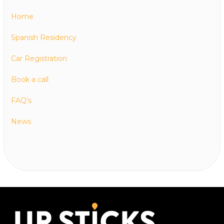
Home
Spanish Residency
Car Registration
Book a call
FAQ’s
News