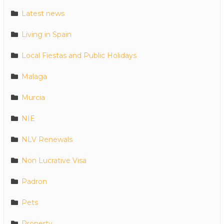
Latest news
Living in Spain
Local Fiestas and Public Holidays
Malaga
Murcia
NIE
NLV Renewals
Non Lucrative Visa
Padron
Pets
Property