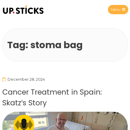
Menu
Upsticks Spain
Tag:
stoma bag
December 28, 2024
Cancer Treatment in Spain:
Skatz’s Story