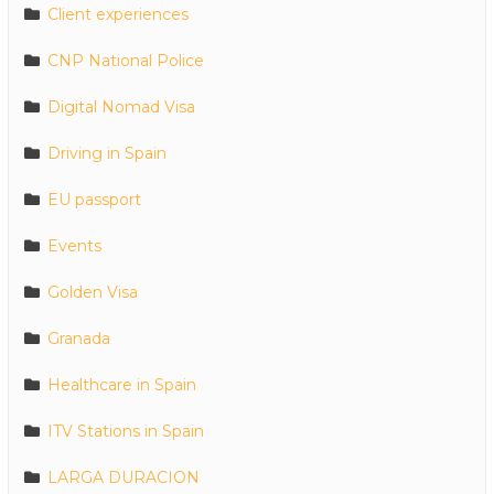
Client experiences
CNP National Police
Digital Nomad Visa
Driving in Spain
EU passport
Events
Golden Visa
Granada
Healthcare in Spain
ITV Stations in Spain
LARGA DURACION