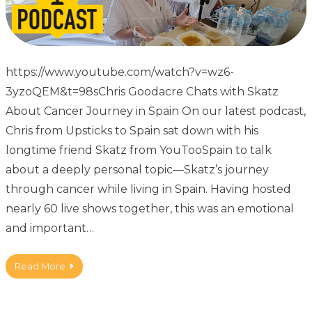
https://www.youtube.com/watch?v=wz6-
3yzoQEM&t=98sChris Goodacre Chats with Skatz
About Cancer Journey in Spain On our latest podcast,
Chris from Upsticks to Spain sat down with his
longtime friend Skatz from YouTooSpain to talk
about a deeply personal topic—Skatz’s journey
through cancer while living in Spain. Having hosted
nearly 60 live shows together, this was an emotional
and important…
Read More