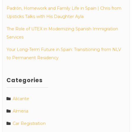
Padrón, Homework and Family Life in Spain | Chris from
Upsticks Talks with His Daughter Ayla
The Role of UTEX in Modernizing Spanish Immigration
Services
Your Long-Term Future in Spain: Transitioning from NLV
to Permanent Residency
Categories
Alicante
Almeria
Car Registration