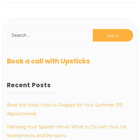
Book a call with Upsticks
Recent Posts
Beat the Heat: How to Prepare for Your Summer TIE
Appointment
Planning Your Spanish Move: What to Do with Your UK
Investments and Pensions