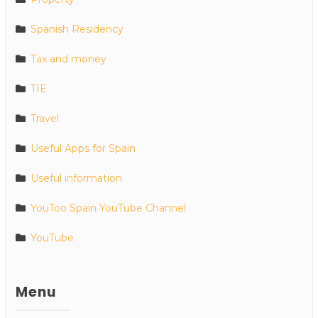
Spanish Residency
Tax and money
TIE
Travel
Useful Apps for Spain
Useful information
YouToo Spain YouTube Channel
YouTube
Menu