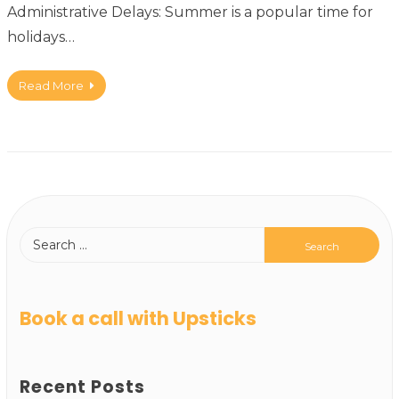
Administrative Delays: Summer is a popular time for
holidays…
Read More
Book a call with Upsticks
Recent Posts