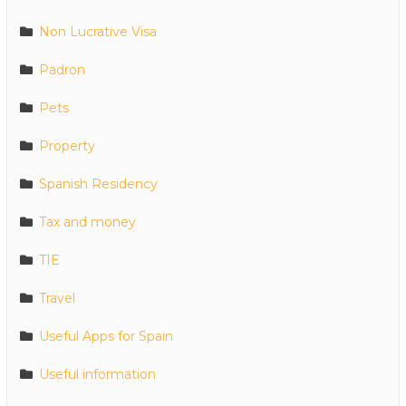
Non Lucrative Visa
Padron
Pets
Property
Spanish Residency
Tax and money
TIE
Travel
Useful Apps for Spain
Useful information