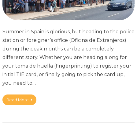
Summer in Spain is glorious, but heading to the police
station or foreigner’s office (Oficina de Extranjeros)
during the peak months can be a completely
different story. Whether you are heading along for
your toma de huella (fingerprinting) to register your
initial TIE card, or finally going to pick the card up,
you need to…
Read More