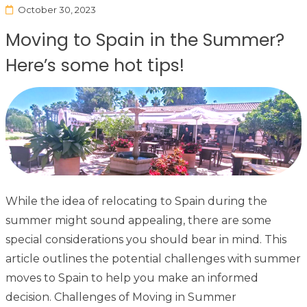
October 30, 2023
Moving to Spain in the Summer?
Here’s some hot tips!
While the idea of relocating to Spain during the
summer might sound appealing, there are some
special considerations you should bear in mind. This
article outlines the potential challenges with summer
moves to Spain to help you make an informed
decision. Challenges of Moving in Summer