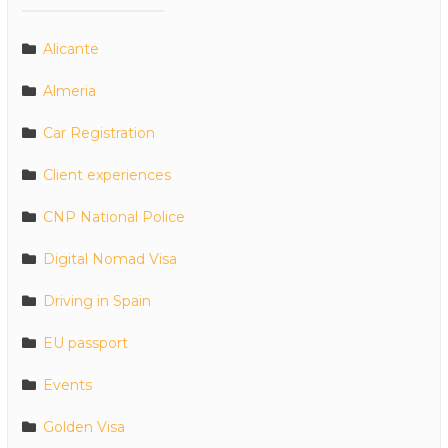
Alicante
Almeria
Car Registration
Client experiences
CNP National Police
Digital Nomad Visa
Driving in Spain
EU passport
Events
Golden Visa