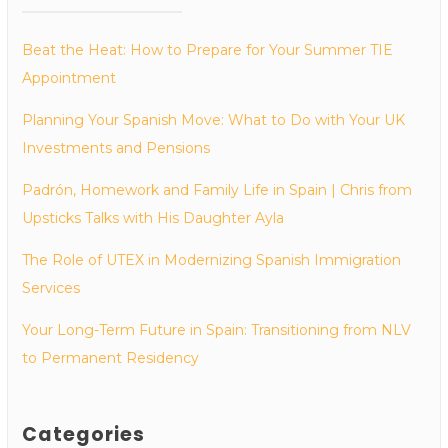
Beat the Heat: How to Prepare for Your Summer TIE
Appointment
Planning Your Spanish Move: What to Do with Your UK
Investments and Pensions
Padrón, Homework and Family Life in Spain | Chris from
Upsticks Talks with His Daughter Ayla
The Role of UTEX in Modernizing Spanish Immigration
Services
Your Long-Term Future in Spain: Transitioning from NLV
to Permanent Residency
Categories