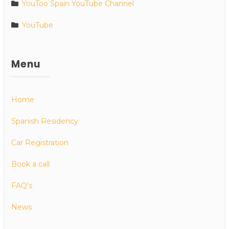
YouToo Spain YouTube Channel
YouTube
Menu
Home
Spanish Residency
Car Registration
Book a call
FAQ’s
News