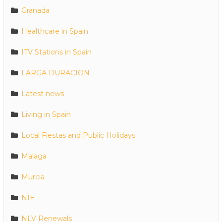
Granada
Healthcare in Spain
ITV Stations in Spain
LARGA DURACION
Latest news
Living in Spain
Local Fiestas and Public Holidays
Malaga
Murcia
NIE
NLV Renewals