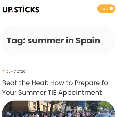
Menu
Upsticks Spain
Tag:
summer in Spain
July 7, 2026
Beat the Heat: How to Prepare for
Your Summer TIE Appointment