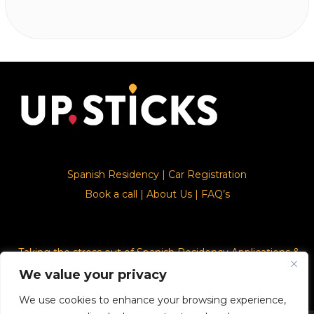
Spanish Residency
|
Car Registration
Book a call
|
About Us
|
FAQ’s
Taking the stress out of Spanish Residency Applications &
Car Registration
We value your privacy
We use cookies to enhance your browsing experience,