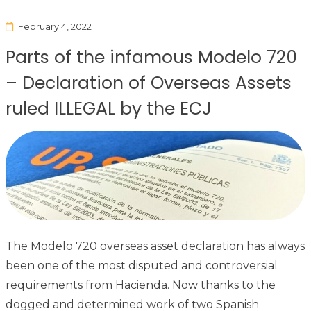
February 4, 2022
Parts of the infamous Modelo 720
– Declaration of Overseas Assets
ruled ILLEGAL by the ECJ
The Modelo 720 overseas asset declaration has always
been one of the most disputed and controversial
requirements from Hacienda. Now thanks to the
dogged and determined work of two Spanish