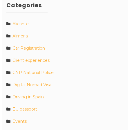
Categories
Alicante
Almeria
Car Registration
Client experiences
CNP National Police
Digital Nomad Visa
Driving in Spain
EU passport
Events