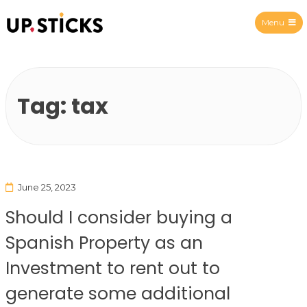
Menu
Upsticks Spain
Tag:
tax
June 25, 2023
Should I consider buying a
Spanish Property as an
Investment to rent out to
generate some additional