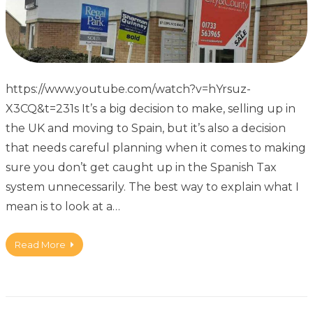
https://www.youtube.com/watch?v=hYrsuz-
X3CQ&t=231s It’s a big decision to make, selling up in
the UK and moving to Spain, but it’s also a decision
that needs careful planning when it comes to making
sure you don’t get caught up in the Spanish Tax
system unnecessarily. The best way to explain what I
mean is to look at a…
Read More