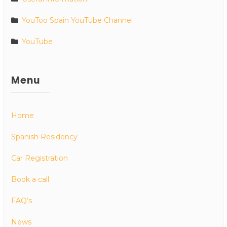
YouToo Spain YouTube Channel
YouTube
Menu
Home
Spanish Residency
Car Registration
Book a call
FAQ’s
News