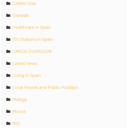
Golden Visa
Granada
Healthcare in Spain
ITV Stations in Spain
LARGA DURACION
Latest news
Living in Spain
Local Fiestas and Public Holidays
Malaga
Murcia
NIE