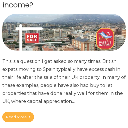
income?
This is a question I get asked so many times. British
expats moving to Spain typically have excess cash in
their life after the sale of their UK property. In many of
these examples, people have also had buy to let
properties that have done really well for them in the
UK, where capital appreciation…
Read More