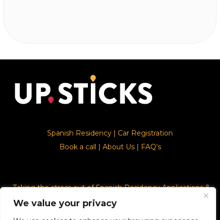
Spanish Residency
|
Car Registration
Book a call
|
About Us
|
FAQ’s
Taking the stress out of Spanish Residency Applications &
Car Registration
We value your privacy