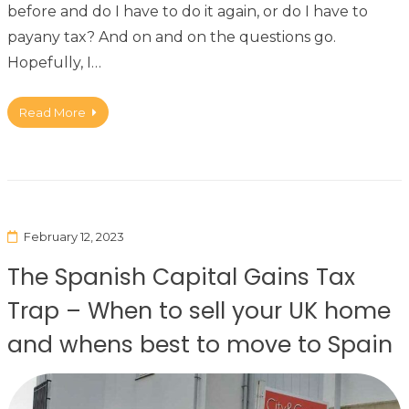
before and do I have to do it again, or do I have to
payany tax? And on and on the questions go.
Hopefully, I…
Read More
February 12, 2023
The Spanish Capital Gains Tax
Trap – When to sell your UK home
and whens best to move to Spain