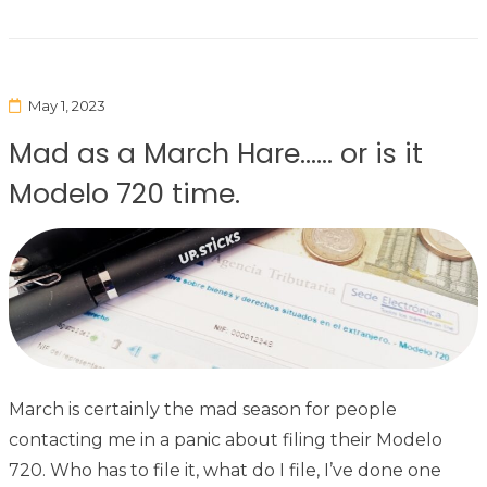
May 1, 2023
Mad as a March Hare…… or is it
Modelo 720 time.
March is certainly the mad season for people
contacting me in a panic about filing their Modelo
720. Who has to file it, what do I file, I’ve done one