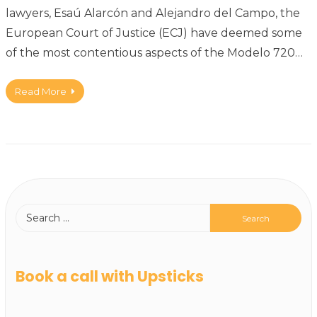
lawyers, Esaú Alarcón and Alejandro del Campo, the
European Court of Justice (ECJ) have deemed some
of the most contentious aspects of the Modelo 720…
Read More
Book a call with Upsticks