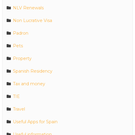
NLV Renewals
Non Lucrative Visa
Padron
Pets
Property
Spanish Residency
Tax and money
TIE
Travel
Useful Apps for Spain
Useful information