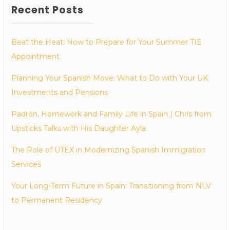
Recent Posts
Beat the Heat: How to Prepare for Your Summer TIE
Appointment
Planning Your Spanish Move: What to Do with Your UK
Investments and Pensions
Padrón, Homework and Family Life in Spain | Chris from
Upsticks Talks with His Daughter Ayla
The Role of UTEX in Modernizing Spanish Immigration
Services
Your Long-Term Future in Spain: Transitioning from NLV
to Permanent Residency