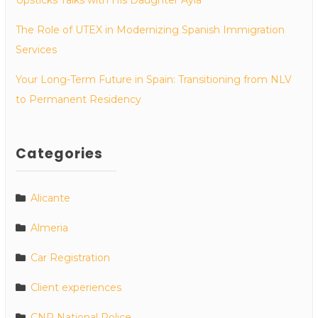
The Role of UTEX in Modernizing Spanish Immigration
Services
Your Long-Term Future in Spain: Transitioning from NLV
to Permanent Residency
Categories
Alicante
Almeria
Car Registration
Client experiences
CNP National Police