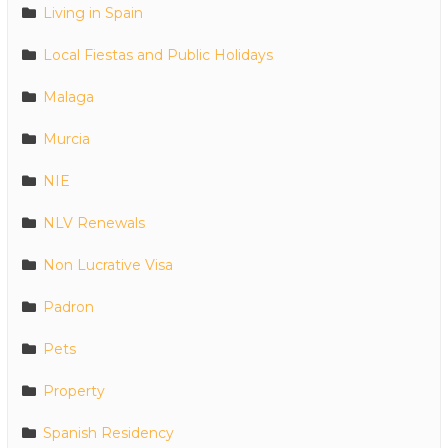
Living in Spain
Local Fiestas and Public Holidays
Malaga
Murcia
NIE
NLV Renewals
Non Lucrative Visa
Padron
Pets
Property
Spanish Residency