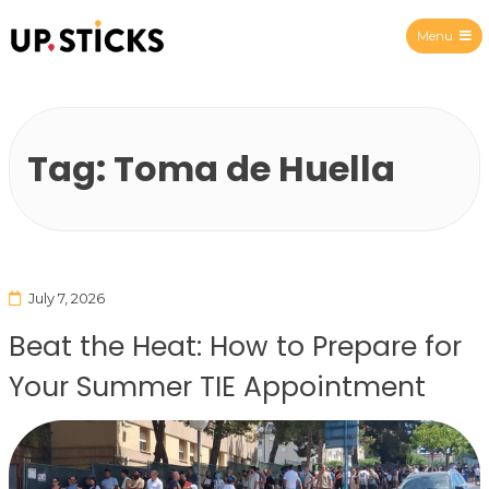
Menu
Upsticks Spain
Tag:
Toma de Huella
July 7, 2026
Beat the Heat: How to Prepare for
Your Summer TIE Appointment