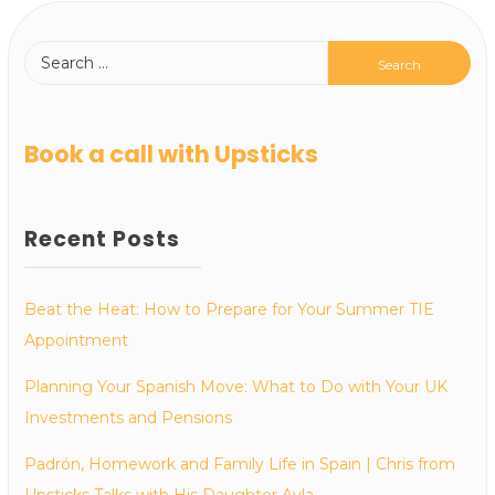
Book a call with Upsticks
Recent Posts
Beat the Heat: How to Prepare for Your Summer TIE
Appointment
Planning Your Spanish Move: What to Do with Your UK
Investments and Pensions
Padrón, Homework and Family Life in Spain | Chris from
Upsticks Talks with His Daughter Ayla