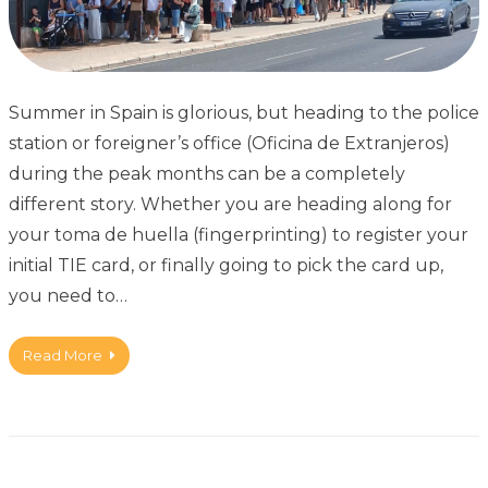
Summer in Spain is glorious, but heading to the police
station or foreigner’s office (Oficina de Extranjeros)
during the peak months can be a completely
different story. Whether you are heading along for
your toma de huella (fingerprinting) to register your
initial TIE card, or finally going to pick the card up,
you need to…
Read More