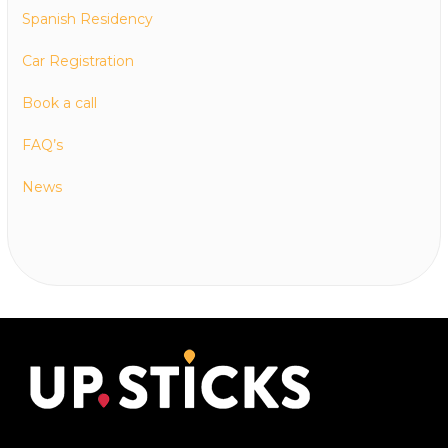
Spanish Residency
Car Registration
Book a call
FAQ’s
News