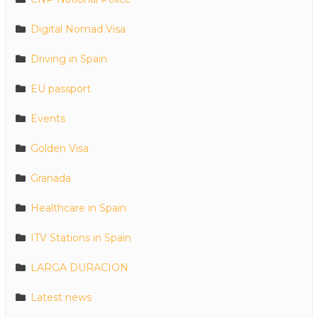
Digital Nomad Visa
Driving in Spain
EU passport
Events
Golden Visa
Granada
Healthcare in Spain
ITV Stations in Spain
LARGA DURACION
Latest news