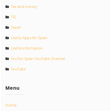
Tax and money
TIE
Travel
Useful Apps for Spain
Useful information
YouToo Spain YouTube Channel
YouTube
Menu
Home