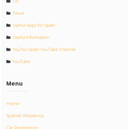
TIE
Travel
Useful Apps for Spain
Useful information
YouToo Spain YouTube Channel
YouTube
Menu
Home
Spanish Residency
Car Registration