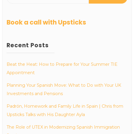
Book a call with Upsticks
Recent Posts
Beat the Heat: How to Prepare for Your Summer TIE
Appointment
Planning Your Spanish Move: What to Do with Your UK
Investments and Pensions
Padrón, Homework and Family Life in Spain | Chris from
Upsticks Talks with His Daughter Ayla
The Role of UTEX in Modernizing Spanish Immigration