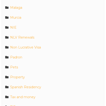
Malaga
Murcia
NIE
NLV Renewals
Non Lucrative Visa
Padron
Pets
Property
Spanish Residency
Tax and money