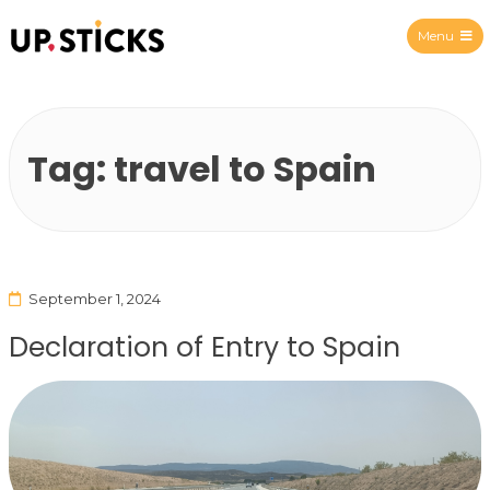
Menu
Upsticks Spain
Tag:
travel to Spain
September 1, 2024
Declaration of Entry to Spain