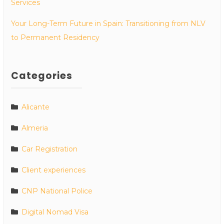
Services
Your Long-Term Future in Spain: Transitioning from NLV
to Permanent Residency
Categories
Alicante
Almeria
Car Registration
Client experiences
CNP National Police
Digital Nomad Visa