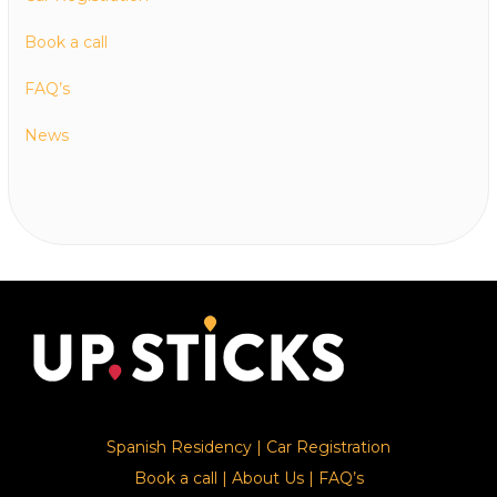
Book a call
FAQ’s
News
Spanish Residency
|
Car Registration
Book a call
|
About Us
|
FAQ’s