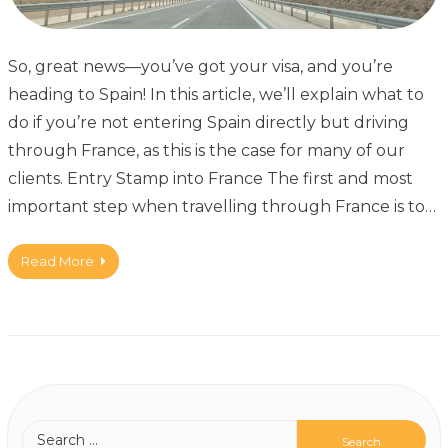
So, great news—you’ve got your visa, and you’re
heading to Spain! In this article, we’ll explain what to
do if you’re not entering Spain directly but driving
through France, as this is the case for many of our
clients. Entry Stamp into France The first and most
important step when travelling through France is to…
Read More