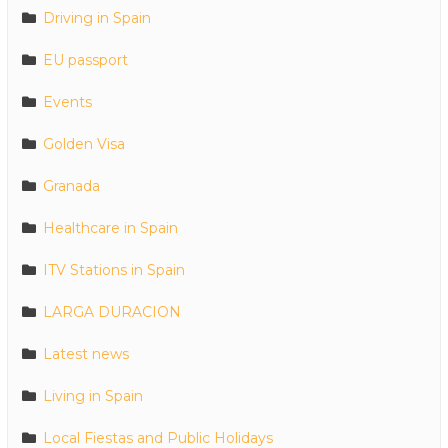
Driving in Spain
EU passport
Events
Golden Visa
Granada
Healthcare in Spain
ITV Stations in Spain
LARGA DURACION
Latest news
Living in Spain
Local Fiestas and Public Holidays