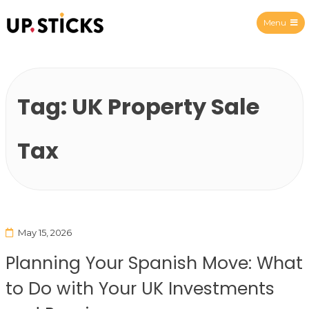
Menu
Upsticks Spain
Tag:
UK Property Sale
Tax
May 15, 2026
Planning Your Spanish Move: What
to Do with Your UK Investments