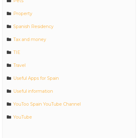
Pets
Property
Spanish Residency
Tax and money
TIE
Travel
Useful Apps for Spain
Useful information
YouToo Spain YouTube Channel
YouTube