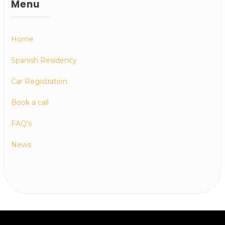
Menu
Home
Spanish Residency
Car Registration
Book a call
FAQ’s
News