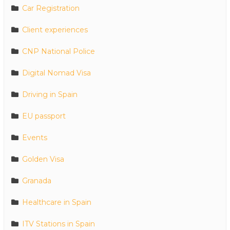
Car Registration
Client experiences
CNP National Police
Digital Nomad Visa
Driving in Spain
EU passport
Events
Golden Visa
Granada
Healthcare in Spain
ITV Stations in Spain