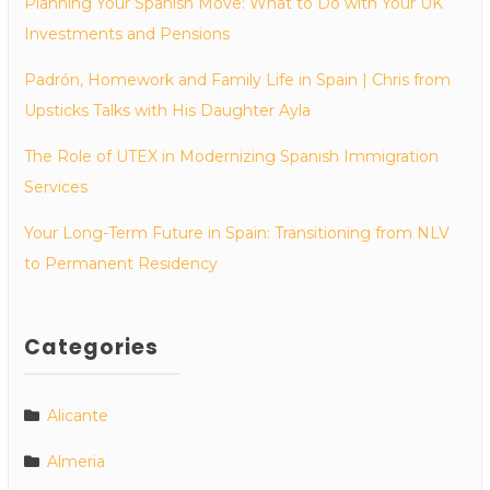
Planning Your Spanish Move: What to Do with Your UK
Investments and Pensions
Padrón, Homework and Family Life in Spain | Chris from
Upsticks Talks with His Daughter Ayla
The Role of UTEX in Modernizing Spanish Immigration
Services
Your Long-Term Future in Spain: Transitioning from NLV
to Permanent Residency
Categories
Alicante
Almeria