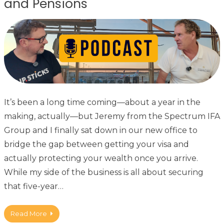
and Pensions
It’s been a long time coming—about a year in the
making, actually—but Jeremy from the Spectrum IFA
Group and I finally sat down in our new office to
bridge the gap between getting your visa and
actually protecting your wealth once you arrive.
While my side of the business is all about securing
that five-year…
Read More