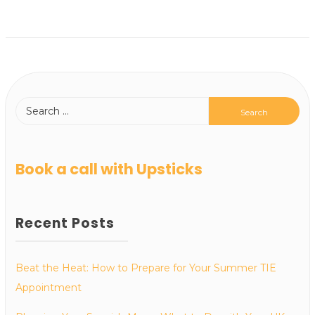
Book a call with Upsticks
Recent Posts
Beat the Heat: How to Prepare for Your Summer TIE
Appointment