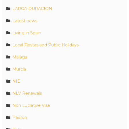
LARGA DURACION
Latest news
Living in Spain
Local Fiestas and Public Holidays
Malaga
Murcia
NIE
NLV Renewals
Non Lucrative Visa
Padron