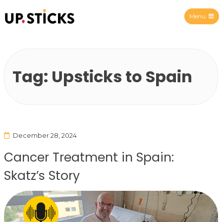
Menu
Upsticks Spain
Tag:
Upsticks to Spain
December 28, 2024
Cancer Treatment in Spain:
Skatz’s Story