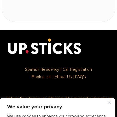
Spanish Residency
|
Car Registration
Book a call
|
About Us
|
FAQ’s
Taking the stress out of Spanish Residency Applications &
Car Registration
We value your privacy
We use cookies to enhance your browsing experience,