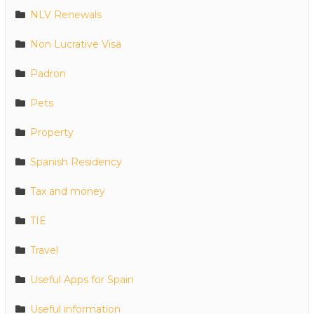
NLV Renewals
Non Lucrative Visa
Padron
Pets
Property
Spanish Residency
Tax and money
TIE
Travel
Useful Apps for Spain
Useful information