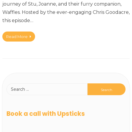
journey of Stu, Joanne, and their furry companion,
Waffles. Hosted by the ever-engaging Chris Goodacre,
this episode…
Read More
Book a call with Upsticks