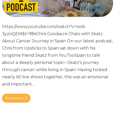
https://www.youtube.com/watch?v=wz6-
3yzoQEM&t=98sChris Goodacre Chats with Skatz
About Cancer Journey in Spain On our latest podcast,
Chris from Upsticks to Spain sat down with his
longtime friend Skatz from YouTooSpain to talk
about a deeply personal topic—Skatz’s journey
through cancer while living in Spain. Having hosted
nearly 60 live shows together, this was an emotional
and important…
Read More