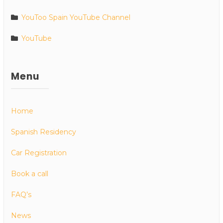
YouToo Spain YouTube Channel
YouTube
Menu
Home
Spanish Residency
Car Registration
Book a call
FAQ’s
News