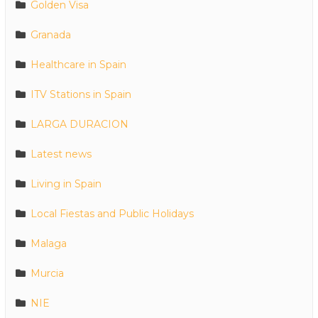
Golden Visa
Granada
Healthcare in Spain
ITV Stations in Spain
LARGA DURACION
Latest news
Living in Spain
Local Fiestas and Public Holidays
Malaga
Murcia
NIE