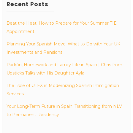
Recent Posts
Beat the Heat: How to Prepare for Your Summer TIE
Appointment
Planning Your Spanish Move: What to Do with Your UK
Investments and Pensions
Padrón, Homework and Family Life in Spain | Chris from
Upsticks Talks with His Daughter Ayla
The Role of UTEX in Modernizing Spanish Immigration
Services
Your Long-Term Future in Spain: Transitioning from NLV
to Permanent Residency