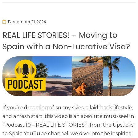
December 21, 2024
REAL LIFE STORIES! – Moving to
Spain with a Non-Lucrative Visa?
If you’re dreaming of sunny skies, a laid-back lifestyle,
and a fresh start, this video is an absolute must-see! In
“Podcast 10 – REAL LIFE STORIES!”, from the Upsticks
to Spain YouTube channel, we dive into the inspiring