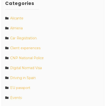
Categories
Alicante
Almeria
Car Registration
Client experiences
CNP National Police
Digital Nomad Visa
Driving in Spain
EU passport
Events