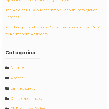
The Role of UTEX in Modernizing Spanish Immigration
Services
Your Long-Term Future in Spain: Transitioning from NLV
to Permanent Residency
Categories
Alicante
Almeria
Car Registration
Client experiences
CNP National Police