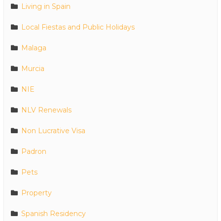
Living in Spain
Local Fiestas and Public Holidays
Malaga
Murcia
NIE
NLV Renewals
Non Lucrative Visa
Padron
Pets
Property
Spanish Residency