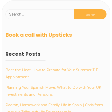
Book a call with Upsticks
Recent Posts
Beat the Heat: How to Prepare for Your Summer TIE
Appointment
Planning Your Spanish Move: What to Do with Your UK
Investments and Pensions
Padrón, Homework and Family Life in Spain | Chris from
Upsticks Talks with His Daughter Ayla