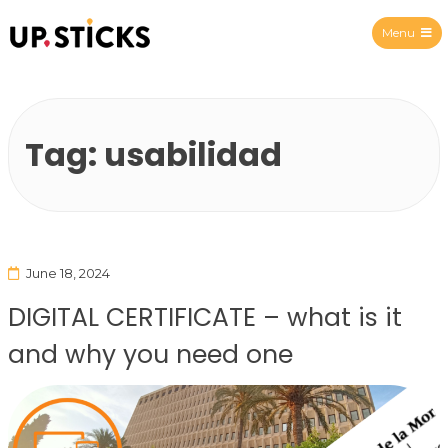
Menu
Upsticks Spain
Tag:
usabilidad
June 18, 2024
DIGITAL CERTIFICATE – what is it
and why you need one