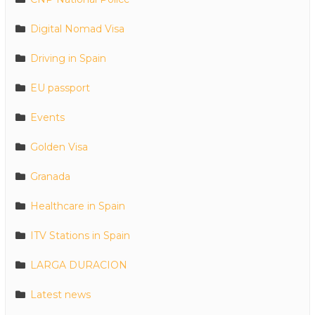
Digital Nomad Visa
Driving in Spain
EU passport
Events
Golden Visa
Granada
Healthcare in Spain
ITV Stations in Spain
LARGA DURACION
Latest news