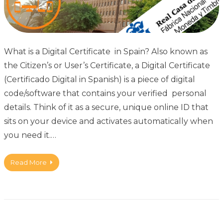
What is a Digital Certificate in Spain? Also known as
the Citizen’s or User’s Certificate, a Digital Certificate
(Certificado Digital in Spanish) is a piece of digital
code/software that contains your verified personal
details. Think of it as a secure, unique online ID that
sits on your device and activates automatically when
you need it.…
Read More