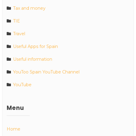
Tax and money
TIE
Travel
Useful Apps for Spain
Useful information
YouToo Spain YouTube Channel
YouTube
Menu
Home