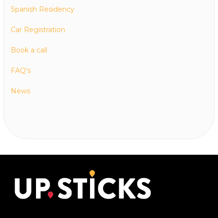
Spanish Residency
Car Registration
Book a call
FAQ’s
News