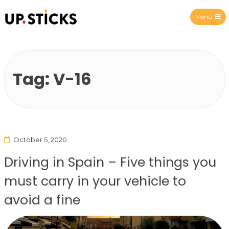
Menu
Upsticks Spain
Tag:
V-16
October 5, 2020
Driving in Spain – Five things you
must carry in your vehicle to
avoid a fine