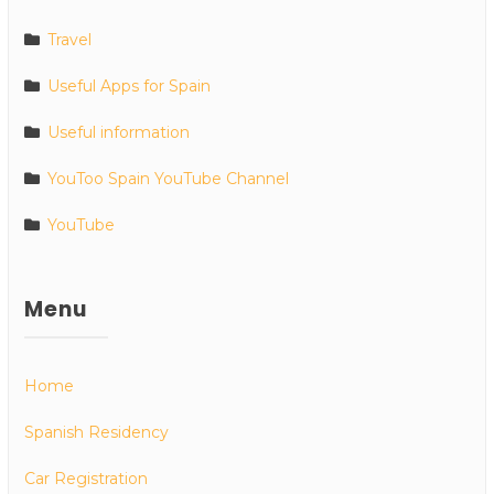
Travel
Useful Apps for Spain
Useful information
YouToo Spain YouTube Channel
YouTube
Menu
Home
Spanish Residency
Car Registration