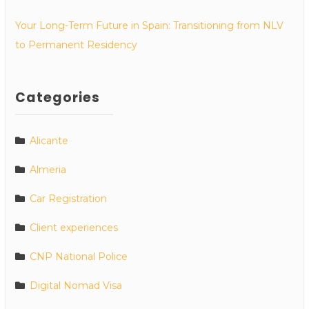
Your Long-Term Future in Spain: Transitioning from NLV
to Permanent Residency
Categories
Alicante
Almeria
Car Registration
Client experiences
CNP National Police
Digital Nomad Visa