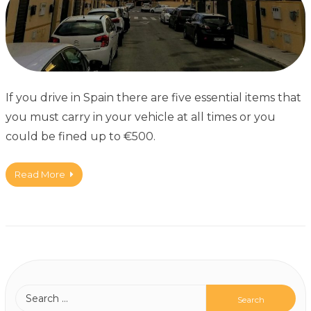
If you drive in Spain there are five essential items that
you must carry in your vehicle at all times or you
could be fined up to €500.
Read More