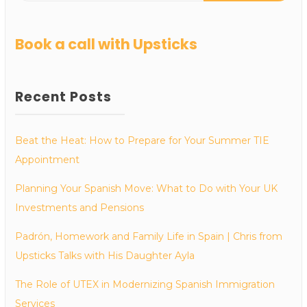
Book a call with Upsticks
Recent Posts
Beat the Heat: How to Prepare for Your Summer TIE
Appointment
Planning Your Spanish Move: What to Do with Your UK
Investments and Pensions
Padrón, Homework and Family Life in Spain | Chris from
Upsticks Talks with His Daughter Ayla
The Role of UTEX in Modernizing Spanish Immigration
Services