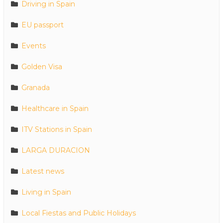
Driving in Spain
EU passport
Events
Golden Visa
Granada
Healthcare in Spain
ITV Stations in Spain
LARGA DURACION
Latest news
Living in Spain
Local Fiestas and Public Holidays