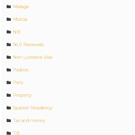
Malaga
Murcia
NIE
NLV Renewals
Non Lucrative Visa
Padron
Pets
Property
Spanish Residency
Tax and money
TIE