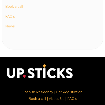
Book a call
FAQ’s
News
Spanish Residency
|
Car Registration
Book a call
|
About Us
|
FAQ’s