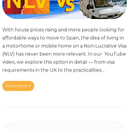
With house prices rising and more people looking for
affordable ways to move to Spain, the idea of living in
a motorhome or mobile home on a Non-Lucrative Visa
(NLV) has never been more relevant. In our YouTube
video, we explore this option in detail — from visa
requirements in the UK to the practicalities…
Read More