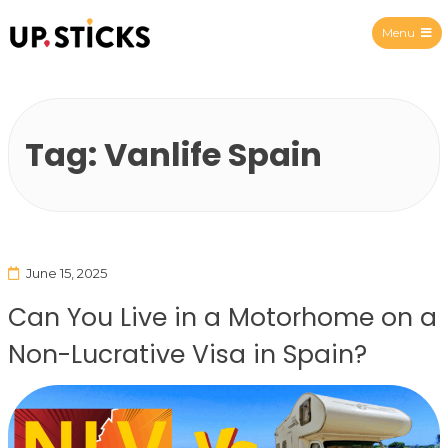
Menu
Upsticks Spain
Tag:
Vanlife Spain
June 15, 2025
Can You Live in a Motorhome on a
Non-Lucrative Visa in Spain?