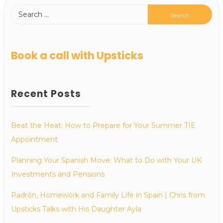
Book a call with Upsticks
Recent Posts
Beat the Heat: How to Prepare for Your Summer TIE
Appointment
Planning Your Spanish Move: What to Do with Your UK
Investments and Pensions
Padrón, Homework and Family Life in Spain | Chris from
Upsticks Talks with His Daughter Ayla