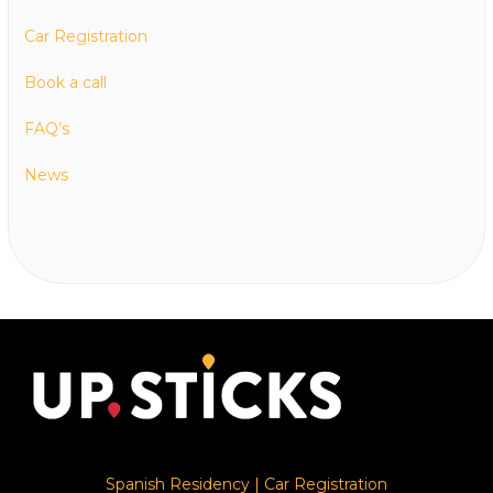
Car Registration
Book a call
FAQ’s
News
Spanish Residency
|
Car Registration