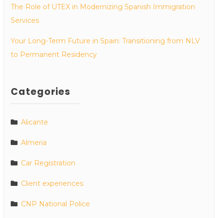
The Role of UTEX in Modernizing Spanish Immigration
Services
Your Long-Term Future in Spain: Transitioning from NLV
to Permanent Residency
Categories
Alicante
Almeria
Car Registration
Client experiences
CNP National Police