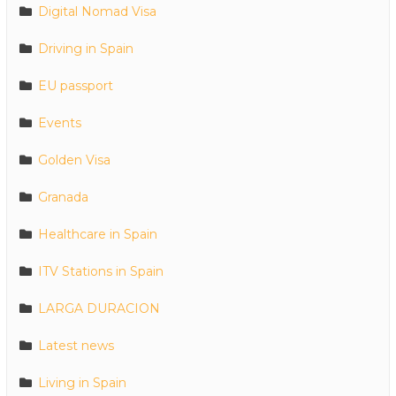
Digital Nomad Visa
Driving in Spain
EU passport
Events
Golden Visa
Granada
Healthcare in Spain
ITV Stations in Spain
LARGA DURACION
Latest news
Living in Spain