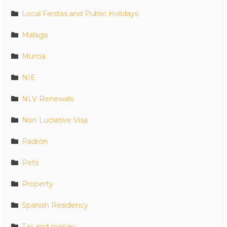
Local Fiestas and Public Holidays
Malaga
Murcia
NIE
NLV Renewals
Non Lucrative Visa
Padron
Pets
Property
Spanish Residency
Tax and money