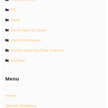
TIE
Travel
Useful Apps for Spain
Useful information
YouToo Spain YouTube Channel
YouTube
Menu
Home
Spanish Residency