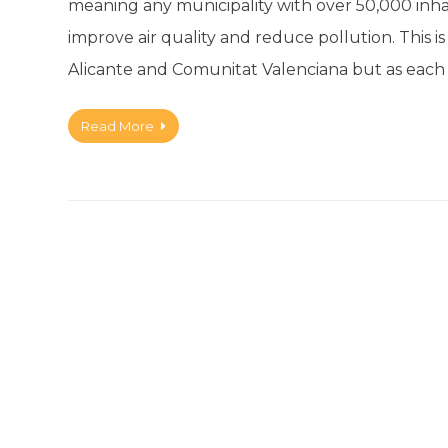
meaning any municipality with over 50,000 inha
improve air quality and reduce pollution. This 
Alicante and Comunitat Valenciana but as each
Read More