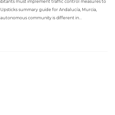
bitants must implement traffic control measures to
is Upsticks summary guide for Andalucía, Murcia,
 autonomous community is different in…