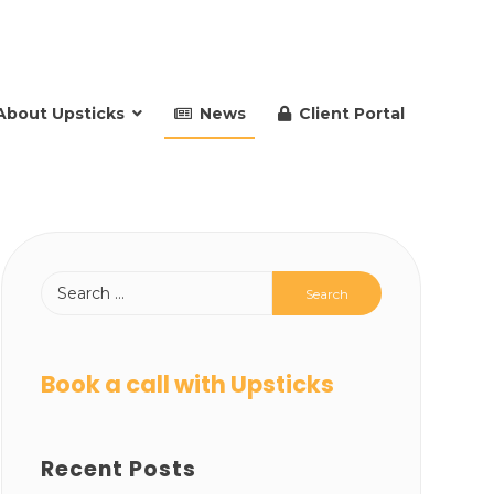
About Upsticks
News
Client Portal
Book a call with Upsticks
Recent Posts