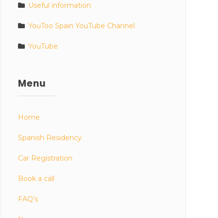
Useful information
YouToo Spain YouTube Channel
YouTube
Menu
Home
Spanish Residency
Car Registration
Book a call
FAQ’s