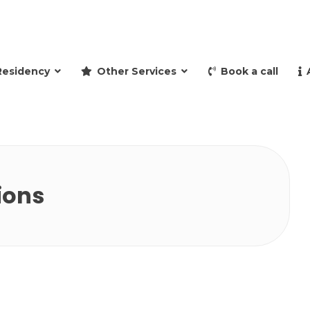
and retire to Spain
Residency
Other Services
Book a call
ions