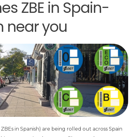
es ZBE in Spain-
n near you
ZBEs in Spanish) are being rolled out across Spain