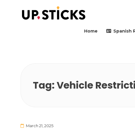
Upsticks Spain
Helping people to move 
Home
Spanish 
Tag:
Vehicle Restrict
March 21, 2025