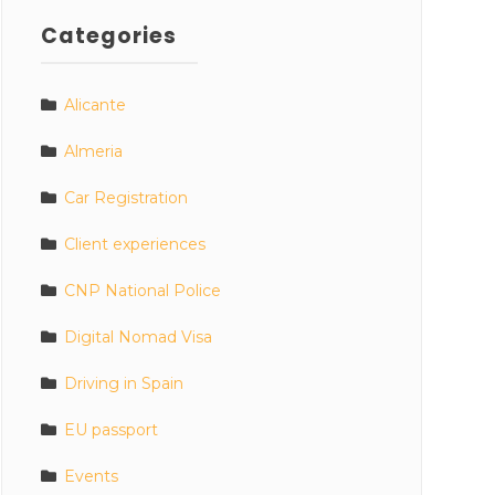
Categories
Alicante
Almeria
Car Registration
Client experiences
CNP National Police
Digital Nomad Visa
Driving in Spain
EU passport
Events