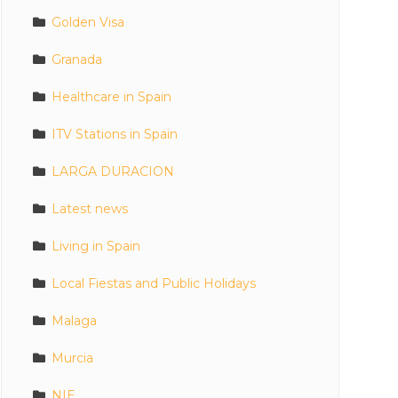
Golden Visa
Granada
Healthcare in Spain
ITV Stations in Spain
LARGA DURACION
Latest news
Living in Spain
Local Fiestas and Public Holidays
Malaga
Murcia
NIE