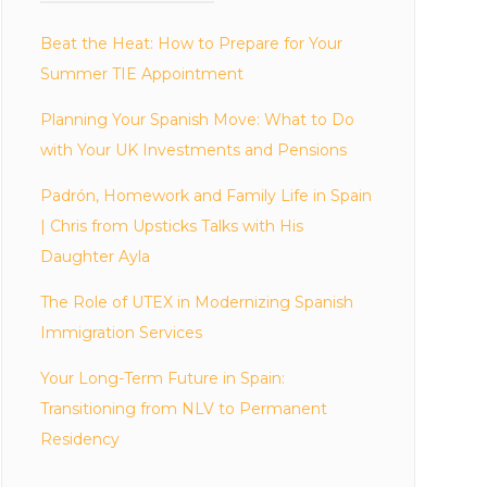
Beat the Heat: How to Prepare for Your
Summer TIE Appointment
Planning Your Spanish Move: What to Do
with Your UK Investments and Pensions
Padrón, Homework and Family Life in Spain
| Chris from Upsticks Talks with His
Daughter Ayla
The Role of UTEX in Modernizing Spanish
Immigration Services
Your Long-Term Future in Spain:
Transitioning from NLV to Permanent
Residency