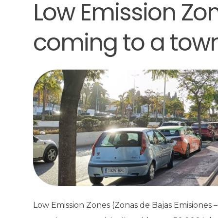
Low Emission Zon
coming to a tow
Low Emission Zones (Zonas de Bajas Emisiones – 