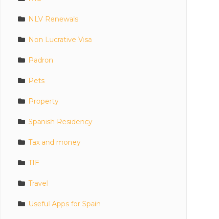
NLV Renewals
Non Lucrative Visa
Padron
Pets
Property
Spanish Residency
Tax and money
TIE
Travel
Useful Apps for Spain