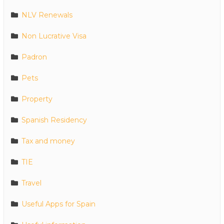
NLV Renewals
Non Lucrative Visa
Padron
Pets
Property
Spanish Residency
Tax and money
TIE
Travel
Useful Apps for Spain