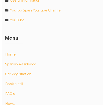
Useful information
YouToo Spain YouTube Channel
YouTube
Menu
Home
Spanish Residency
Car Registration
Book a call
FAQ’s
News