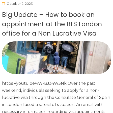
October 2, 2023
Big Update – How to book an
appointment at the BLS London
office for a Non Lucrative Visa
https://youtu.be/4W-BJ34W5Nk Over the past
weekend, individuals seeking to apply for a non-
lucrative visa through the Consulate General of Spain
in London faced a stressful situation. An email with
necessary information regarding visa appointments