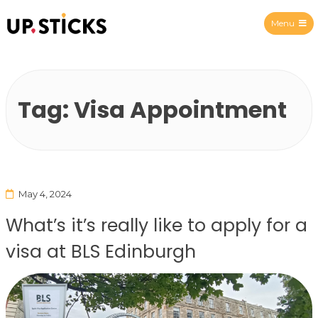
Menu
Upsticks Spain
Tag:
Visa Appointment
May 4, 2024
What’s it’s really like to apply for a
visa at BLS Edinburgh