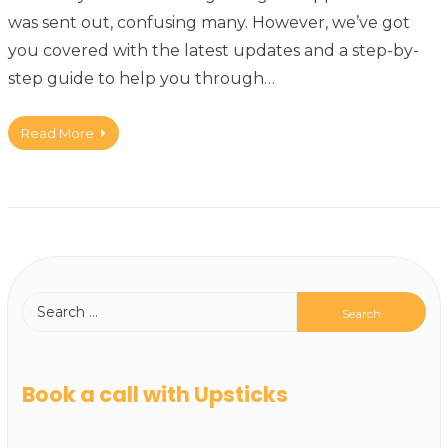
was sent out, confusing many. However, we’ve got
you covered with the latest updates and a step-by-
step guide to help you through…
Read More
Book a call with Upsticks