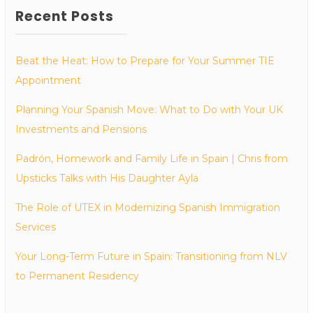
Recent Posts
Beat the Heat: How to Prepare for Your Summer TIE
Appointment
Planning Your Spanish Move: What to Do with Your UK
Investments and Pensions
Padrón, Homework and Family Life in Spain | Chris from
Upsticks Talks with His Daughter Ayla
The Role of UTEX in Modernizing Spanish Immigration
Services
Your Long-Term Future in Spain: Transitioning from NLV
to Permanent Residency