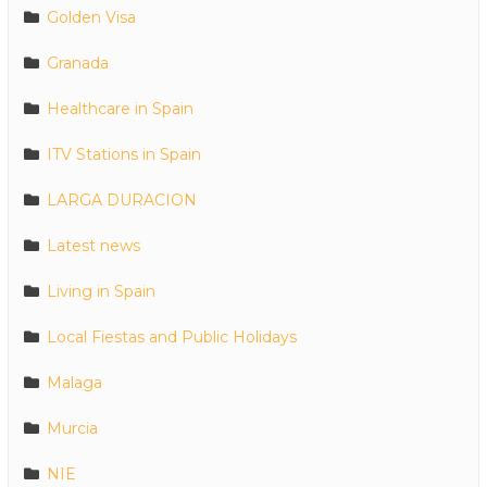
Golden Visa
Granada
Healthcare in Spain
ITV Stations in Spain
LARGA DURACION
Latest news
Living in Spain
Local Fiestas and Public Holidays
Malaga
Murcia
NIE