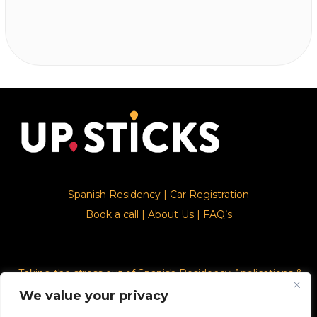
Spanish Residency
|
Car Registration
Book a call
|
About Us
|
FAQ’s
Taking the stress out of Spanish Residency Applications &
Car Registration
We value your privacy