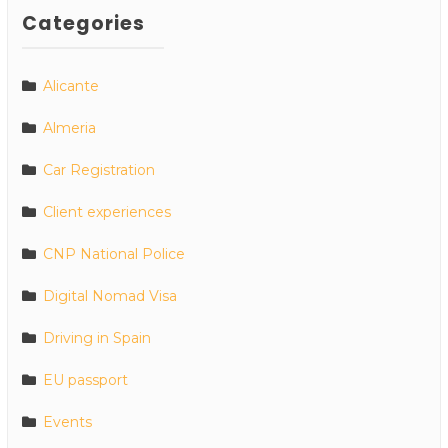
Categories
Alicante
Almeria
Car Registration
Client experiences
CNP National Police
Digital Nomad Visa
Driving in Spain
EU passport
Events