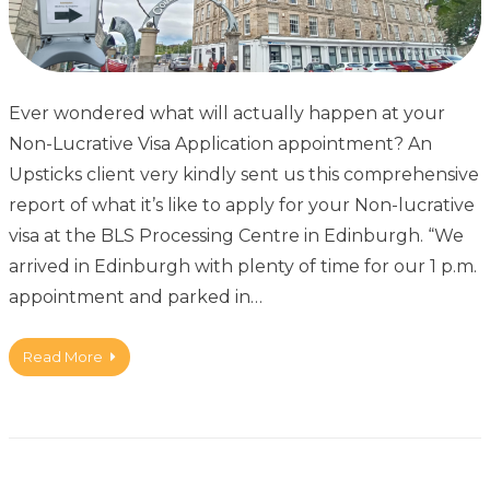
Ever wondered what will actually happen at your
Non-Lucrative Visa Application appointment? An
Upsticks client very kindly sent us this comprehensive
report of what it’s like to apply for your Non-lucrative
visa at the BLS Processing Centre in Edinburgh. “We
arrived in Edinburgh with plenty of time for our 1 p.m.
appointment and parked in…
Read More