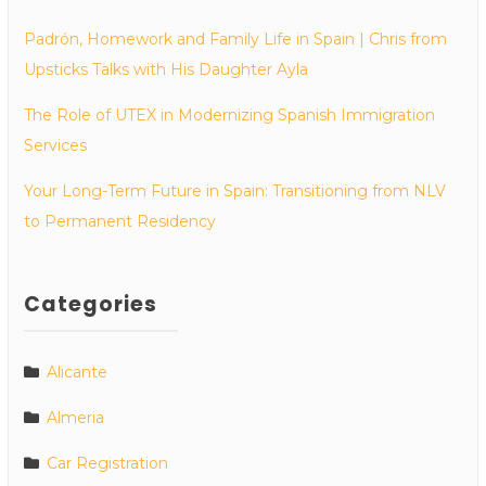
Padrón, Homework and Family Life in Spain | Chris from
Upsticks Talks with His Daughter Ayla
The Role of UTEX in Modernizing Spanish Immigration
Services
Your Long-Term Future in Spain: Transitioning from NLV
to Permanent Residency
Categories
Alicante
Almeria
Car Registration