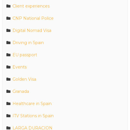
Client experiences
CNP National Police
Digital Nomad Visa
Driving in Spain
EU passport
Events
Golden Visa
Granada
Healthcare in Spain
ITV Stations in Spain
LARGA DURACION