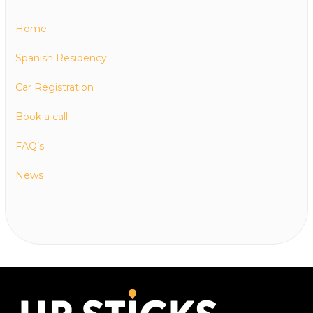
Home
Spanish Residency
Car Registration
Book a call
FAQ’s
News