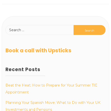
Book a call with Upsticks
Recent Posts
Beat the Heat: How to Prepare for Your Summer TIE
Appointment
Planning Your Spanish Move: What to Do with Your UK
Investments and Pensions