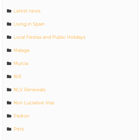
Latest news
Living in Spain
Local Fiestas and Public Holidays
Malaga
Murcia
NIE
NLV Renewals
Non Lucrative Visa
Padron
Pets