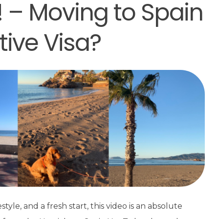
! – Moving to Spain
tive Visa?
style, and a fresh start, this video is an absolute