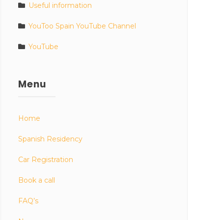
Useful information
YouToo Spain YouTube Channel
YouTube
Menu
Home
Spanish Residency
Car Registration
Book a call
FAQ’s