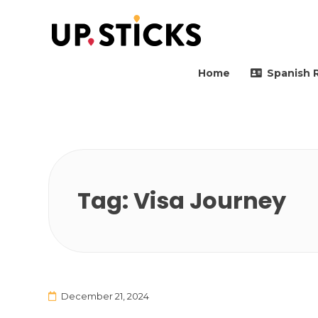
Upsticks Spain
Helping people to move 
Home
Spanish 
Tag:
Visa Journey
December 21, 2024