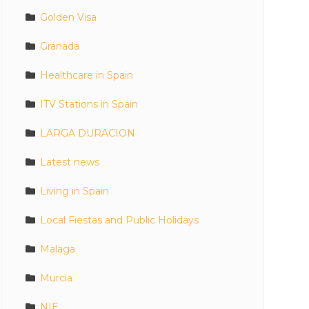
Golden Visa
Granada
Healthcare in Spain
ITV Stations in Spain
LARGA DURACION
Latest news
Living in Spain
Local Fiestas and Public Holidays
Malaga
Murcia
NIE