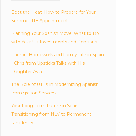
Beat the Heat: How to Prepare for Your
Summer TIE Appointment
Planning Your Spanish Move: What to Do
with Your UK Investments and Pensions
Padrón, Homework and Family Life in Spain
| Chris from Upsticks Talks with His
Daughter Ayla
The Role of UTEX in Modernizing Spanish
Immigration Services
Your Long-Term Future in Spain:
Transitioning from NLV to Permanent
Residency