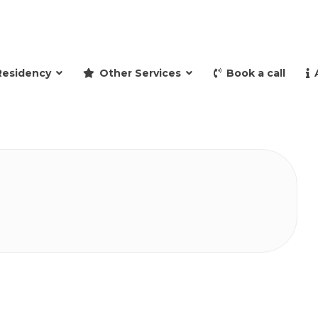
and retire to Spain
Residency
Other Services
Book a call