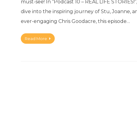
must-see! In “Podcast 10 – REAL LIFE STORIES!”
dive into the inspiring journey of Stu, Joanne, 
ever-engaging Chris Goodacre, this episode…
Read More