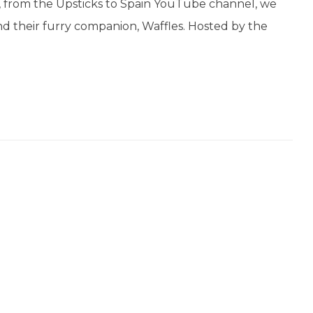
, from the Upsticks to Spain YouTube channel, we
and their furry companion, Waffles. Hosted by the