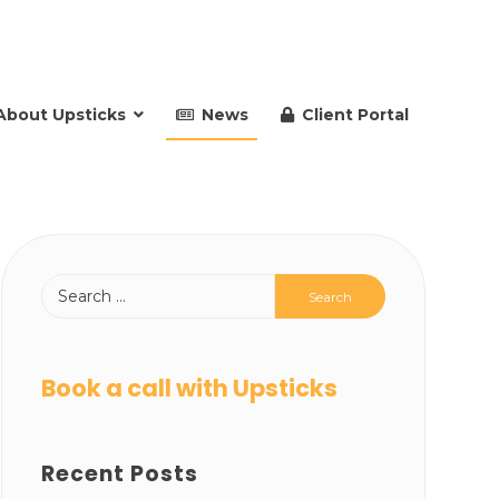
About Upsticks
News
Client Portal
Book a call with Upsticks
Recent Posts