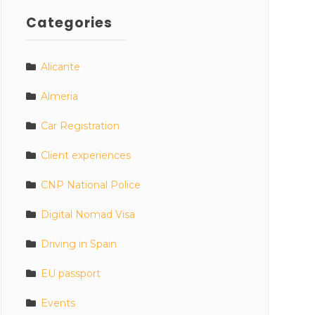
Categories
Alicante
Almeria
Car Registration
Client experiences
CNP National Police
Digital Nomad Visa
Driving in Spain
EU passport
Events