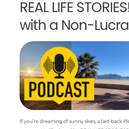
REAL LIFE STORIES
with a Non-Lucra
If you’re dreaming of sunny skies, a laid-back life