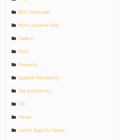
NLV Renewals
Non Lucrative Visa
Padron
Pets
Property
Spanish Residency
Tax and money
TIE
Travel
Useful Apps for Spain