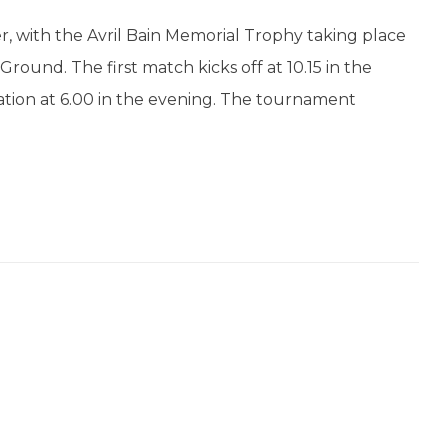
r, with the Avril Bain Memorial Trophy taking place
ound. The first match kicks off at 10.15 in the
ation at 6.00 in the evening. The tournament