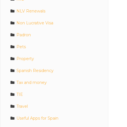
NLV Renewals
Non Lucrative Visa
Padron
Pets
Property
Spanish Residency
Tax and money
TIE
Travel
Useful Apps for Spain