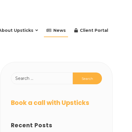
About Upsticks
News
Client Portal
Book a call with Upsticks
Recent Posts