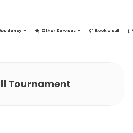
and retire to Spain
Residency
Other Services
Book a call
ll Tournament