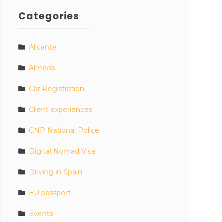
Categories
Alicante
Almeria
Car Registration
Client experiences
CNP National Police
Digital Nomad Visa
Driving in Spain
EU passport
Events