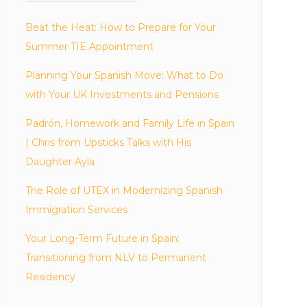
Beat the Heat: How to Prepare for Your
Summer TIE Appointment
Planning Your Spanish Move: What to Do
with Your UK Investments and Pensions
Padrón, Homework and Family Life in Spain
| Chris from Upsticks Talks with His
Daughter Ayla
The Role of UTEX in Modernizing Spanish
Immigration Services
Your Long-Term Future in Spain:
Transitioning from NLV to Permanent
Residency