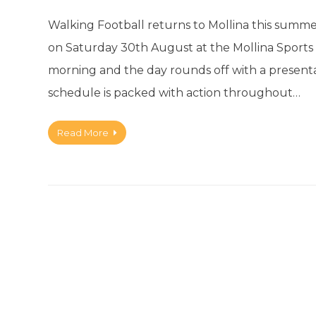
Walking Football returns to Mollina this summe
on Saturday 30th August at the Mollina Sports Gr
morning and the day rounds off with a present
schedule is packed with action throughout…
Read More