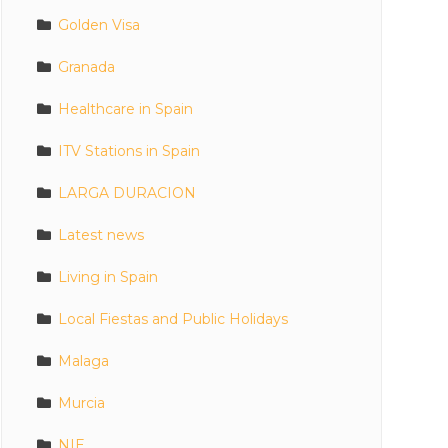
Golden Visa
Granada
Healthcare in Spain
ITV Stations in Spain
LARGA DURACION
Latest news
Living in Spain
Local Fiestas and Public Holidays
Malaga
Murcia
NIE