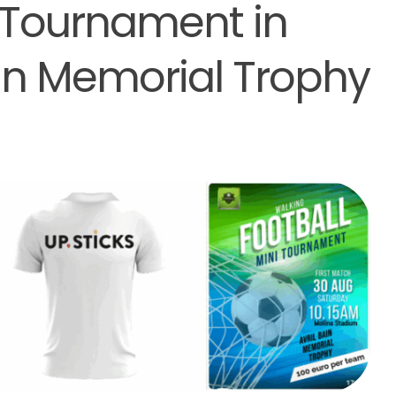
 Tournament in
ain Memorial Trophy