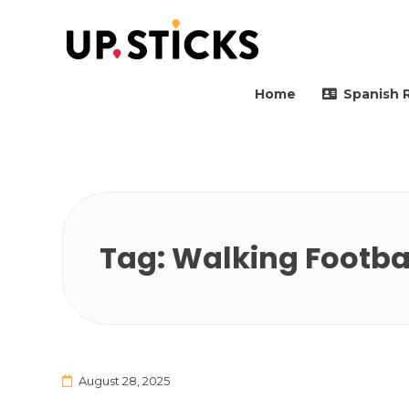
Upsticks Spain
Helping people to move 
Home
Spanish 
Tag:
Walking Footba
August 28, 2025