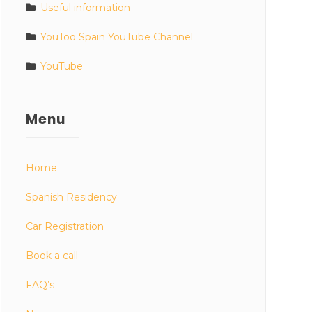
Useful information
YouToo Spain YouTube Channel
YouTube
Menu
Home
Spanish Residency
Car Registration
Book a call
FAQ’s