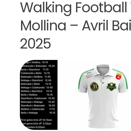
Walking Football
Mollina – Avril B
2025