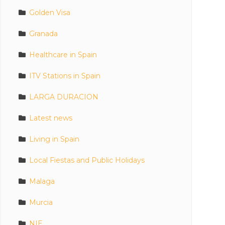
Golden Visa
Granada
Healthcare in Spain
ITV Stations in Spain
LARGA DURACION
Latest news
Living in Spain
Local Fiestas and Public Holidays
Malaga
Murcia
NIE