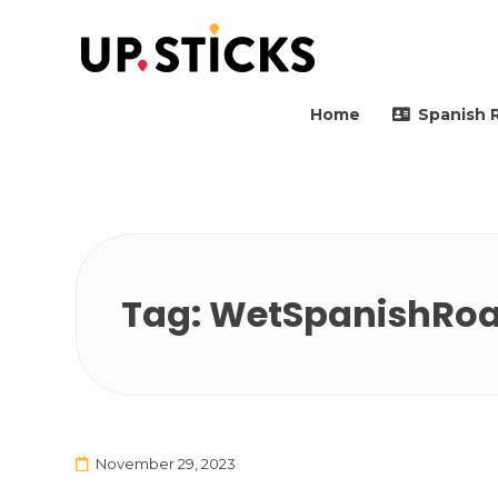
Upsticks Spain
Helping people to move 
Home
Spanish 
Tag:
WetSpanishRoa
November 29, 2023