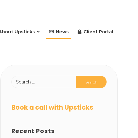
About Upsticks
News
Client Portal
Book a call with Upsticks
Recent Posts