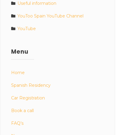
Useful information
YouToo Spain YouTube Channel
YouTube
Menu
Home
Spanish Residency
Car Registration
Book a call
FAQ’s