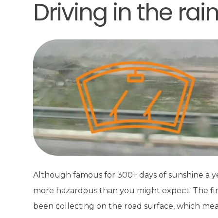
Driving in the rai
Although famous for 300+ days of sunshine a year
more hazardous than you might expect. The first r
been collecting on the road surface, which mean