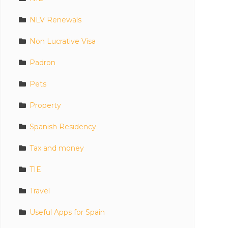
NLV Renewals
Non Lucrative Visa
Padron
Pets
Property
Spanish Residency
Tax and money
TIE
Travel
Useful Apps for Spain