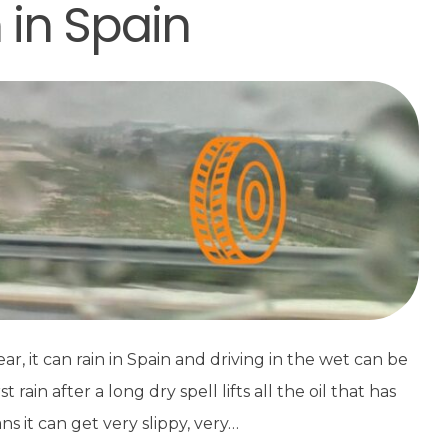
n in Spain
, it can rain in Spain and driving in the wet can be
ain after a long dry spell lifts all the oil that has
s it can get very slippy, very…