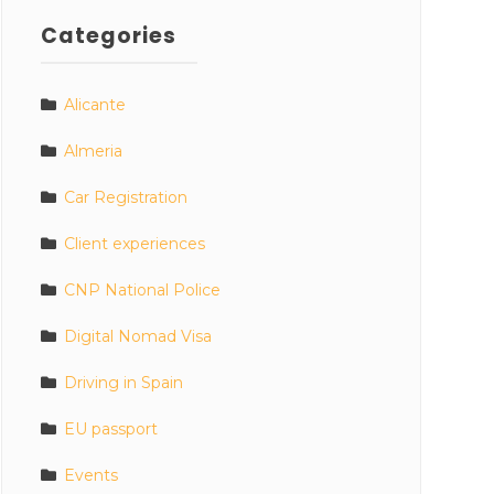
Categories
Alicante
Almeria
Car Registration
Client experiences
CNP National Police
Digital Nomad Visa
Driving in Spain
EU passport
Events