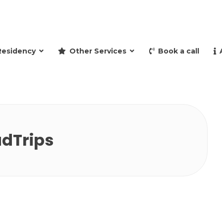
and retire to Spain
Residency
Other Services
Book a call
dTrips