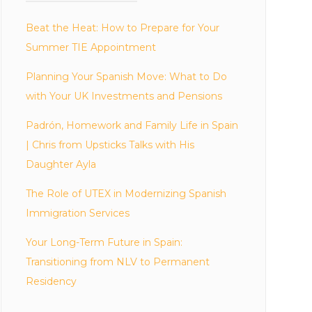
Beat the Heat: How to Prepare for Your
Summer TIE Appointment
Planning Your Spanish Move: What to Do
with Your UK Investments and Pensions
Padrón, Homework and Family Life in Spain
| Chris from Upsticks Talks with His
Daughter Ayla
The Role of UTEX in Modernizing Spanish
Immigration Services
Your Long-Term Future in Spain:
Transitioning from NLV to Permanent
Residency