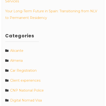
Services
Your Long-Term Future in Spain: Transitioning from NLV
to Permanent Residency
Categories
Alicante
Almeria
Car Registration
Client experiences
CNP National Police
Digital Nomad Visa