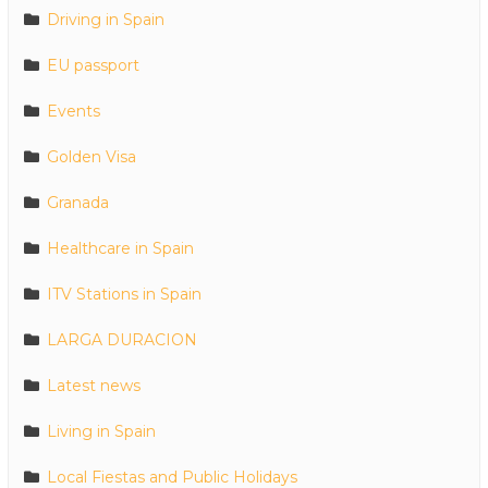
Driving in Spain
EU passport
Events
Golden Visa
Granada
Healthcare in Spain
ITV Stations in Spain
LARGA DURACION
Latest news
Living in Spain
Local Fiestas and Public Holidays