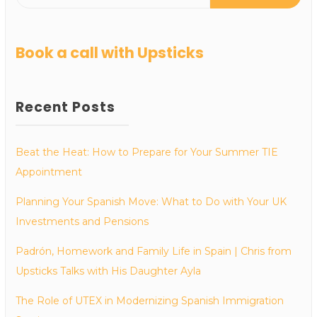
Book a call with Upsticks
Recent Posts
Beat the Heat: How to Prepare for Your Summer TIE
Appointment
Planning Your Spanish Move: What to Do with Your UK
Investments and Pensions
Padrón, Homework and Family Life in Spain | Chris from
Upsticks Talks with His Daughter Ayla
The Role of UTEX in Modernizing Spanish Immigration