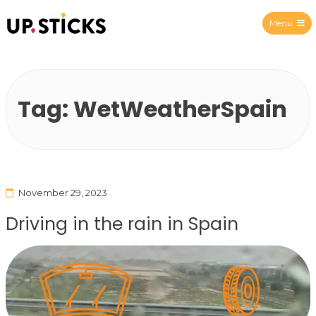
Menu
Upsticks Spain
Tag:
WetWeatherSpain
November 29, 2023
Driving in the rain in Spain