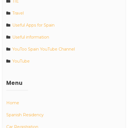
TIE
Travel
Useful Apps for Spain
Useful information
YouToo Spain YouTube Channel
YouTube
Menu
Home
Spanish Residency
Car Registration