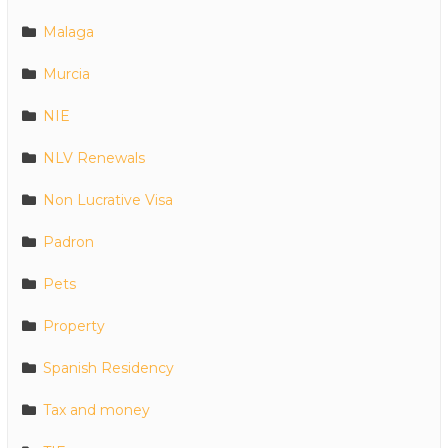
Malaga
Murcia
NIE
NLV Renewals
Non Lucrative Visa
Padron
Pets
Property
Spanish Residency
Tax and money