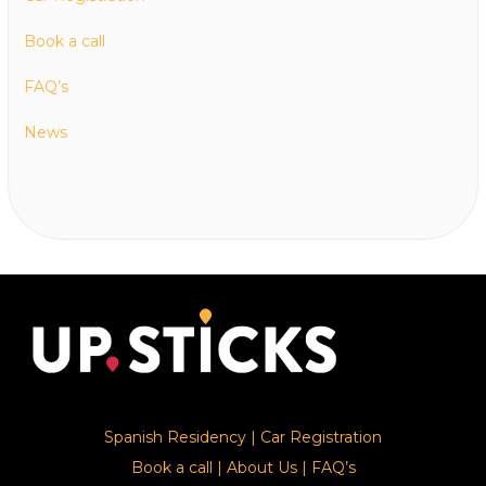
Book a call
FAQ’s
News
Spanish Residency
|
Car Registration
Book a call
|
About Us
|
FAQ’s