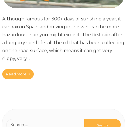
Although famous for 300+ days of sunshine a year, it
can rain in Spain and driving in the wet can be more
hazardous than you might expect. The first rain after
a long dry spell lifts all the oil that has been collecting
on the road surface, which means it can get very
slippy, very…
Read More