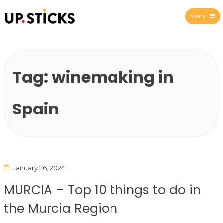
Menu
Upsticks Spain
Tag:
winemaking in
Spain
January 26, 2024
MURCIA – Top 10 things to do in
the Murcia Region