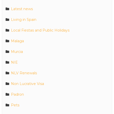
Latest news
Living in Spain
Local Fiestas and Public Holidays
Malaga
Murcia
NIE
NLV Renewals
Non Lucrative Visa
Padron
Pets