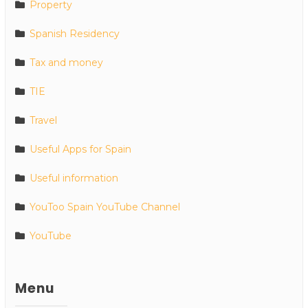
Property
Spanish Residency
Tax and money
TIE
Travel
Useful Apps for Spain
Useful information
YouToo Spain YouTube Channel
YouTube
Menu