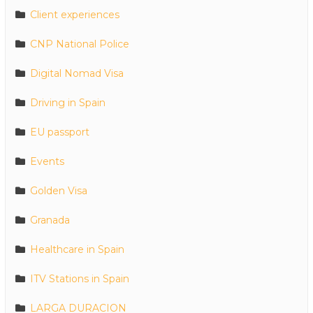
Client experiences
CNP National Police
Digital Nomad Visa
Driving in Spain
EU passport
Events
Golden Visa
Granada
Healthcare in Spain
ITV Stations in Spain
LARGA DURACION