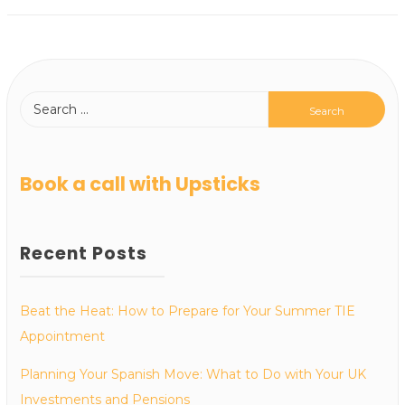
Book a call with Upsticks
Recent Posts
Beat the Heat: How to Prepare for Your Summer TIE
Appointment
Planning Your Spanish Move: What to Do with Your UK
Investments and Pensions