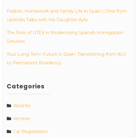
Padrón, Homework and Family Life in Spain | Chris from
Upsticks Talks with His Daughter Ayla
The Role of UTEX in Modernizing Spanish Immigration
Services
Your Long-Term Future in Spain: Transitioning from NLV
to Permanent Residency
Categories
Alicante
Almeria
Car Registration