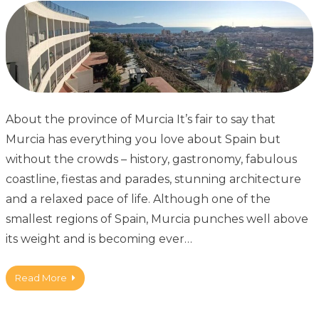
About the province of Murcia It’s fair to say that
Murcia has everything you love about Spain but
without the crowds – history, gastronomy, fabulous
coastline, fiestas and parades, stunning architecture
and a relaxed pace of life. Although one of the
smallest regions of Spain, Murcia punches well above
its weight and is becoming ever…
Read More