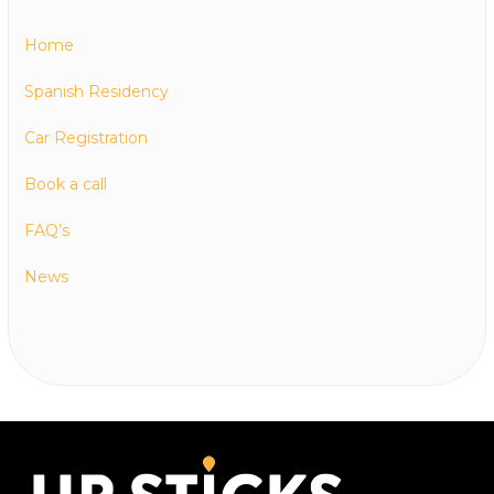
Home
Spanish Residency
Car Registration
Book a call
FAQ’s
News