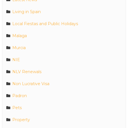
Living in Spain
Local Fiestas and Public Holidays
Malaga
Murcia
NIE
NLV Renewals
Non Lucrative Visa
Padron
Pets
Property