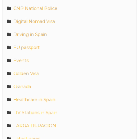
CNP National Police
Digital Nomad Visa
Driving in Spain
EU passport
Events
Golden Visa
Granada
Healthcare in Spain
ITV Stations in Spain
LARGA DURACION
Latest news