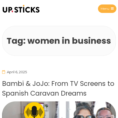
Menu
Upsticks Spain
Tag:
women in business
April 6, 2025
Bambi & JoJo: From TV Screens to
Spanish Caravan Dreams