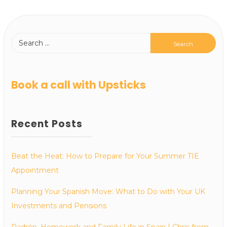
Book a call with Upsticks
Recent Posts
Beat the Heat: How to Prepare for Your Summer TIE
Appointment
Planning Your Spanish Move: What to Do with Your UK
Investments and Pensions
Padrón, Homework and Family Life in Spain | Chris from