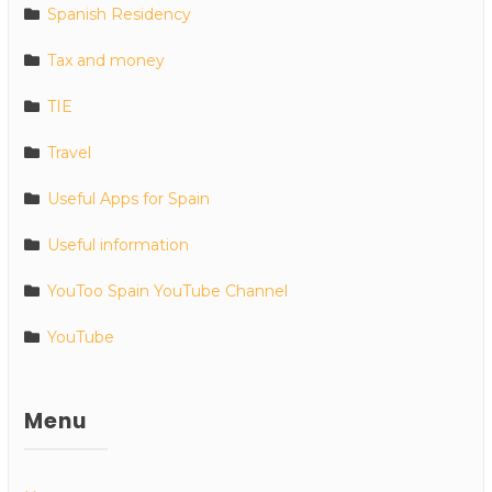
Spanish Residency
Tax and money
TIE
Travel
Useful Apps for Spain
Useful information
YouToo Spain YouTube Channel
YouTube
Menu