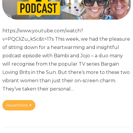
https://www.youtube.com/watch?
v=PQCliZu_kSc&t=17s This week, we had the pleasure
of sitting down for a heartwarming and insightful
podcast episode with Bambi and Jojo – a duo many
will recognise from the popular TV series Bargain
Loving Brits in the Sun. But there’s more to these two
vibrant women than just their on-screen charm.
They’ve taken their personal…
Read More