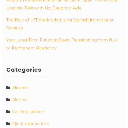
Upsticks Talks with His Daughter Ayla
The Role of UTEX in Modernizing Spanish Immigration
Services
Your Long-Term Future in Spain: Transitioning from NLV
to Permanent Residency
Categories
Alicante
Almeria
Car Registration
Client experiences