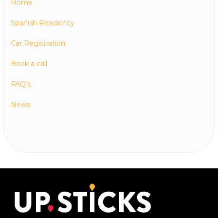
Home
Spanish Residency
Car Registration
Book a call
FAQ’s
News