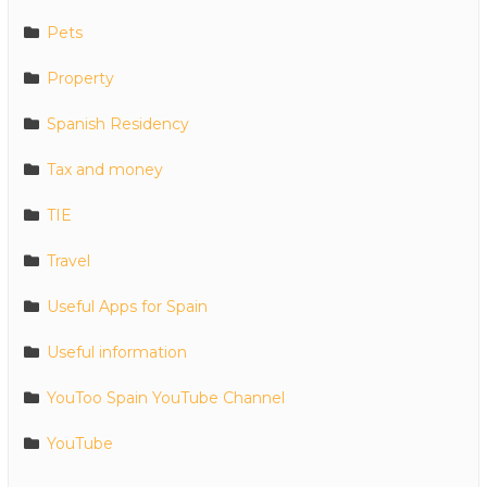
Pets
Property
Spanish Residency
Tax and money
TIE
Travel
Useful Apps for Spain
Useful information
YouToo Spain YouTube Channel
YouTube