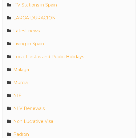
ITV Stations in Spain
LARGA DURACION
Latest news
Living in Spain
Local Fiestas and Public Holidays
Malaga
Murcia
NIE
NLV Renewals
Non Lucrative Visa
Padron