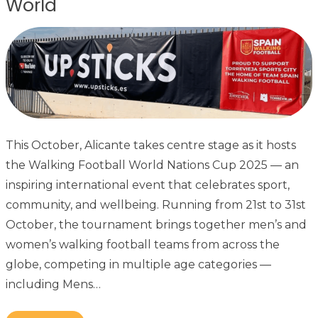
World
This October, Alicante takes centre stage as it hosts
the Walking Football World Nations Cup 2025 — an
inspiring international event that celebrates sport,
community, and wellbeing. Running from 21st to 31st
October, the tournament brings together men’s and
women’s walking football teams from across the
globe, competing in multiple age categories —
including Mens…