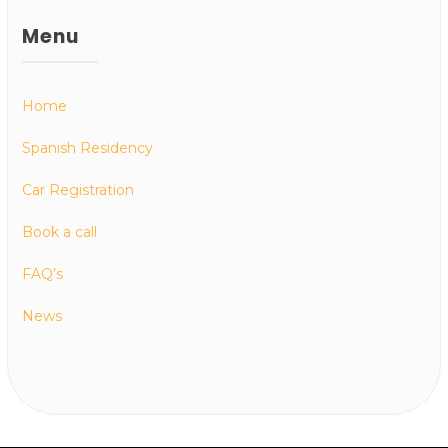
Menu
Home
Spanish Residency
Car Registration
Book a call
FAQ’s
News