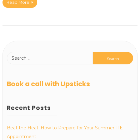
Read More
Book a call with Upsticks
Recent Posts
Beat the Heat: How to Prepare for Your Summer TIE
Appointment