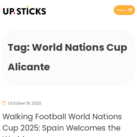
Menu
Upsticks Spain
Tag:
World Nations Cup
Alicante
October 19, 2025
Walking Football World Nations
Cup 2025: Spain Welcomes the