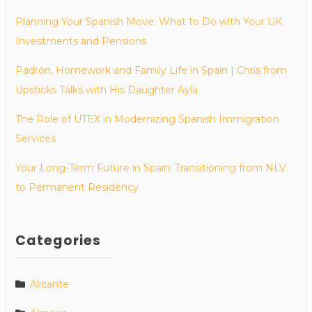
Planning Your Spanish Move: What to Do with Your UK
Investments and Pensions
Padrón, Homework and Family Life in Spain | Chris from
Upsticks Talks with His Daughter Ayla
The Role of UTEX in Modernizing Spanish Immigration
Services
Your Long-Term Future in Spain: Transitioning from NLV
to Permanent Residency
Categories
Alicante