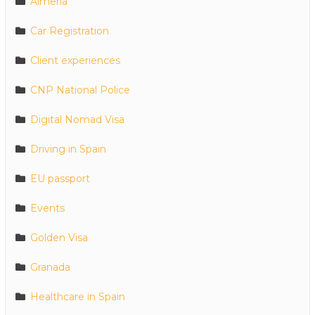
Almeria
Car Registration
Client experiences
CNP National Police
Digital Nomad Visa
Driving in Spain
EU passport
Events
Golden Visa
Granada
Healthcare in Spain