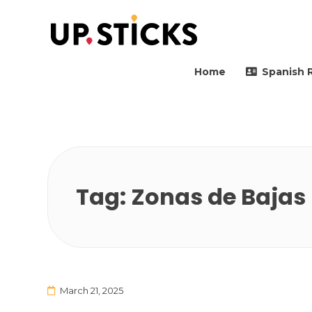
Upsticks Spain
Helping people to move 
Home
Spanish 
Tag:
Zonas de Bajas
March 21, 2025