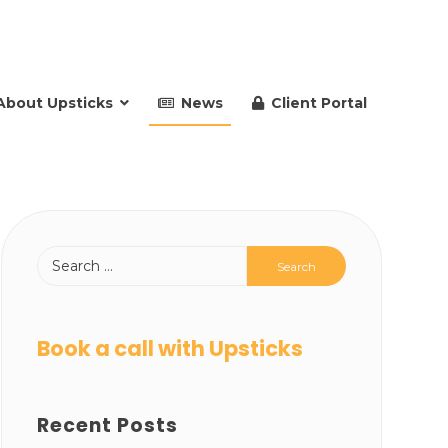
About Upsticks
News
Client Portal
Book a call with Upsticks
Recent Posts