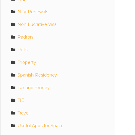
NLV Renewals
Non Lucrative Visa
Padron
Pets
Property
Spanish Residency
Tax and money
TIE
Travel
Useful Apps for Spain