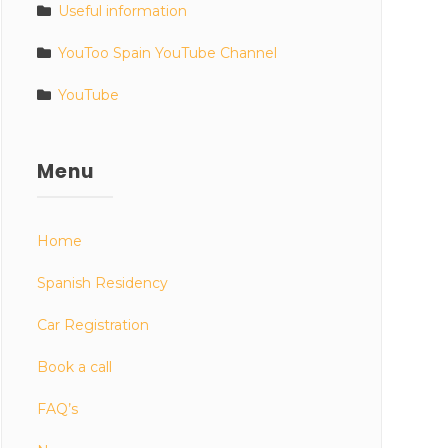
Useful information
YouToo Spain YouTube Channel
YouTube
Menu
Home
Spanish Residency
Car Registration
Book a call
FAQ’s