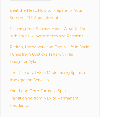
Beat the Heat: How to Prepare for Your
Summer TIE Appointment
Planning Your Spanish Move: What to Do
with Your UK Investments and Pensions
Padrón, Homework and Family Life in Spain
| Chris from Upsticks Talks with His
Daughter Ayla
The Role of UTEX in Modernizing Spanish
Immigration Services
Your Long-Term Future in Spain:
Transitioning from NLV to Permanent
Residency