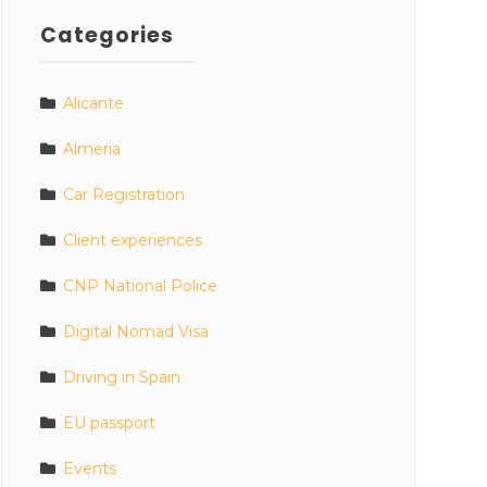
Categories
Alicante
Almeria
Car Registration
Client experiences
CNP National Police
Digital Nomad Visa
Driving in Spain
EU passport
Events