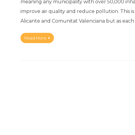
meaning any municipality with over 50,000 inha
improve air quality and reduce pollution. This 
Alicante and Comunitat Valenciana but as each
Read More