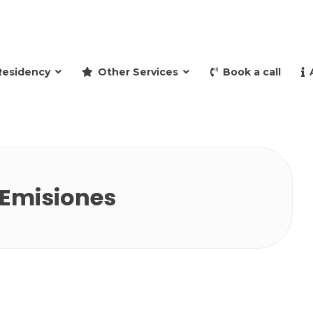
and retire to Spain
Residency
Other Services
Book a call
 Emisiones