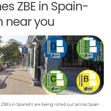
es ZBE in Spain-
n near you
ZBEs in Spanish) are being rolled out across Spain