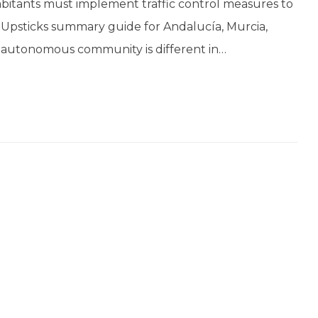
bitants must implement traffic control measures to
is Upsticks summary guide for Andalucía, Murcia,
 autonomous community is different in…