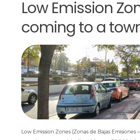
Low Emission Zon
coming to a tow
Low Emission Zones (Zonas de Bajas Emisiones – 