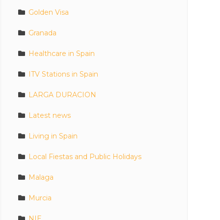
Golden Visa
Granada
Healthcare in Spain
ITV Stations in Spain
LARGA DURACION
Latest news
Living in Spain
Local Fiestas and Public Holidays
Malaga
Murcia
NIE