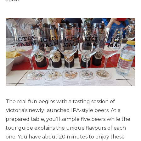
The real fun begins with a tasting session of
Victoria’s newly launched IPA-style beers. At a
prepared table, you’ll sample five beers while the
tour guide explains the unique flavours of each
one. You have about 20 minutes to enjoy these