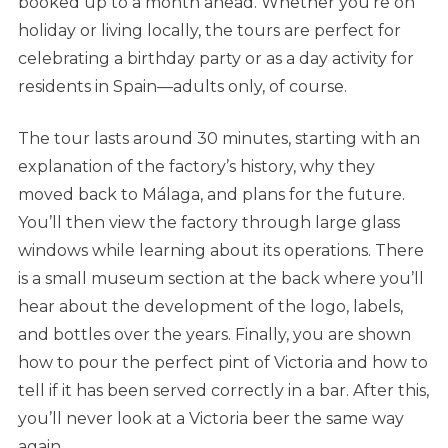
booked up to a month ahead. Whether you’re on
holiday or living locally, the tours are perfect for
celebrating a birthday party or as a day activity for
residents in Spain—adults only, of course.
The tour lasts around 30 minutes, starting with an
explanation of the factory’s history, why they
moved back to Málaga, and plans for the future.
You’ll then view the factory through large glass
windows while learning about its operations. There
is a small museum section at the back where you’ll
hear about the development of the logo, labels,
and bottles over the years. Finally, you are shown
how to pour the perfect pint of Victoria and how to
tell if it has been served correctly in a bar. After this,
you’ll never look at a Victoria beer the same way
again.