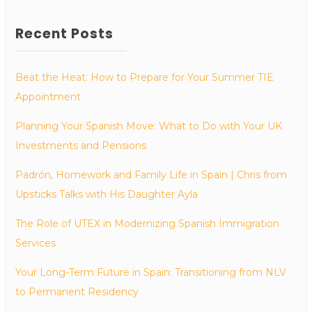
Recent Posts
Beat the Heat: How to Prepare for Your Summer TIE
Appointment
Planning Your Spanish Move: What to Do with Your UK
Investments and Pensions
Padrón, Homework and Family Life in Spain | Chris from
Upsticks Talks with His Daughter Ayla
The Role of UTEX in Modernizing Spanish Immigration
Services
Your Long-Term Future in Spain: Transitioning from NLV
to Permanent Residency