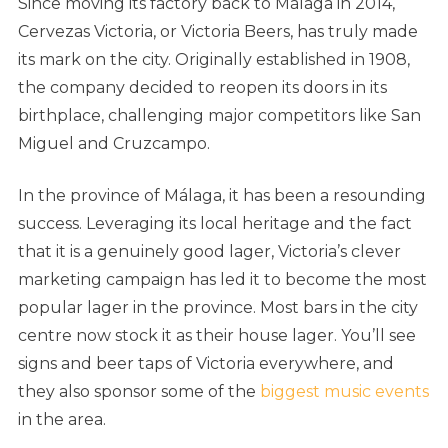
Since moving its factory back to Málaga in 2014,
Cervezas Victoria, or Victoria Beers, has truly made
its mark on the city. Originally established in 1908,
the company decided to reopen its doors in its
birthplace, challenging major competitors like San
Miguel and Cruzcampo.
In the province of Málaga, it has been a resounding
success. Leveraging its local heritage and the fact
that it is a genuinely good lager, Victoria’s clever
marketing campaign has led it to become the most
popular lager in the province. Most bars in the city
centre now stock it as their house lager. You’ll see
signs and beer taps of Victoria everywhere, and
they also sponsor some of the
biggest music events
in the area.