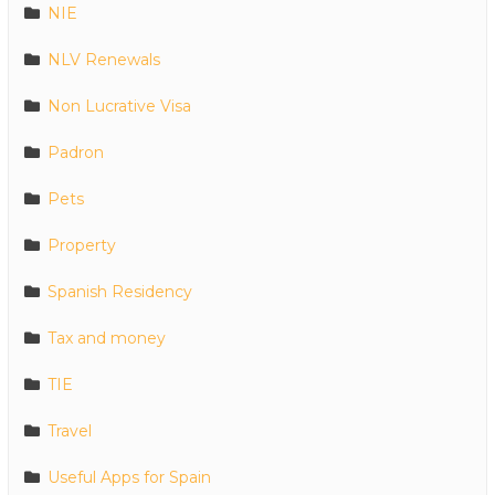
NIE
NLV Renewals
Non Lucrative Visa
Padron
Pets
Property
Spanish Residency
Tax and money
TIE
Travel
Useful Apps for Spain