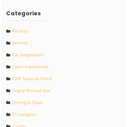
Categories
Alicante
Almeria
Car Registration
Client experiences
CNP National Police
Digital Nomad Visa
Driving in Spain
EU passport
Events