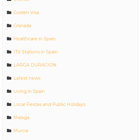
Golden Visa
Granada
Healthcare in Spain
ITV Stations in Spain
LARGA DURACION
Latest news
Living in Spain
Local Fiestas and Public Holidays
Malaga
Murcia