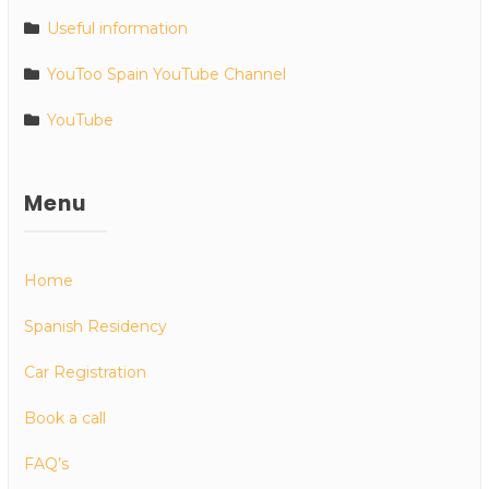
Useful information
YouToo Spain YouTube Channel
YouTube
Menu
Home
Spanish Residency
Car Registration
Book a call
FAQ’s