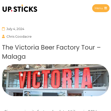
Menu
Upsticks Spain
July 4, 2024
Chris Goodacre
The Victoria Beer Factory Tour –
Malaga