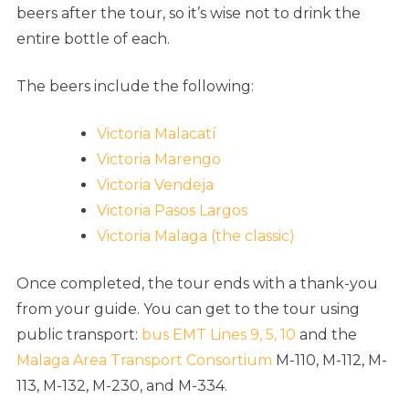
beers after the tour, so it’s wise not to drink the
entire bottle of each.
The beers include the following:
Victoria Malacatí
Victoria Marengo
Victoria Vendeja
Victoria Pasos Largos
Victoria Malaga (the classic)
Once completed, the tour ends with a thank-you
from your guide. You can get to the tour using
public transport:
bus EMT Lines 9, 5, 10
and the
Malaga Area Transport Consortium
M-110, M-112, M-
113, M-132, M-230, and M-334.