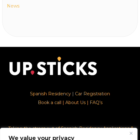
News
Spanish Residency
|
Car Registration
Book a call
|
About Us
|
FAQ’s
Taking the stress out of Spanish Residency Applications &
Car Registration
We value your privacy