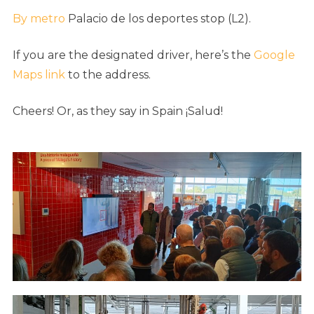
By metro
Palacio de los deportes stop (L2).
If you are the designated driver, here’s the
Google
Maps link
to the address.
Cheers! Or, as they say in Spain ¡Salud!