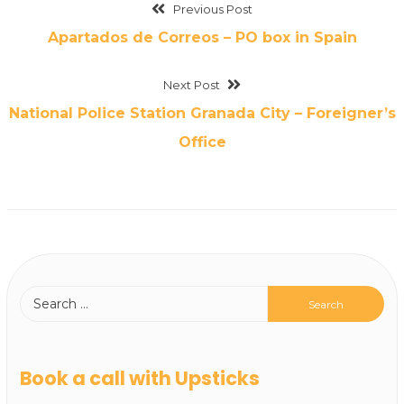
Previous Post
Apartados de Correos – PO box in Spain
Next Post
National Police Station Granada City – Foreigner’s
Office
Book a call with Upsticks