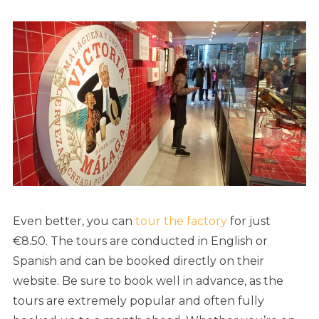
Even better, you can
tour the factory
for just
€8.50. The tours are conducted in English or
Spanish and can be booked directly on their
website. Be sure to book well in advance, as the
tours are extremely popular and often fully