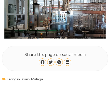
Share this page on social media
Living in Spain
,
Malaga