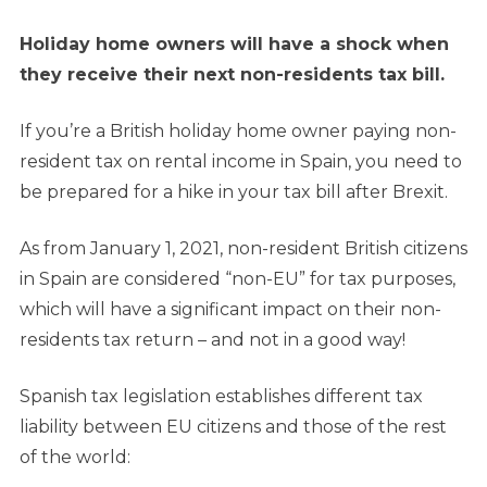
Holiday home owners will have a shock when
they receive their next non-residents tax bill.
If you’re a British holiday home owner paying non-
resident tax on rental income in Spain, you need to
be prepared for a hike in your tax bill after Brexit.
As from January 1, 2021, non-resident British citizens
in Spain are considered “non-EU” for tax purposes,
which will have a significant impact on their non-
residents tax return – and not in a good way!
Spanish tax legislation establishes different tax
liability between EU citizens and those of the rest
of the world: