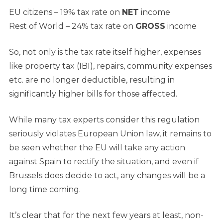
EU citizens
– 19% tax rate on
NET
income
Rest of World
– 24% tax rate on
GROSS
income
So, not only is the tax rate itself higher, expenses
like property tax (IBI), repairs, community expenses
etc. are no longer deductible, resulting in
significantly higher bills for those affected.
While many tax experts consider this regulation
seriously violates European Union law, it remains to
be seen whether the EU will take any action
against Spain to rectify the situation, and even if
Brussels does decide to act, any changes will be a
long time coming.
It’s clear that for the next few years at least, non-