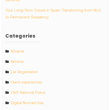
Your Long-Term Future in Spain: Transitioning from NLV
to Permanent Residency
Categories
Alicante
Almeria
Car Registration
Client experiences
CNP National Police
Digital Nomad Visa