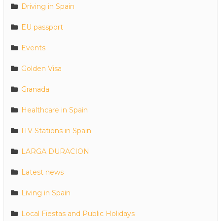
Driving in Spain
EU passport
Events
Golden Visa
Granada
Healthcare in Spain
ITV Stations in Spain
LARGA DURACION
Latest news
Living in Spain
Local Fiestas and Public Holidays