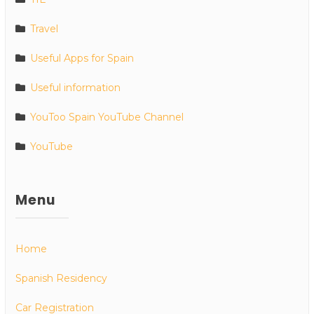
Travel
Useful Apps for Spain
Useful information
YouToo Spain YouTube Channel
YouTube
Menu
Home
Spanish Residency
Car Registration