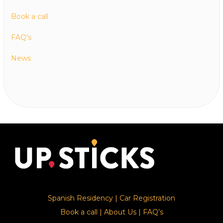
Book a call
FAQ’s
News
Spanish Residency
|
Car Registration
Book a call
|
About Us
|
FAQ’s