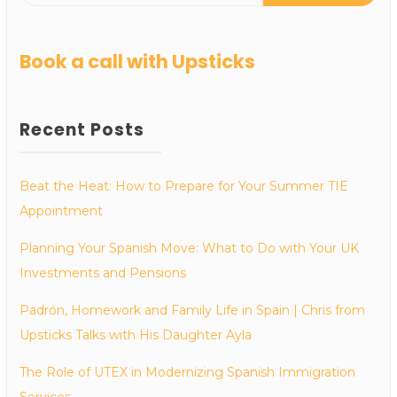
Book a call with Upsticks
Recent Posts
Beat the Heat: How to Prepare for Your Summer TIE
Appointment
Planning Your Spanish Move: What to Do with Your UK
Investments and Pensions
Padrón, Homework and Family Life in Spain | Chris from
Upsticks Talks with His Daughter Ayla
The Role of UTEX in Modernizing Spanish Immigration
Services