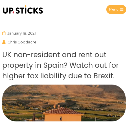
Menu
Upsticks Spain
January 18, 2021
Chris Goodacre
UK non-resident and rent out
property in Spain? Watch out for
higher tax liability due to Brexit.