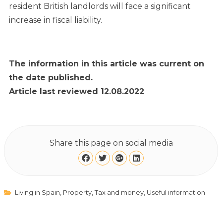
resident British landlords will face a significant
increase in fiscal liability.
The information in this article was current on
the date published.
Article last reviewed 12.08.2022
Share this page on social media
Living in Spain
,
Property
,
Tax and money
,
Useful information