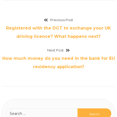
Previous Post
Registered with the DGT to exchange your UK
driving licence? What happens next?
Next Post
How much money do you need in the bank for EU
residency application?