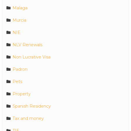
Malaga
Murcia
NIE
NLV Renewals
Non Lucrative Visa
Padron
Pets
Property
Spanish Residency
Tax and money
TIE