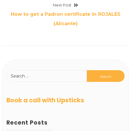
Next Post
How to get a Padron certificate in ROJALES
(Alicante)
Book a call with Upsticks
Recent Posts