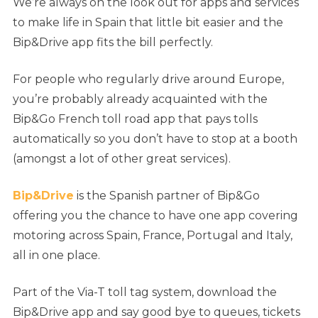
We’re always on the look out for apps and services
to make life in Spain that little bit easier and the
Bip&Drive app fits the bill perfectly.
For people who regularly drive around Europe,
you’re probably already acquainted with the
Bip&Go French toll road app that pays tolls
automatically so you don’t have to stop at a booth
(amongst a lot of other great services).
Bip&Drive
is the Spanish partner of Bip&Go
offering you the chance to have one app covering
motoring across Spain, France, Portugal and Italy,
all in one place.
Part of the Via-T toll tag system, download the
Bip&Drive app and say good bye to queues, tickets