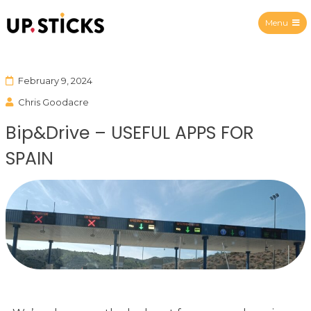
Menu
Upsticks Spain
February 9, 2024
Chris Goodacre
Bip&Drive – USEFUL APPS FOR
SPAIN