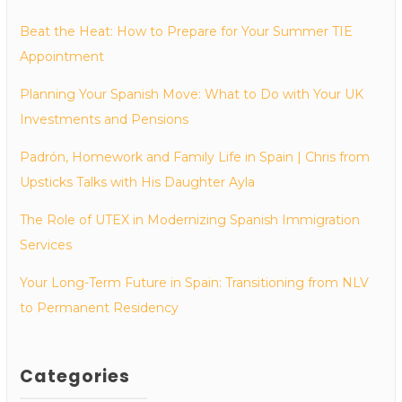
Beat the Heat: How to Prepare for Your Summer TIE
Appointment
Planning Your Spanish Move: What to Do with Your UK
Investments and Pensions
Padrón, Homework and Family Life in Spain | Chris from
Upsticks Talks with His Daughter Ayla
The Role of UTEX in Modernizing Spanish Immigration
Services
Your Long-Term Future in Spain: Transitioning from NLV
to Permanent Residency
Categories