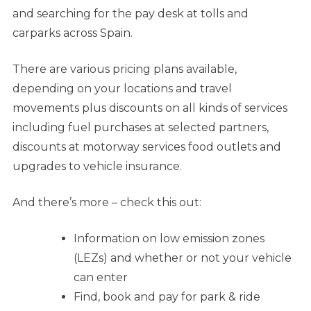
and searching for the pay desk at tolls and
carparks across Spain.
There are various pricing plans available,
depending on your locations and travel
movements plus discounts on all kinds of services
including fuel purchases at selected partners,
discounts at motorway services food outlets and
upgrades to vehicle insurance.
And there’s more – check this out:
Information on low emission zones
(LEZs) and whether or not your vehicle
can enter
Find, book and pay for park & ride