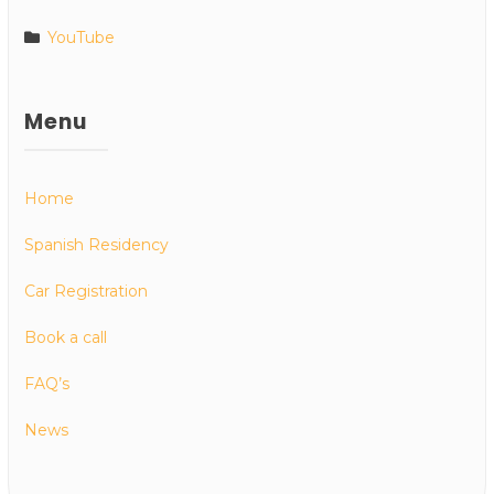
YouTube
Menu
Home
Spanish Residency
Car Registration
Book a call
FAQ’s
News