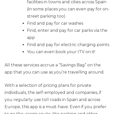
facilities in towns and cities across Spain
(in some places you can even pay for on-
street parking too)
Find and pay for car washes
Find, enter and pay for car parks via the
app
Find and pay for electric charging points
You can even book your ITV on it!
All these services accrue a “Savings Bag” on the
app that you can use as you’re travelling around.
With a selection of pricing plans for private
individuals, the self-employed and companies, if
you regularly use toll roads in Spain and across
Europe, this app is a must-have. Even if you prefer
to go the scenic route, the parking and other