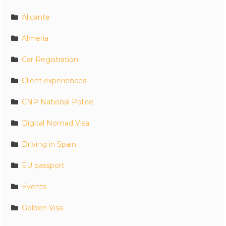
Alicante
Almeria
Car Registration
Client experiences
CNP National Police
Digital Nomad Visa
Driving in Spain
EU passport
Events
Golden Visa