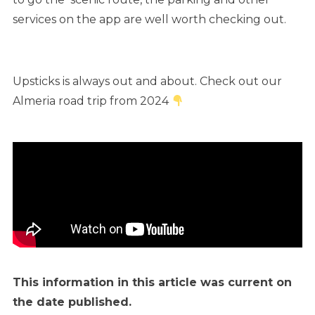
services on the app are well worth checking out.
Upsticks is always out and about. Check out our
Almeria road trip from 2024
This information in this article was current on
the date published.