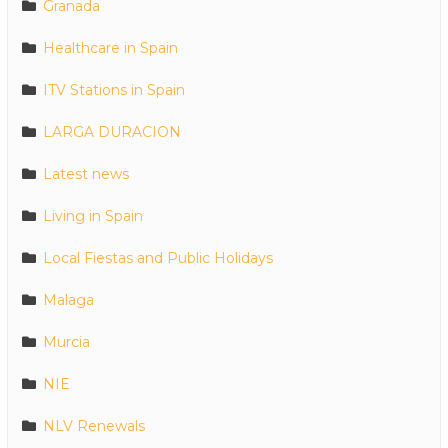
Granada
Healthcare in Spain
ITV Stations in Spain
LARGA DURACION
Latest news
Living in Spain
Local Fiestas and Public Holidays
Malaga
Murcia
NIE
NLV Renewals