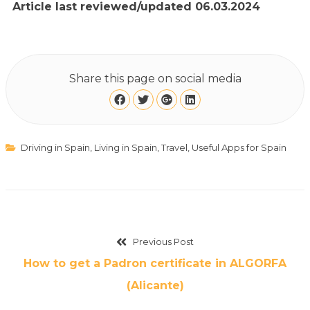
Article last reviewed/updated 06.03.2024
Share this page on social media
Driving in Spain
,
Living in Spain
,
Travel
,
Useful Apps for Spain
Previous Post
How to get a Padron certificate in ALGORFA
(Alicante)