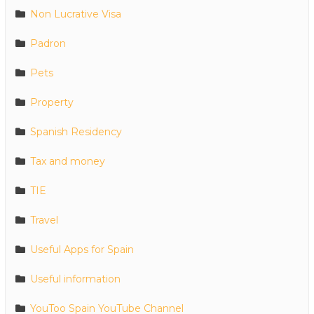
Non Lucrative Visa
Padron
Pets
Property
Spanish Residency
Tax and money
TIE
Travel
Useful Apps for Spain
Useful information
YouToo Spain YouTube Channel