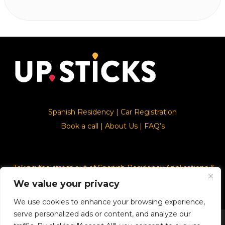
Spanish Residency
|
Car Registration
Book a call
|
About Us
|
FAQ’s
Taking the stress out of Spanish Residency Applications &
Car Registration
We value your privacy
We use cookies to enhance your browsing experience,
serve personalized ads or content, and analyze our