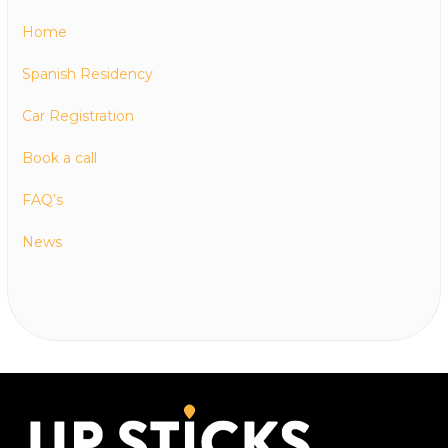
Home
Spanish Residency
Car Registration
Book a call
FAQ’s
News