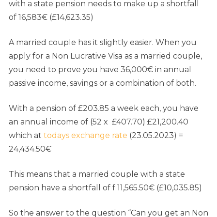
with a state pension needs to make up a shortfall
of 16,583€ (£14,623.35)
A married couple has it slightly easier. When you
apply for a Non Lucrative Visa as a married couple,
you need to prove you have 36,000€ in annual
passive income, savings or a combination of both.
With a pension of £203.85 a week each, you have
an annual income of (52 x £407.70) £21,200.40
which at
todays exchange rate
(23.05.2023) =
24,434.50€
This means that a married couple with a state
pension have a shortfall of f 11,565.50€ (£10,035.85)
So the answer to the question “Can you get an Non