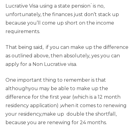
Lucrative Visa using a state pension ́ is no,
unfortunately, the finances just don’t stack up
because you’ll come up short on the income
requirements.
That being said, if you can make up the difference
as outlined above, then absolutely, yes you can
apply for a Non Lucrative visa.
One important thing to remember is that
althoughyou may be able to make up the
difference for the first year (which is a 12 month
residency application) ,when it comes to renewing
your residency,make up double the shortfall,
because you are renewing for 24 months.