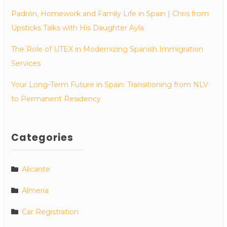
Padrón, Homework and Family Life in Spain | Chris from
Upsticks Talks with His Daughter Ayla
The Role of UTEX in Modernizing Spanish Immigration
Services
Your Long-Term Future in Spain: Transitioning from NLV
to Permanent Residency
Categories
Alicante
Almeria
Car Registration