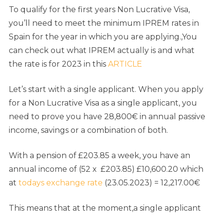
To qualify for the first years Non Lucrative Visa,
you’ll need to meet the minimum IPREM rates in
Spain for the year in which you are applying.,You
can check out what IPREM actually is and what
the rate is for 2023 in this
ARTICLE
Let’s start with a single applicant. When you apply
for a Non Lucrative Visa as a single applicant, you
need to prove you have 28,800€ in annual passive
income, savings or a combination of both.
With a pension of £203.85 a week, you have an
annual income of (52 x £203.85) £10,600.20 which
at
todays exchange rate
(23.05.2023) = 12,217.00€
This means that at the moment,a single applicant