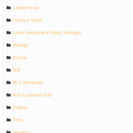
Latest news
Living in Spain
Local Fiestas and Public Holidays
Malaga
Murcia
NIE
NLV Renewals
Non Lucrative Visa
Padron
Pets
Property