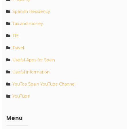
Spanish Residency
Tax and money
TIE
Travel
Useful Apps for Spain
Useful information
YouToo Spain YouTube Channel
YouTube
Menu