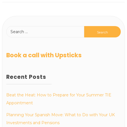
Book a call with Upsticks
Recent Posts
Beat the Heat: How to Prepare for Your Summer TIE
Appointment
Planning Your Spanish Move: What to Do with Your UK
Investments and Pensions