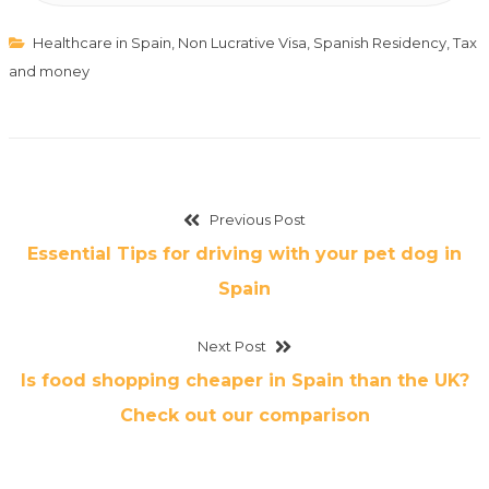
Healthcare in Spain
,
Non Lucrative Visa
,
Spanish Residency
,
Tax
and money
Previous Post
Essential Tips for driving with your pet dog in
Spain
Next Post
Is food shopping cheaper in Spain than the UK?
Check out our comparison