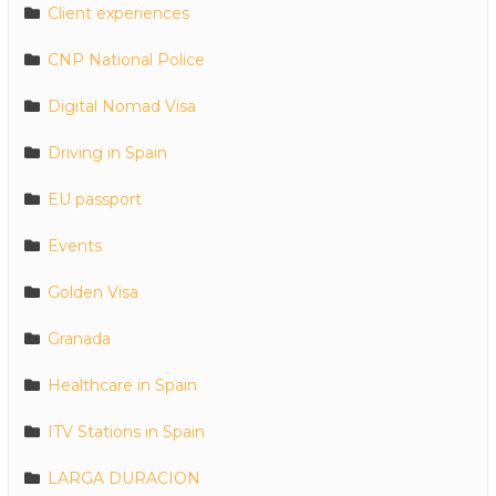
Client experiences
CNP National Police
Digital Nomad Visa
Driving in Spain
EU passport
Events
Golden Visa
Granada
Healthcare in Spain
ITV Stations in Spain
LARGA DURACION