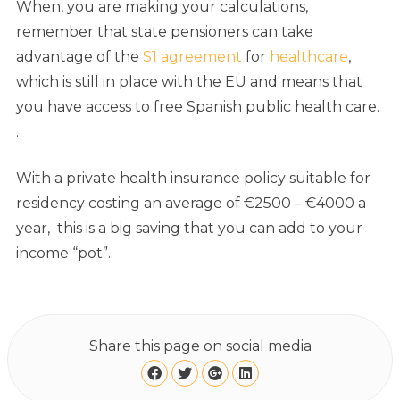
When, you are making your calculations,
remember that state pensioners can take
advantage of the
S1 agreement
for
healthcare
,
which is still in place with the EU and means that
you have access to free Spanish public health care.
.
With a private health insurance policy suitable for
residency costing an average of €2500 – €4000 a
year, this is a big saving that you can add to your
income “pot”..
Share this page on social media