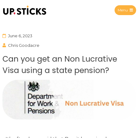
Menu
Upsticks Spain
June 6, 2023
Chris Goodacre
Can you get an Non Lucrative
Visa using a state pension?