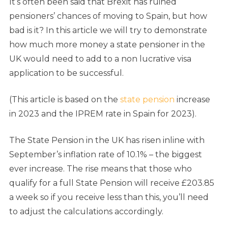
It’s often been said that Brexit has ruined
pensioners’ chances of moving to Spain, but how
bad is it? In this article we will try to demonstrate
how much more money a state pensioner in the
UK would need to add to a non lucrative visa
application to be successful.
(This article is based on the
state pension
increase
in 2023 and the IPREM rate in Spain for 2023).
The State Pension in the UK has risen inline with
September’s inflation rate of 10.1% – the biggest
ever increase. The rise means that those who
qualify for a full State Pension will receive £203.85
a week so if you receive less than this, you’ll need
to adjust the calculations accordingly.