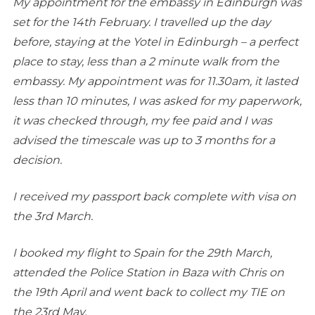
My appointment for the embassy in Edinburgh was
set for the 14th February. I travelled up the day
before, staying at the Yotel in Edinburgh – a perfect
place to stay, less than a 2 minute walk from the
embassy. My appointment was for 11.30am, it lasted
less than 10 minutes, I was asked for my paperwork,
it was checked through, my fee paid and I was
advised the timescale was up to 3 months for a
decision.
I received my passport back complete with visa on
the 3rd March.
I booked my flight to Spain for the 29th March,
attended the Police Station in Baza with Chris on
the 19th April and went back to collect my TIE on
the 23rd May.