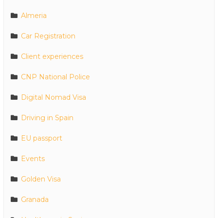
Almeria
Car Registration
Client experiences
CNP National Police
Digital Nomad Visa
Driving in Spain
EU passport
Events
Golden Visa
Granada