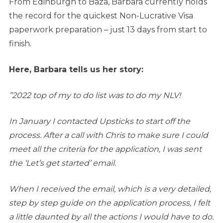
From Edinburgh to Baza, Barbara currently holds
the record for the quickest Non-Lucrative Visa
paperwork preparation – just 13 days from start to
finish.
Here, Barbara tells us her story:
”2022 top of my to do list was to do my NLV!
In January I contacted Upsticks to start off the
process. After a call with Chris to make sure I could
meet all the criteria for the application, I was sent
the ‘Let’s get started’ email.
When I received the email, which is a very detailed,
step by step guide on the application process, I felt
a little daunted by all the actions I would have to do.