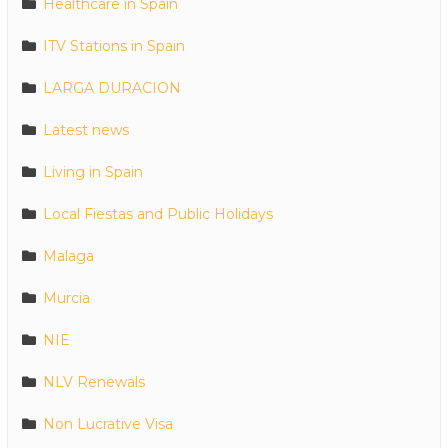
Healthcare in Spain
ITV Stations in Spain
LARGA DURACION
Latest news
Living in Spain
Local Fiestas and Public Holidays
Malaga
Murcia
NIE
NLV Renewals
Non Lucrative Visa