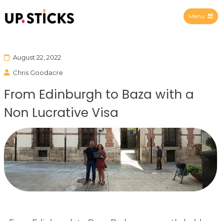
Menu
Upsticks Spain
August 22, 2022
Chris Goodacre
From Edinburgh to Baza with a
Non Lucrative Visa