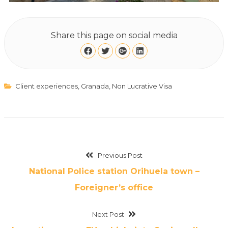
Share this page on social media
Client experiences
,
Granada
,
Non Lucrative Visa
Previous Post
National Police station Orihuela town –
Foreigner’s office
Next Post