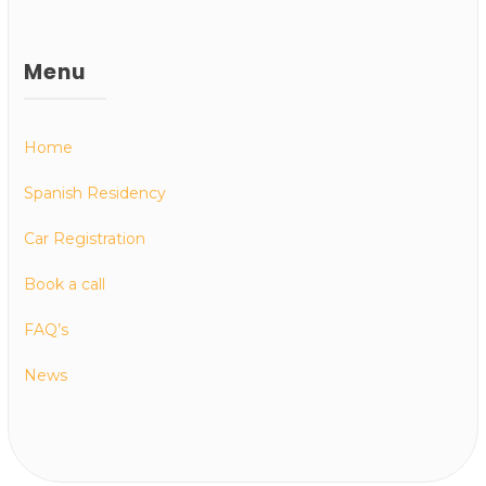
Menu
Home
Spanish Residency
Car Registration
Book a call
FAQ’s
News