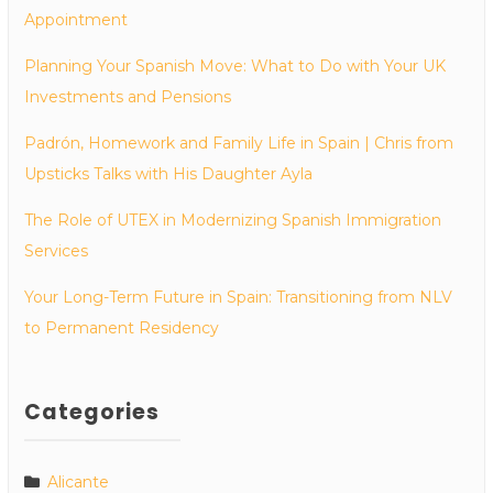
Appointment
Planning Your Spanish Move: What to Do with Your UK
Investments and Pensions
Padrón, Homework and Family Life in Spain | Chris from
Upsticks Talks with His Daughter Ayla
The Role of UTEX in Modernizing Spanish Immigration
Services
Your Long-Term Future in Spain: Transitioning from NLV
to Permanent Residency
Categories
Alicante