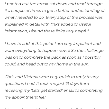
I printed out the email, sat down and read through
it a couple of times to get a better understanding of
what I needed to do. Every step of the process was
explained in detail with links added to useful
information, I found these links very helpful.
I have to add at this point I am very impatient and
want everything to happen now !! So the challenge
was on to complete the pack as soon as I possibly
could, and head out to my home in the sun.
Chris and Victoria were very quick to reply to any
questions I had. It took me just 13 days from
receiving my ‘Lets get started’ email to completing
my appointment file!