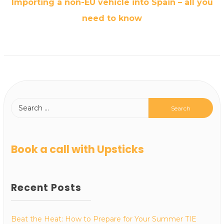
Importing a non-EU vehicle into Spain – all you
need to know
Book a call with Upsticks
Recent Posts
Beat the Heat: How to Prepare for Your Summer TIE