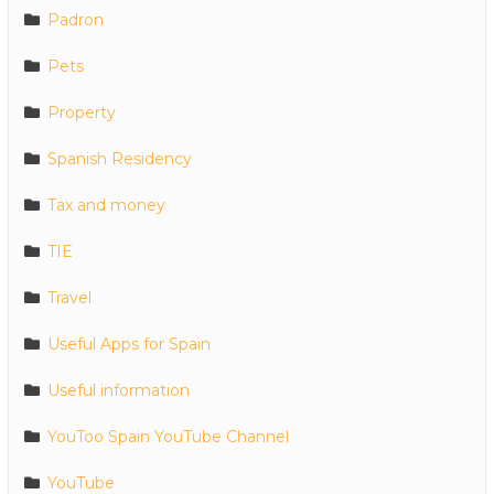
Padron
Pets
Property
Spanish Residency
Tax and money
TIE
Travel
Useful Apps for Spain
Useful information
YouToo Spain YouTube Channel
YouTube