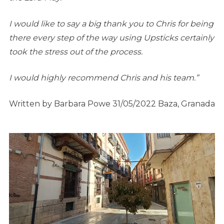
I would like to say a big thank you to Chris for being
there every step of the way using Upsticks certainly
took the stress out of the process.
I would highly recommend Chris and his team.”
Written by Barbara Powe 31/05/2022 Baza, Granada