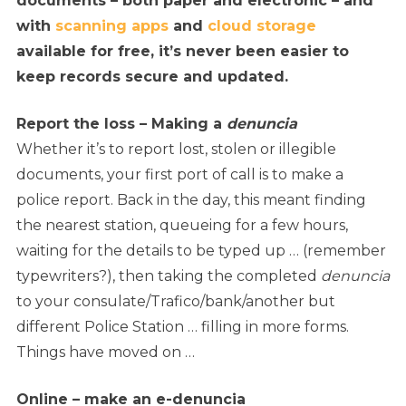
documents – both paper and electronic – and
with
scanning apps
and
cloud storage
available for free, it’s never been easier to
keep records secure and updated.
Report the loss – Making a
denuncia
Whether it’s to report lost, stolen or illegible
documents, your first port of call is to make a
police report. Back in the day, this meant finding
the nearest station, queueing for a few hours,
waiting for the details to be typed up … (remember
typewriters?), then taking the completed
denuncia
to your consulate/Trafico/bank/another but
different Police Station … filling in more forms.
Things have moved on …
Online – make an e-denuncia