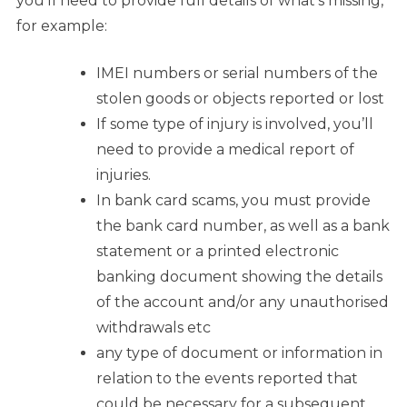
you’ll need to provide full details of what’s missing,
for example:
IMEI numbers or serial numbers of the
stolen goods or objects reported or lost
If some type of injury is involved, you’ll
need to provide a medical report of
injuries.
In bank card scams, you must provide
the bank card number, as well as a bank
statement or a printed electronic
banking document showing the details
of the account and/or any unauthorised
withdrawals etc
any type of document or information in
relation to the events reported that
could be necessary for a subsequent