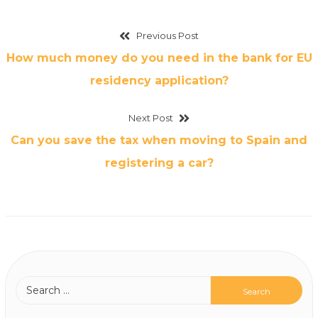
Previous Post
How much money do you need in the bank for EU
residency application?
Next Post
Can you save the tax when moving to Spain and
registering a car?