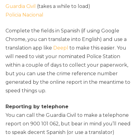
Guardia Civil
(takes a while to load)
Policia Nacional
Complete the fields in Spanish (if using Google
Chrome, you can translate into English) and use a
translation app like
Deepl
to make this easier. You
will need to visit your nominated Police Station
within a couple of days to collect your paperwork,
but you can use the crime reference number
generated by the online report in the meantime to
speed things up.
Reporting by telephone
You can call the Guardia Civil to make a telephone
report on 900 101 062, but bear in mind you’ll need
to speak decent Spanish (or use a translator)