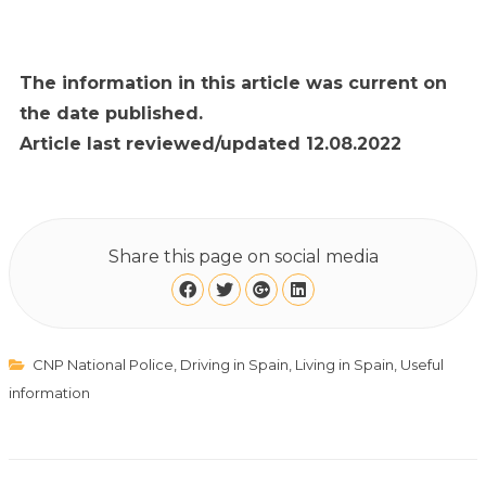
The information in this article was current on
the date published.
Article last reviewed/updated 12.08.2022
Share this page on social media
CNP National Police
,
Driving in Spain
,
Living in Spain
,
Useful
information