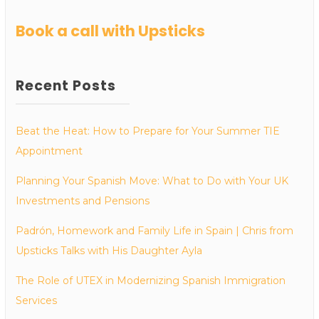
Book a call with Upsticks
Recent Posts
Beat the Heat: How to Prepare for Your Summer TIE
Appointment
Planning Your Spanish Move: What to Do with Your UK
Investments and Pensions
Padrón, Homework and Family Life in Spain | Chris from
Upsticks Talks with His Daughter Ayla
The Role of UTEX in Modernizing Spanish Immigration
Services