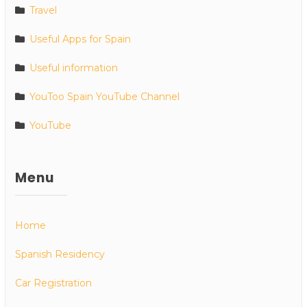
Travel
Useful Apps for Spain
Useful information
YouToo Spain YouTube Channel
YouTube
Menu
Home
Spanish Residency
Car Registration