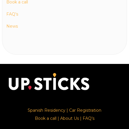
Book a call
FAQ’s
News
Spanish Residency
|
Car Registration
Book a call
|
About Us
|
FAQ’s