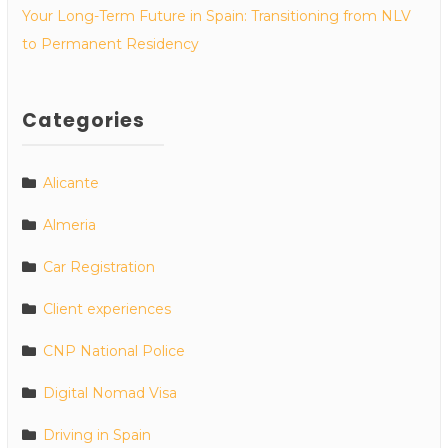
Your Long-Term Future in Spain: Transitioning from NLV
to Permanent Residency
Categories
Alicante
Almeria
Car Registration
Client experiences
CNP National Police
Digital Nomad Visa
Driving in Spain