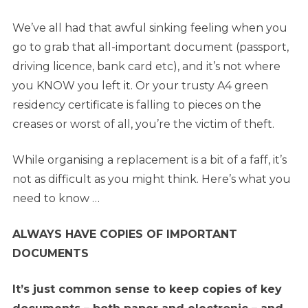
We’ve all had that awful sinking feeling when you
go to grab that all-important document (passport,
driving licence, bank card etc), and it’s not where
you KNOW you left it. Or your trusty A4 green
residency certificate is falling to pieces on the
creases or worst of all, you’re the victim of theft.
While organising a replacement is a bit of a faff, it’s
not as difficult as you might think. Here’s what you
need to know …
ALWAYS HAVE COPIES OF IMPORTANT
DOCUMENTS
It’s just common sense to keep copies of key