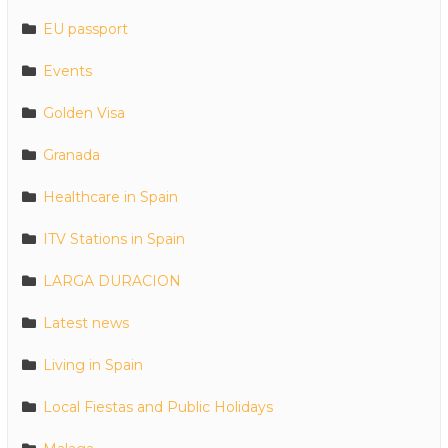
EU passport
Events
Golden Visa
Granada
Healthcare in Spain
ITV Stations in Spain
LARGA DURACION
Latest news
Living in Spain
Local Fiestas and Public Holidays