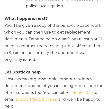
police investigation
What happens next?
You’ll be given a copy of the
denuncia
paperwork
which you can then use to get replacement
documents. Depending on what’s been lost, you’ll
need to contact the relevant public offices either
in Spain or the country the document was
originally issued.
Let Upsticks help
Upsticks can organise replacement residency
documents and point you in the right direction for
other solutions too. You can either
Book a Call
or
email
support@upsticks.es
, and we’ll be happy to
help.