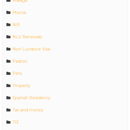
Malaga
Murcia
NIE
NLV Renewals
Non Lucrative Visa
Padron
Pets
Property
Spanish Residency
Tax and money
TIE