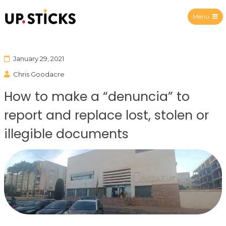
Menu
Upsticks Spain
January 29, 2021
Chris Goodacre
How to make a “denuncia” to
report and replace lost, stolen or
illegible documents