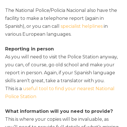
The National Police/Policia Nacional also have the
facility to make a telephone report (again in
Spanish), or you can call
specialist helplines
in
various European languages.
Reporting in person
As you will need to visit the Police Station anyway,
you can, of course, go old school and make your
report in person. Again, if your Spanish language
skills aren’t great, take a translator with you.
This is a
useful tool to find your nearest National
Police Station
What information will you need to provide?
This is where your copies will be invaluable, as