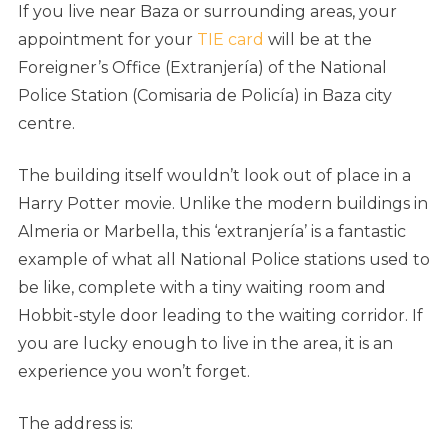
If you live near Baza or surrounding areas, your
appointment for your
TIE card
will be at the
Foreigner’s Office (Extranjería) of the National
Police Station (Comisaria de Policía) in Baza city
centre.
The building itself wouldn’t look out of place in a
Harry Potter movie. Unlike the modern buildings in
Almeria or Marbella, this ‘extranjería’ is a fantastic
example of what all National Police stations used to
be like, complete with a tiny waiting room and
Hobbit-style door leading to the waiting corridor. If
you are lucky enough to live in the area, it is an
experience you won’t forget.
The address is: