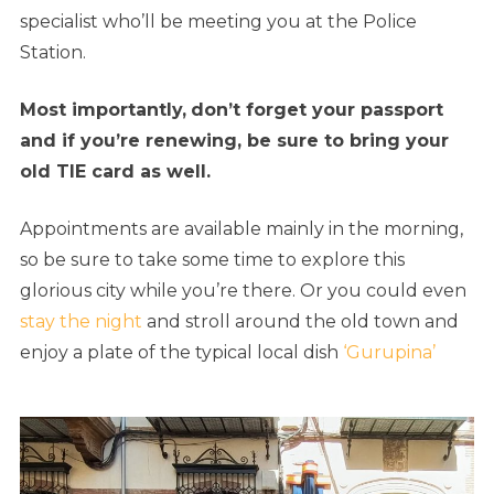
specialist who’ll be meeting you at the Police
Station.
Most importantly,
don’t forget your passport
and if you’re renewing, be sure to bring your
old TIE card as well.
A
ppointments are available mainly in the morning,
so be sure to take some time to explore this
glorious city while you’re there. Or you could even
stay the night
and stroll around the old town and
enjoy a plate of the typical local dish
‘Gurupina’