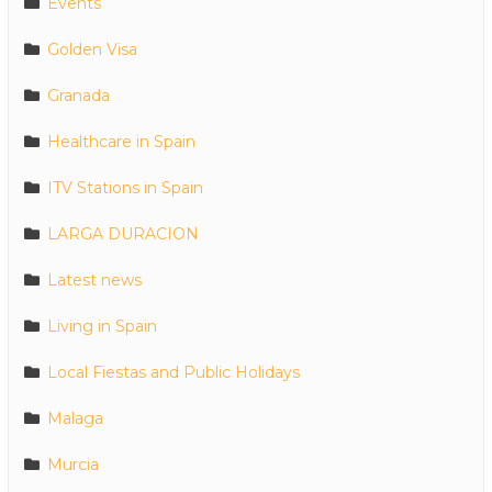
Events
Golden Visa
Granada
Healthcare in Spain
ITV Stations in Spain
LARGA DURACION
Latest news
Living in Spain
Local Fiestas and Public Holidays
Malaga
Murcia