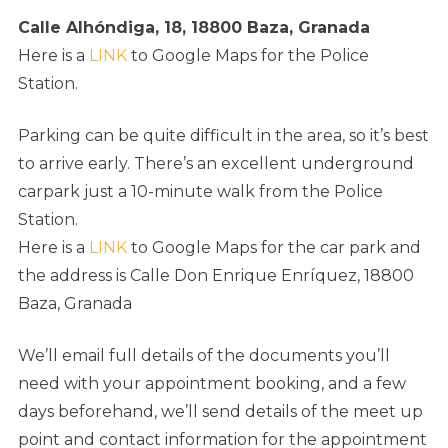
Calle Alhóndiga, 18, 18800 Baza, Granada
Here is a
LINK
to Google Maps for the Police
Station.
Parking can be quite difficult in the area, so it’s best
to arrive early. There’s an excellent underground
carpark just a 10-minute walk from the Police
Station.
Here is a
LINK
to Google Maps for the car park and
the
address is Calle Don Enrique Enríquez, 18800
Baza, Granada
We’ll email full details of the documents you’ll
need with your appointment booking, and a few
days beforehand, we’ll send details of the meet up
point and contact information for the appointment