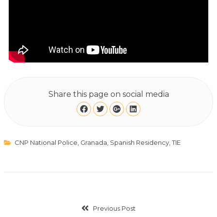
Share this page on social media
CNP National Police
,
Granada
,
Spanish Residency
,
TIE
Previous Post