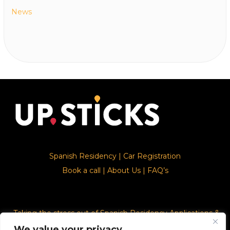
News
Spanish Residency
|
Car Registration
Book a call
|
About Us
|
FAQ’s
Taking the stress out of Spanish Residency Applications &
Car Registration
We value your privacy