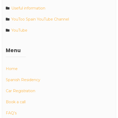
Useful information
YouToo Spain YouTube Channel
YouTube
Menu
Home
Spanish Residency
Car Registration
Book a call
FAQ’s