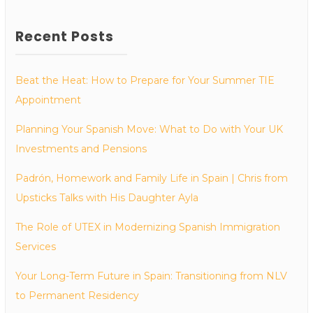
Recent Posts
Beat the Heat: How to Prepare for Your Summer TIE
Appointment
Planning Your Spanish Move: What to Do with Your UK
Investments and Pensions
Padrón, Homework and Family Life in Spain | Chris from
Upsticks Talks with His Daughter Ayla
The Role of UTEX in Modernizing Spanish Immigration
Services
Your Long-Term Future in Spain: Transitioning from NLV
to Permanent Residency