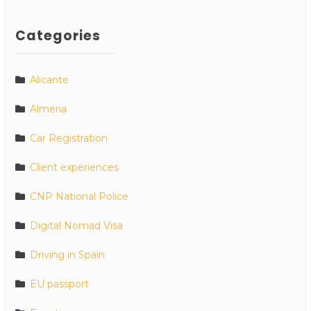
Categories
Alicante
Almeria
Car Registration
Client experiences
CNP National Police
Digital Nomad Visa
Driving in Spain
EU passport