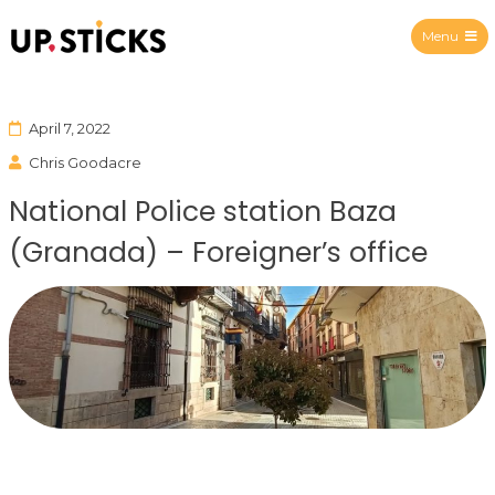
Menu
Upsticks Spain
April 7, 2022
Chris Goodacre
National Police station Baza
(Granada) – Foreigner’s office