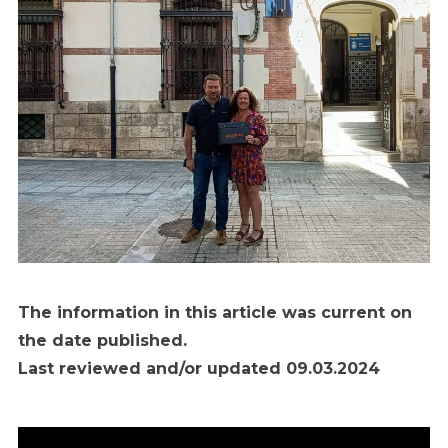
The information in this article was current on
the date published.
Last reviewed and/or updated 09.03.2024