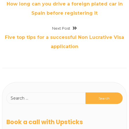
How long can you drive a foreign plated car in
Spain before registering it
Next Post
Five top tips for a successful Non Lucrative Visa
application
Book a call with Upsticks