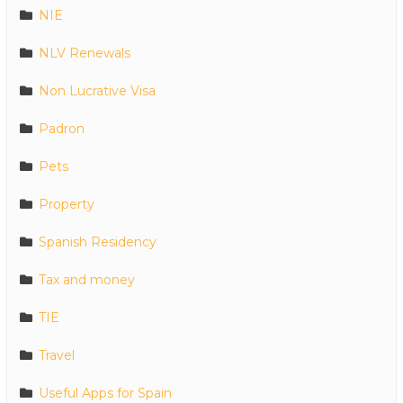
NIE
NLV Renewals
Non Lucrative Visa
Padron
Pets
Property
Spanish Residency
Tax and money
TIE
Travel
Useful Apps for Spain