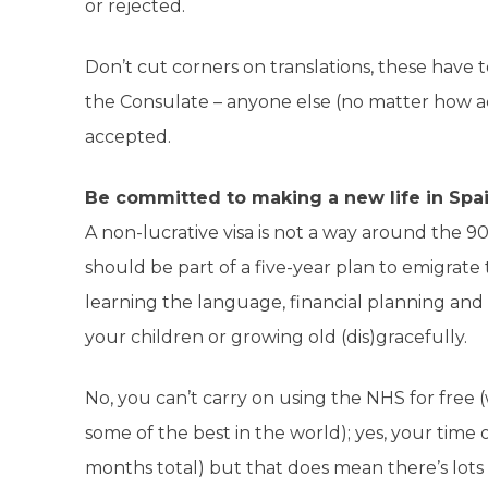
or rejected.
Don’t cut corners on translations, these have 
the Consulate – anyone else (no matter how accu
accepted.
Be committed to making a new life in Spa
A non-lucrative visa is not a way around the 
should be part of a five-year plan to emigrate t
learning the language, financial planning and pa
your children or growing old (dis)gracefully.
No, you can’t carry on using the NHS for free
some of the best in the world); yes, your time ou
months total) but that does mean there’s lots 