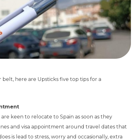
elt, here are Upsticks five top tips for a
intment
re keen to relocate to Spain as soon as they
lines and visa appointment around travel dates that
does is lead to stress, worry and occasionally, extra