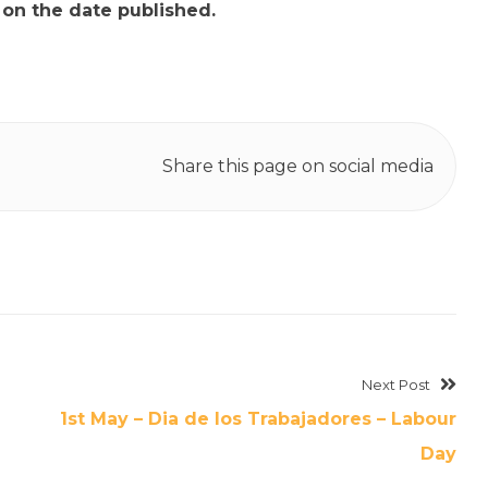
t on the date published.
Share this page on social media
Next Post
1st May – Dia de los Trabajadores – Labour
Day