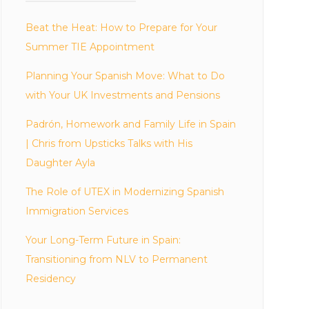
Beat the Heat: How to Prepare for Your
Summer TIE Appointment
Planning Your Spanish Move: What to Do
with Your UK Investments and Pensions
Padrón, Homework and Family Life in Spain
| Chris from Upsticks Talks with His
Daughter Ayla
The Role of UTEX in Modernizing Spanish
Immigration Services
Your Long-Term Future in Spain:
Transitioning from NLV to Permanent
Residency