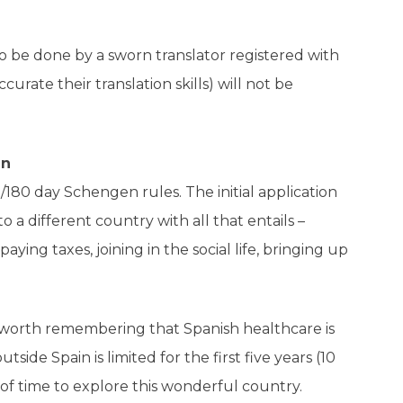
to be done by a sworn translator registered with
rate their translation skills) will not be
in
90/180 day Schengen rules.
The initial application
o a different country with all that entails –
ying taxes, joining in the social life, bringing up
 (worth remembering that Spanish healthcare is
tside Spain is limited for the first five years (10
of time to explore this wonderful country.