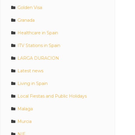
Golden Visa
Granada
Healthcare in Spain
ITV Stations in Spain
LARGA DURACION
Latest news
Living in Spain
Local Fiestas and Public Holidays
Malaga
Murcia
NIE