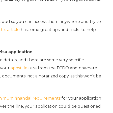
he cloud so you can access them anywhere and try to
his article
has some great tips and tricks to help
isa application
he details, and there are some very specific
e your
apostilles
are from the FCDO and nowhere
 documents, not a notarized copy, as this won’t be
nimum financial requirements
for your application
over the line, your application could be questioned