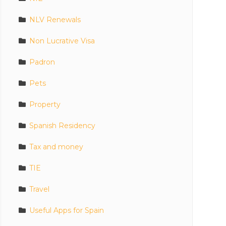
NLV Renewals
Non Lucrative Visa
Padron
Pets
Property
Spanish Residency
Tax and money
TIE
Travel
Useful Apps for Spain