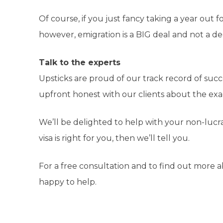
Of course, if you just fancy taking a year out f
however, emigration is a BIG deal and not a dec
Talk to the experts
Upsticks are proud of our track record of succe
upfront honest with our clients about the ex
We’ll be delighted to help with your non-lucrat
visa is right for you, then we’ll tell you.
For a free consultation and to find out more 
happy to help.