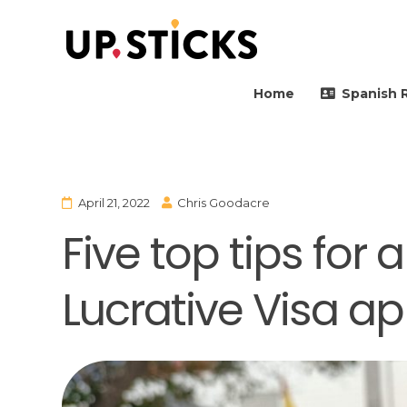
Upsticks Spain
Helping people to move 
Home
Spanish 
April 21, 2022
Chris Goodacre
Five top tips for
Lucrative Visa ap