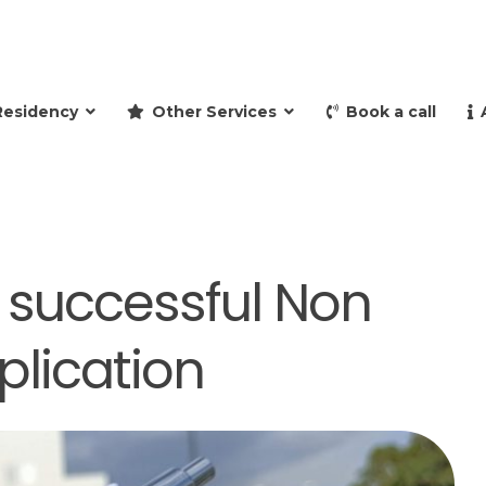
and retire to Spain
Residency
Other Services
Book a call
 a successful Non
plication