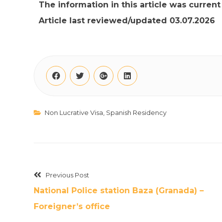
The information in this article was curren
Article last reviewed/updated 03.07.2026
Non Lucrative Visa
,
Spanish Residency
Previous Post
National Police station Baza (Granada) –
Foreigner’s office