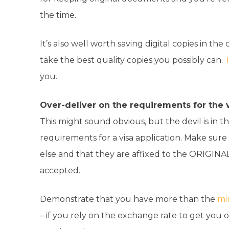
the time.
It’s also well worth saving digital copies in t
take the best quality copies you possibly can.
T
you.
Over-deliver on the requirements for the v
This might sound obvious, but the devil is in t
requirements for a visa application. Make sur
else and that they are affixed to the ORIGINAL
accepted.
Demonstrate that you have more than the
mi
– if you rely on the exchange rate to get you 