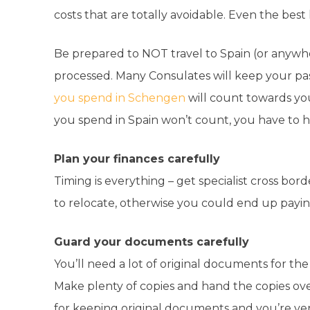
costs that are totally avoidable. Even the best l
Be prepared to NOT travel to Spain (or anywher
processed. Many Consulates will keep your p
you spend in Schengen
will count towards yo
you spend in Spain won’t count, you have to ha
Plan your finances carefully
Timing is everything – get specialist cross bor
to relocate, otherwise you could end up payin
Guard your documents carefully
You’ll need a lot of original documents for th
Make plenty of copies and hand the copies ove
for keeping original documents and you’re very