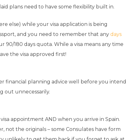
aid plans need to have some flexibility built in.
e else) while your visa application is being
assport, and you need to remember that any
days
ur 90/180 days quota. While a visa means any time
ve the visa approved first!
der financial planning advice well before you intend
g out unnecessarily.
e visa appointment AND when you arrive in Spain.
r, not the originals – some Consulates have form
 unlikely to get them back if you forget to ask at