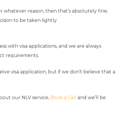
or whatever reason, then that’s absolutely fine;
ision to be taken lightly.
ss with visa applications, and we are always
act requirements.
ive visa application, but if we don’t believe that a
about our NLV service,
Book a Call
and we’ll be