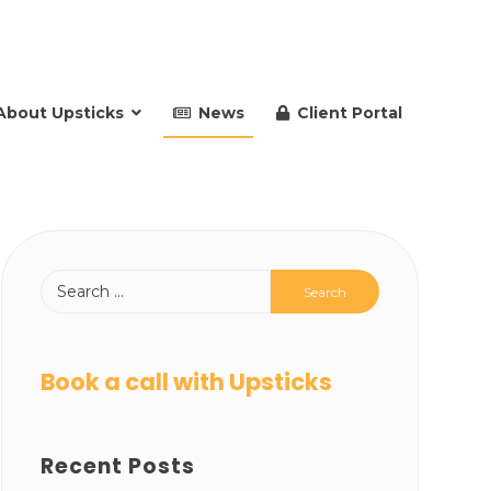
About Upsticks
News
Client Portal
Book a call with Upsticks
Recent Posts