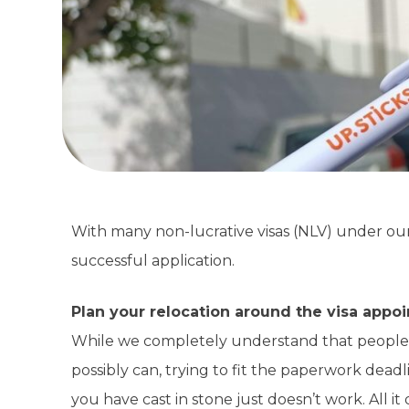
With many non-lucrative visas (NLV) under our b
successful application.
Plan your relocation around the visa appo
While we completely understand that people a
possibly can, trying to fit the paperwork dead
you have cast in stone just doesn’t work. All it 