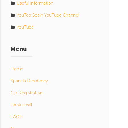
Useful information
YouToo Spain YouTube Channel
YouTube
Menu
Home
Spanish Residency
Car Registration
Book a call
FAQ’s