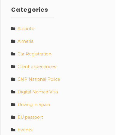
Categories
Alicante
Almeria
Car Registration
Client experiences
CNP National Police
Digital Nomad Visa
Driving in Spain
EU passport
Events