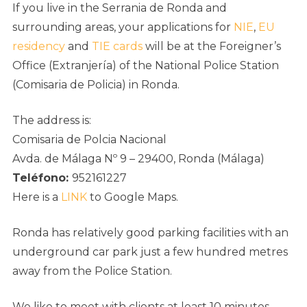
If you live in the Serrania de Ronda and
surrounding areas, your applications for
NIE
,
EU
residency
and
TIE cards
will be at the Foreigner’s
Office (Extranjería) of the National Police Station
(Comisaria de Policia) in Ronda.
The address is:
Comisaria de Polcia Nacional
Avda. de Málaga Nº 9 – 29400, Ronda (Málaga)
Teléfono:
952161227
Here is a
LINK
to Google Maps.
Ronda has relatively good parking facilities with an
underground car park just a few hundred metres
away from the Police Station.
We like to meet with clients at least 10 minutes