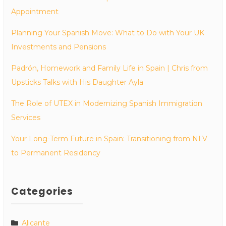
Appointment
Planning Your Spanish Move: What to Do with Your UK
Investments and Pensions
Padrón, Homework and Family Life in Spain | Chris from
Upsticks Talks with His Daughter Ayla
The Role of UTEX in Modernizing Spanish Immigration
Services
Your Long-Term Future in Spain: Transitioning from NLV
to Permanent Residency
Categories
Alicante