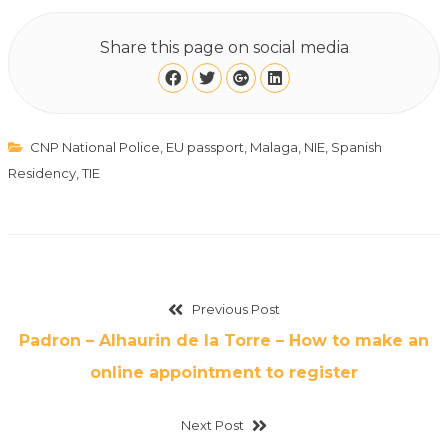
Share this page on social media
CNP National Police
,
EU passport
,
Malaga
,
NIE
,
Spanish
Residency
,
TIE
Previous Post
Padron – Alhaurin de la Torre – How to make an
online appointment to register
Next Post