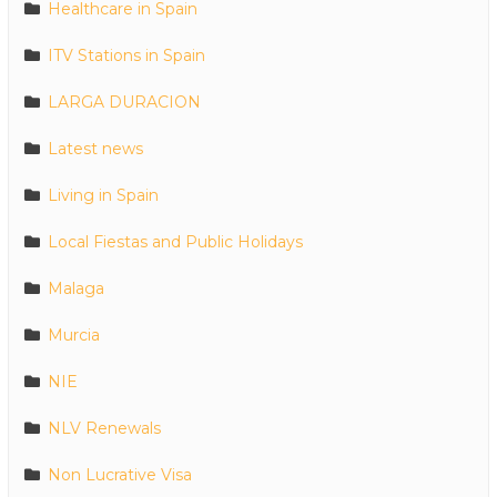
Healthcare in Spain
ITV Stations in Spain
LARGA DURACION
Latest news
Living in Spain
Local Fiestas and Public Holidays
Malaga
Murcia
NIE
NLV Renewals
Non Lucrative Visa