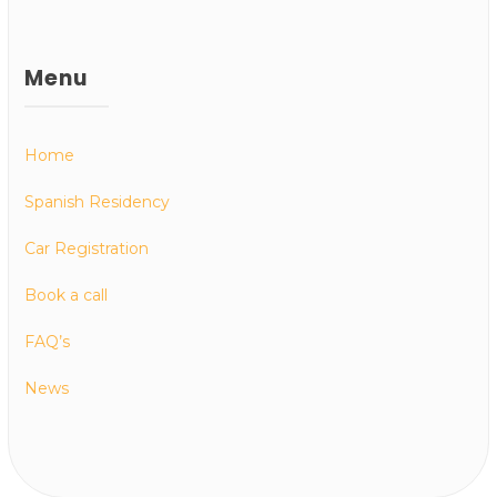
Menu
Home
Spanish Residency
Car Registration
Book a call
FAQ’s
News