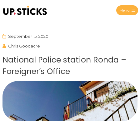
Menu
Upsticks Spain
September 15, 2020
Chris Goodacre
National Police station Ronda –
Foreigner’s Office