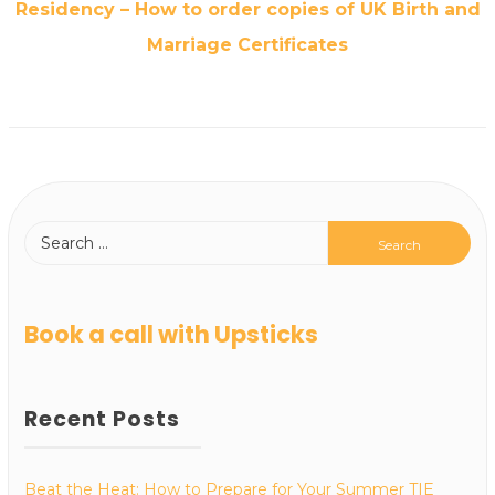
Residency – How to order copies of UK Birth and
Marriage Certificates
Book a call with Upsticks
Recent Posts
Beat the Heat: How to Prepare for Your Summer TIE