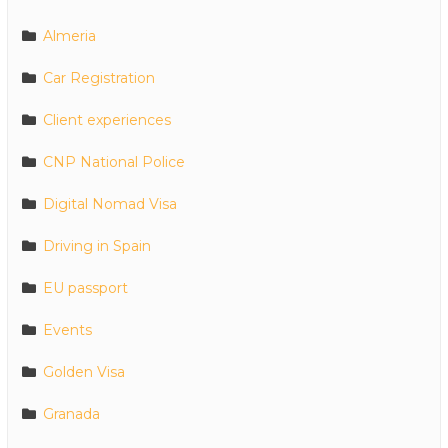
Almeria
Car Registration
Client experiences
CNP National Police
Digital Nomad Visa
Driving in Spain
EU passport
Events
Golden Visa
Granada