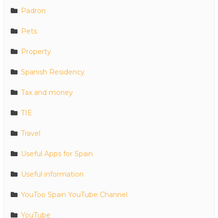
Padron
Pets
Property
Spanish Residency
Tax and money
TIE
Travel
Useful Apps for Spain
Useful information
YouToo Spain YouTube Channel
YouTube