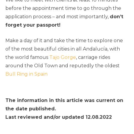
before the appointment time to go through the
application process – and most importantly,
don’t
forget your passport!
Make a day of it and take the time to explore one
of the most beautiful cities in all Andalucía, with
the world famous
Tajo Gorge
, carriage rides
around the Old Town and reputedly the oldest
Bull Ring in Spain
The information in this article was current on
the date published.
Last reviewed and/or updated 12.08.2022