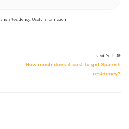
anish Residency
,
Useful information
Next Post
How much does it cost to get Spanish
residency?