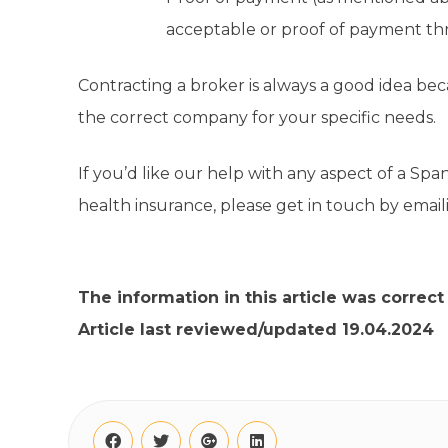
acceptable or proof of payment t
Contracting a broker is always a good idea be
the correct company for your specific needs.
If you’d like our help with any aspect of a Span
health insurance, please get in touch by emai
The information in this article was correct
Article last reviewed/updated 19.04.2024