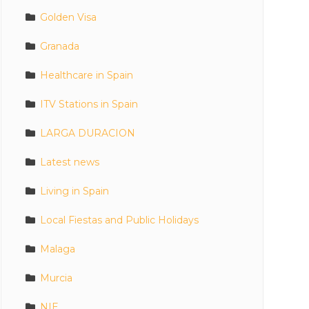
Golden Visa
Granada
Healthcare in Spain
ITV Stations in Spain
LARGA DURACION
Latest news
Living in Spain
Local Fiestas and Public Holidays
Malaga
Murcia
NIE