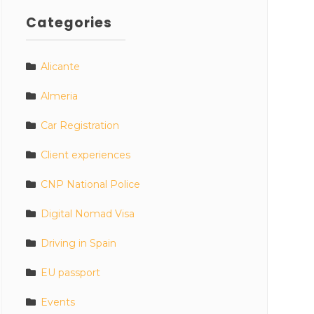
Categories
Alicante
Almeria
Car Registration
Client experiences
CNP National Police
Digital Nomad Visa
Driving in Spain
EU passport
Events