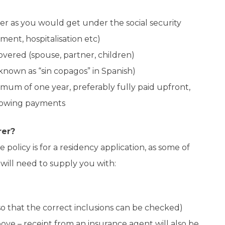
r as you would get under the social security
ment, hospitalisation etc)
overed (spouse, partner, children)
nown as “sin copagos” in Spanish)
imum of one year, preferably fully paid upfront,
showing payments
rer?
 policy is for a residency application, as some of
 will need to supply you with:
o that the correct inclusions can be checked)
ve – receipt from an insurance agent will also be