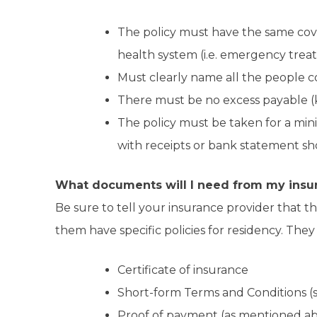
The policy must have the same cove
health system (i.e. emergency treat
Must clearly name all the people c
There must be no excess payable (k
The policy must be taken for a min
with receipts or bank statement 
What documents will I need from my insu
Be sure to tell your insurance provider that the
them have specific policies for residency. They
Certificate of insurance
Short-form Terms and Conditions (s
Proof of payment (as mentioned abo