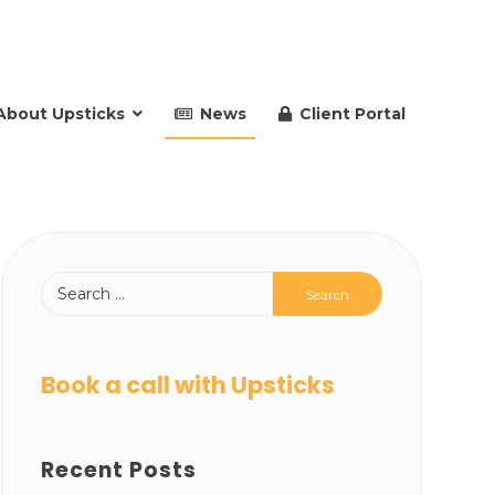
About Upsticks
News
Client Portal
Book a call with Upsticks
Recent Posts