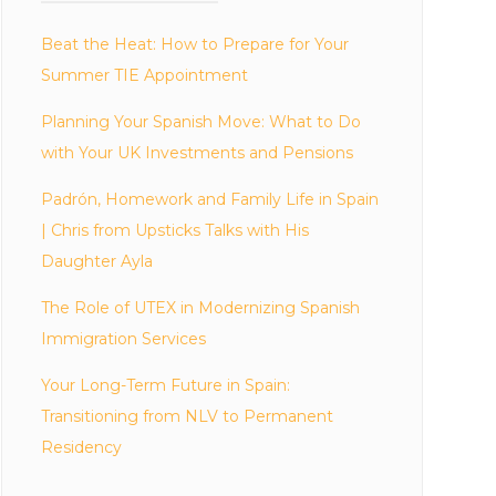
Beat the Heat: How to Prepare for Your
Summer TIE Appointment
Planning Your Spanish Move: What to Do
with Your UK Investments and Pensions
Padrón, Homework and Family Life in Spain
| Chris from Upsticks Talks with His
Daughter Ayla
The Role of UTEX in Modernizing Spanish
Immigration Services
Your Long-Term Future in Spain:
Transitioning from NLV to Permanent
Residency