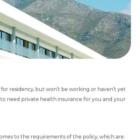
g for residency, but won’t be working or haven’t yet
to need private health insurance for you and your
 comes to the requirements of the policy, which are: