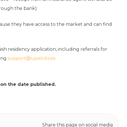
hrough the bank)
cause they have access to the market and can find
ish residency application, including referrals for
ling
support@upsticks.es
 on the date published.
Share this page on social media