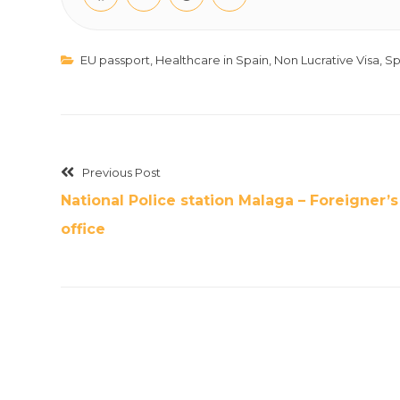
EU passport
,
Healthcare in Spain
,
Non Lucrative Visa
,
Sp
Previous Post
National Police station Malaga – Foreigner’s
office