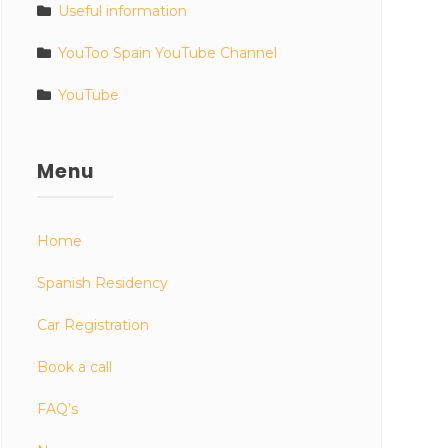
Useful information
YouToo Spain YouTube Channel
YouTube
Menu
Home
Spanish Residency
Car Registration
Book a call
FAQ’s