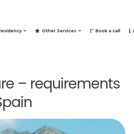
and retire to Spain
Residency
Other Services
Book a call
are – requirements
Spain