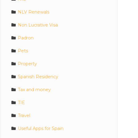
NLV Renewals
Non Lucrative Visa
Padron
Pets
Property
Spanish Residency
Tax and money
TIE
Travel
Useful Apps for Spain