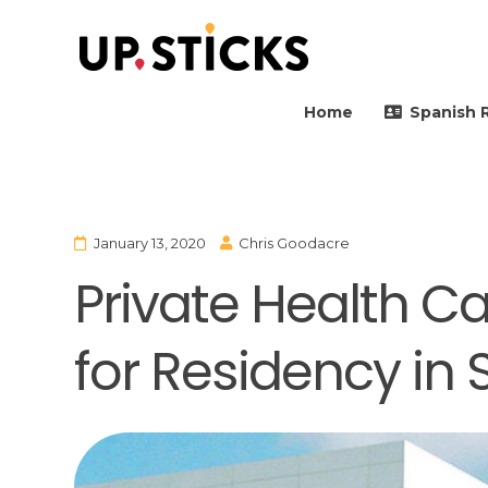
Upsticks Spain
Helping people to move 
Home
Spanish 
January 13, 2020
Chris Goodacre
Private Health C
for Residency in 