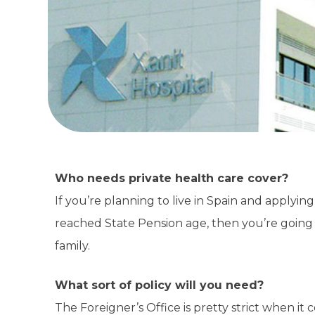
Who needs private health care cover?
If you’re planning to live in Spain and applyin
reached State Pension age, then you’re going 
family.
What sort of policy will you need?
The Foreigner’s Office is pretty strict when it