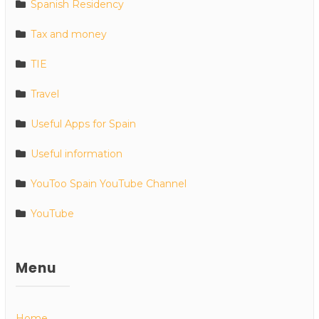
Spanish Residency
Tax and money
TIE
Travel
Useful Apps for Spain
Useful information
YouToo Spain YouTube Channel
YouTube
Menu
Home