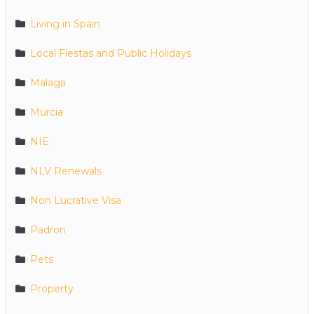
Living in Spain
Local Fiestas and Public Holidays
Malaga
Murcia
NIE
NLV Renewals
Non Lucrative Visa
Padron
Pets
Property