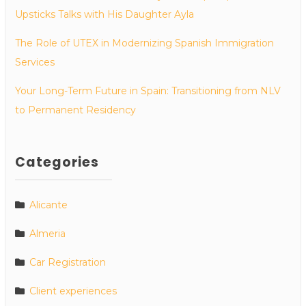
Upsticks Talks with His Daughter Ayla
The Role of UTEX in Modernizing Spanish Immigration
Services
Your Long-Term Future in Spain: Transitioning from NLV
to Permanent Residency
Categories
Alicante
Almeria
Car Registration
Client experiences