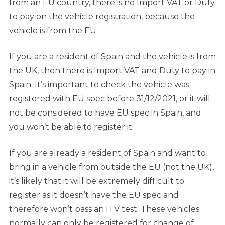
from an EU country, there is no Import VAT or Duty
to pay on the vehicle registration, because the
vehicle is from the EU
If you are a resident of Spain and the vehicle is from
the UK, then there is Import VAT and Duty to pay in
Spain. It’s important to check the vehicle was
registered with EU spec before 31/12/2021, or it will
not be considered to have EU spec in Spain, and
you won’t be able to register it.
If you are already a resident of Spain and want to
bring in a vehicle from outside the EU (not the UK),
it’s likely that it will be extremely difficult to
register as it doesn’t have the EU spec and
therefore won’t pass an ITV test. These vehicles
normally can only be registered for change of