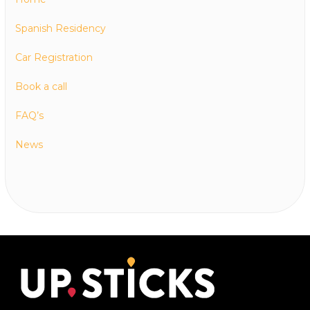
Spanish Residency
Car Registration
Book a call
FAQ’s
News