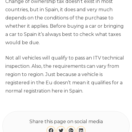
Change of ownership tax doesn’t exist in most
countries, but in Spain, it does and very much
depends on the conditions of the purchase to
whether it applies. Before buying a car or bringing
a car to Spain it’s always best to check what taxes
would be due.
Not all vehicles will qualify to pass an ITV technical
inspection. Also, the requirements can vary from
region to region. Just because a vehicle is
registered in the Eu doesn’t mean it qualifies for a
normal registration here in Spain.
Share this page on social media