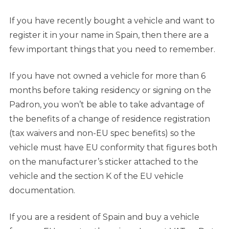
If you have recently bought a vehicle and want to
register it in your name in Spain, then there are a
few important things that you need to remember.
If you have not owned a vehicle for more than 6
months before taking residency or signing on the
Padron, you won’t be able to take advantage of
the benefits of a change of residence registration
(tax waivers and non-EU spec benefits) so the
vehicle must have EU conformity that figures both
on the manufacturer’s sticker attached to the
vehicle and the section K of the EU vehicle
documentation.
If you are a resident of Spain and buy a vehicle