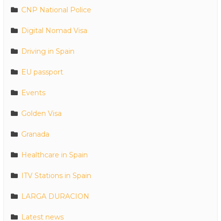
CNP National Police
Digital Nomad Visa
Driving in Spain
EU passport
Events
Golden Visa
Granada
Healthcare in Spain
ITV Stations in Spain
LARGA DURACION
Latest news