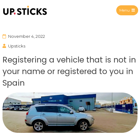
Menu
Upsticks Spain
November 4, 2022
Upsticks
Registering a vehicle that is not in
your name or registered to you in
Spain