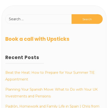
Book a call with Upsticks
Recent Posts
Beat the Heat: How to Prepare for Your Summer TIE
Appointment
Planning Your Spanish Move: What to Do with Your UK
Investments and Pensions
Padrón, Homework and Family Life in Spain | Chris from