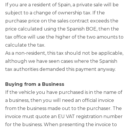
If you are a resident of Spain, a private sale will be
subject to a change of ownership tax. If the
purchase price on the sales contract exceeds the
price calculated using the Spanish BOE, then the
tax office will use the higher of the two amounts to
calculate the tax.
As a non-resident, this tax should not be applicable,
although we have seen cases where the Spanish
tax authorities demanded this payment anyway.
Buying from a Business
If the vehicle you have purchased is in the name of
a business, then you will need an official invoice
from the business made out to the purchaser. The
invoice must quote an EU VAT registration number
for the business. When presenting the invoice to