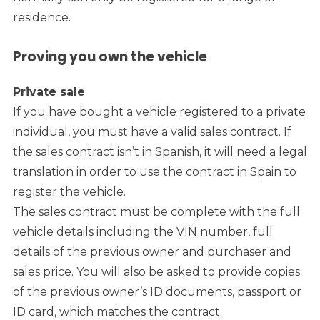
residence.
Proving you own the vehicle
Private sale
If you have bought a vehicle registered to a private
individual, you must have a valid sales contract. If
the sales contract isn’t in Spanish, it will need a legal
translation in order to use the contract in Spain to
register the vehicle.
The sales contract must be complete with the full
vehicle details including the VIN number, full
details of the previous owner and purchaser and
sales price. You will also be asked to provide copies
of the previous owner’s ID documents, passport or
ID card, which matches the contract.