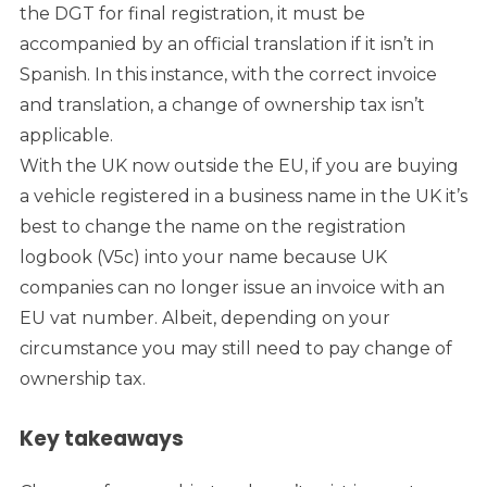
the DGT for final registration, it must be
accompanied by an official translation if it isn’t in
Spanish. In this instance, with the correct invoice
and translation, a change of ownership tax isn’t
applicable.
With the UK now outside the EU, if you are buying
a vehicle registered in a business name in the UK it’s
best to change the name on the registration
logbook (V5c) into your name because UK
companies can no longer issue an invoice with an
EU vat number. Albeit, depending on your
circumstance you may still need to pay change of
ownership tax.
Key takeaways