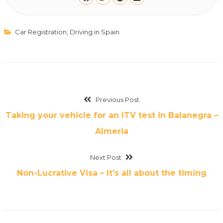
Car Registration
,
Driving in Spain
Previous Post
Taking your vehicle for an ITV test in Balanegra –
Almeria
Next Post
Non-Lucrative Visa – It’s all about the timing