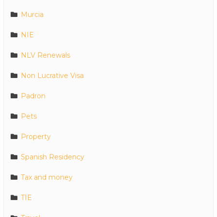
Murcia
NIE
NLV Renewals
Non Lucrative Visa
Padron
Pets
Property
Spanish Residency
Tax and money
TIE