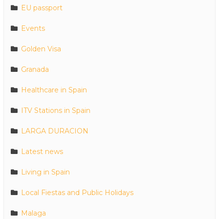
EU passport
Events
Golden Visa
Granada
Healthcare in Spain
ITV Stations in Spain
LARGA DURACION
Latest news
Living in Spain
Local Fiestas and Public Holidays
Malaga