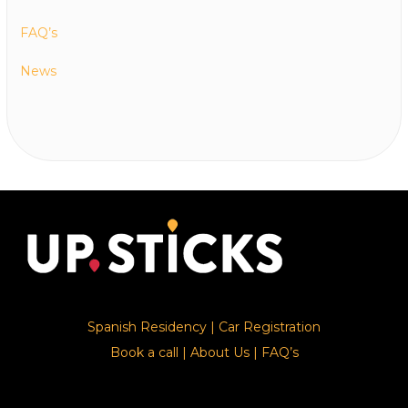
FAQ’s
News
Spanish Residency
|
Car Registration
Book a call
|
About Us
|
FAQ’s