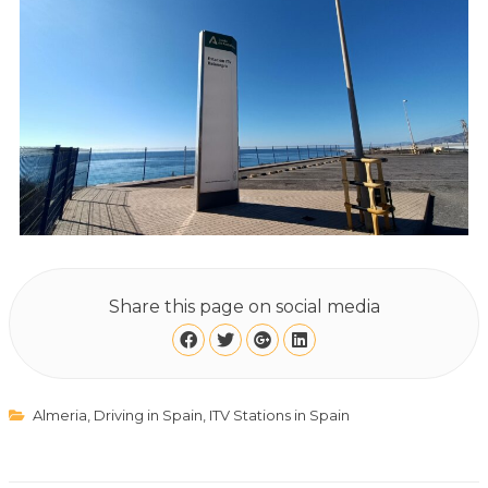
Share this page on social media
Almeria
,
Driving in Spain
,
ITV Stations in Spain