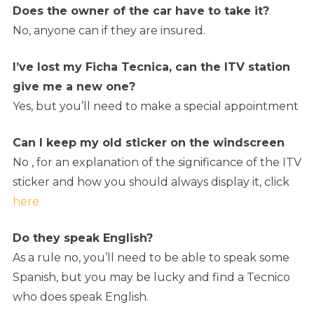
Does the owner of the car have to take it?
No, anyone can if they are insured.
I’ve lost my Ficha Tecnica, can the ITV station
give me a new one?
Yes, but you’ll need to make a special appointment
Can I keep my old sticker on the windscreen
No , for an explanation of the significance of the ITV
sticker and how you should always display it, click
here
Do they speak English?
As a rule no, you’ll need to be able to speak some
Spanish, but you may be lucky and find a Tecnico
who does speak English.