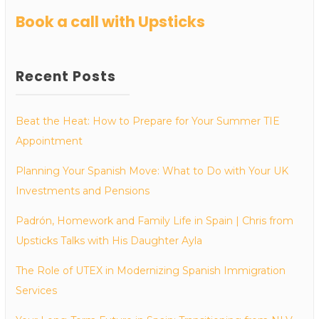
Book a call with Upsticks
Recent Posts
Beat the Heat: How to Prepare for Your Summer TIE
Appointment
Planning Your Spanish Move: What to Do with Your UK
Investments and Pensions
Padrón, Homework and Family Life in Spain | Chris from
Upsticks Talks with His Daughter Ayla
The Role of UTEX in Modernizing Spanish Immigration
Services