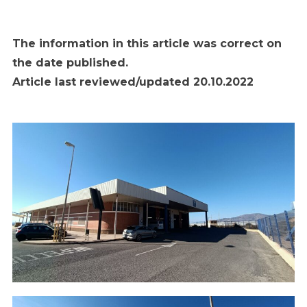
The information in this article was correct on
the date published.
Article last reviewed/updated 20.10.2022