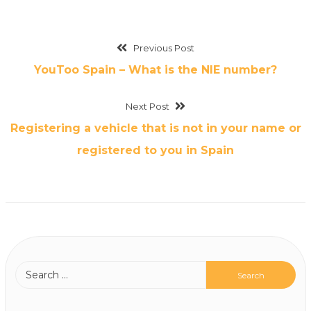
Previous Post
YouToo Spain – What is the NIE number?
Next Post
Registering a vehicle that is not in your name or
registered to you in Spain