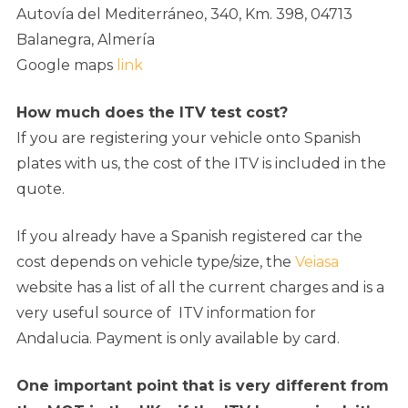
Autovía del Mediterráneo, 340, Km. 398, 04713
Balanegra, Almería
Google maps
link
How much does the ITV test cost?
If you are registering your vehicle onto Spanish
plates with us, the cost of the ITV is included in the
quote.
If you already have a Spanish registered car the
cost depends on vehicle type/size, the
Veiasa
website has a list of all the current charges and is a
very useful source of ITV information for
Andalucia. Payment is only available by card.
One important point that is very different from