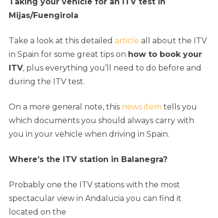
Taking your vehicle for an ITV test in
Mijas/Fuengirola
Take a look at this detailed
article
all about the ITV
in Spain for some great tips on
how to book your
ITV
, plus everything you’ll need to do before and
during the ITV test.
On a more general note, this
news item
tells you
which documents you should always carry with
you in your vehicle when driving in Spain.
Where’s the ITV station in Balanegra
?
Probably one the ITV stations with the most
spectacular view in Andalucia you can find it
l
ocated on the