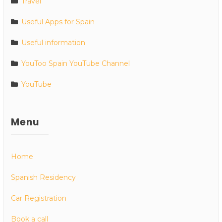
Travel
Useful Apps for Spain
Useful information
YouToo Spain YouTube Channel
YouTube
Menu
Home
Spanish Residency
Car Registration
Book a call