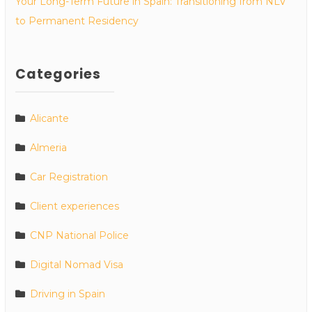
Your Long-Term Future in Spain: Transitioning from NLV
to Permanent Residency
Categories
Alicante
Almeria
Car Registration
Client experiences
CNP National Police
Digital Nomad Visa
Driving in Spain