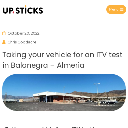
Menu
Upsticks Spain
October 20, 2022
Chris Goodacre
Taking your vehicle for an ITV test
in Balanegra – Almeria