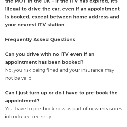
the MOT in the UK – if the ITV has expired, it’s
illegal to drive the car, even if an appointment
is booked, except between home address and
your nearest ITV station.
Frequently Asked Questions
Can you drive with no ITV even if an
appointment has been booked?
No, you risk being fined and your insurance may
not be valid.
Can I just turn up or do I have to pre-book the
appointment?
You have to pre-book now as part of new measures
introduced recently.