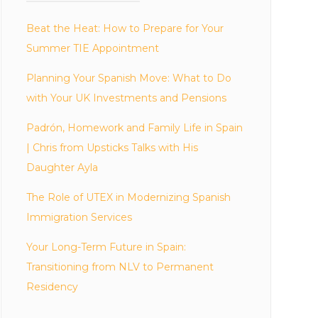
Beat the Heat: How to Prepare for Your
Summer TIE Appointment
Planning Your Spanish Move: What to Do
with Your UK Investments and Pensions
Padrón, Homework and Family Life in Spain
| Chris from Upsticks Talks with His
Daughter Ayla
The Role of UTEX in Modernizing Spanish
Immigration Services
Your Long-Term Future in Spain:
Transitioning from NLV to Permanent
Residency