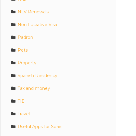
NLV Renewals
Non Lucrative Visa
Padron
Pets
Property
Spanish Residency
Tax and money
TIE
Travel
Useful Apps for Spain