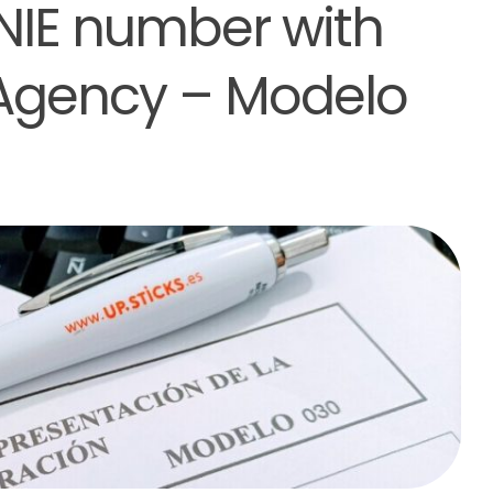
 NIE number with
 Agency – Modelo