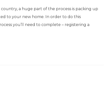
country, a huge part of the process is packing up
ed to your new home. In order to do this
process you’ll need to complete – registering a