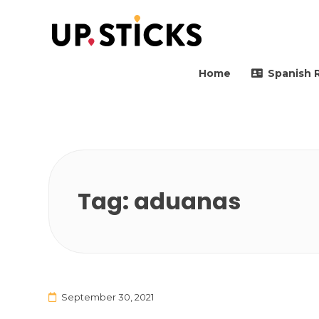
Upsticks Spain
Helping people to move 
Home
Spanish 
Tag:
aduanas
September 30, 2021