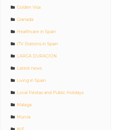
Golden Visa
Granada
Healthcare in Spain
ITV Stations in Spain
LARGA DURACION
Latest news
Living in Spain
Local Fiestas and Public Holidays
Malaga
Murcia
NIE