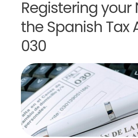
Registering your
the Spanish Tax
030