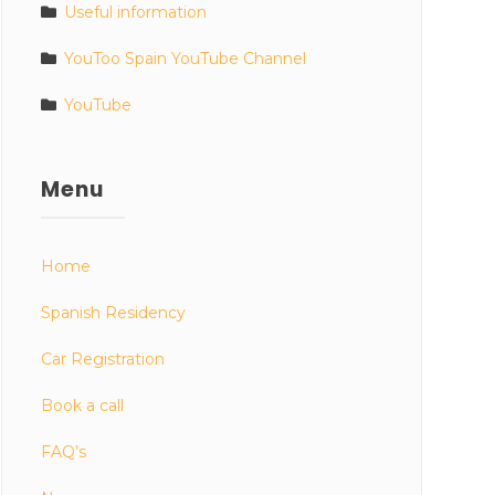
Useful information
YouToo Spain YouTube Channel
YouTube
Menu
Home
Spanish Residency
Car Registration
Book a call
FAQ’s