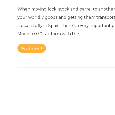
When moving lock, stock and barrel to another 
your worldly goods and getting them transport
successfully in Spain, there’s a very important 
Modelo 030 tax form with the…
Read More