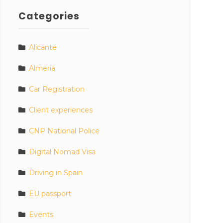
Categories
Alicante
Almeria
Car Registration
Client experiences
CNP National Police
Digital Nomad Visa
Driving in Spain
EU passport
Events