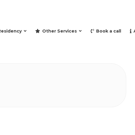
and retire to Spain
Residency
Other Services
Book a call