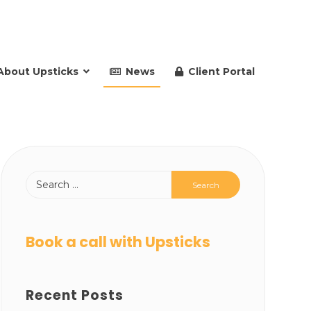
About Upsticks
News
Client Portal
Book a call with Upsticks
Recent Posts