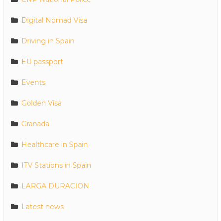
Digital Nomad Visa
Driving in Spain
EU passport
Events
Golden Visa
Granada
Healthcare in Spain
ITV Stations in Spain
LARGA DURACION
Latest news