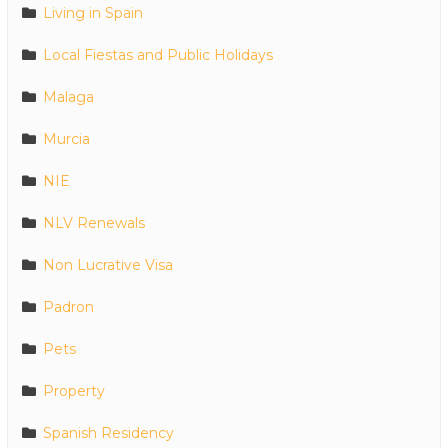
Living in Spain
Local Fiestas and Public Holidays
Malaga
Murcia
NIE
NLV Renewals
Non Lucrative Visa
Padron
Pets
Property
Spanish Residency