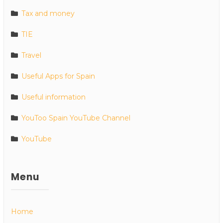
Tax and money
TIE
Travel
Useful Apps for Spain
Useful information
YouToo Spain YouTube Channel
YouTube
Menu
Home