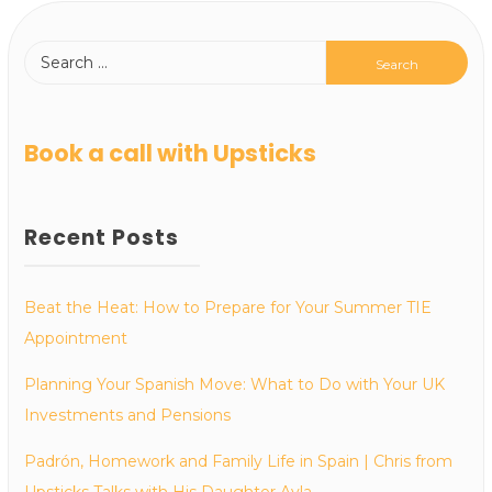
Book a call with Upsticks
Recent Posts
Beat the Heat: How to Prepare for Your Summer TIE
Appointment
Planning Your Spanish Move: What to Do with Your UK
Investments and Pensions
Padrón, Homework and Family Life in Spain | Chris from
Upsticks Talks with His Daughter Ayla