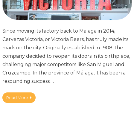
Since moving its factory back to Málaga in 2014,
Cervezas Victoria, or Victoria Beers, has truly made its
mark on the city. Originally established in 1908, the
company decided to reopen its doors in its birthplace,
challenging major competitors like San Miguel and
Cruzcampo. In the province of Málaga, it has been a
resounding success.…
Read More