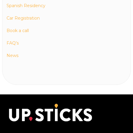
Spanish Residency
Car Registration
Book a call
FAQ’s
News