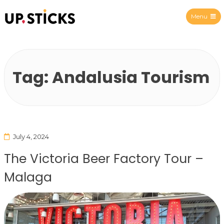
Menu
Upsticks Spain
Tag:
Andalusia Tourism
July 4, 2024
The Victoria Beer Factory Tour –
Malaga