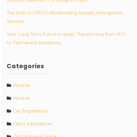
The Role of UTEX in Modernizing Spanish Immigration
Services
Your Long-Term Future in Spain: Transitioning from NLV
to Permanent Residency
Categories
Alicante
Almeria
Car Registration
Client experiences
CNP National Police