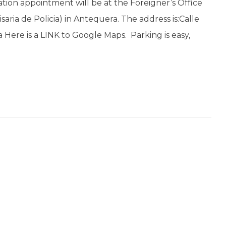
ation appointment will be at the Foreigner’s Office
saria de Policia) in Antequera. The address is:Calle
Here is a LINK to Google Maps. Parking is easy,