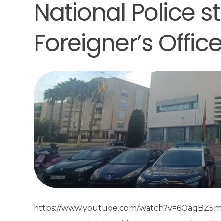
National Police s
Foreigner’s Offic
https://www.youtube.com/watch?v=6OaqBZ5m9fo