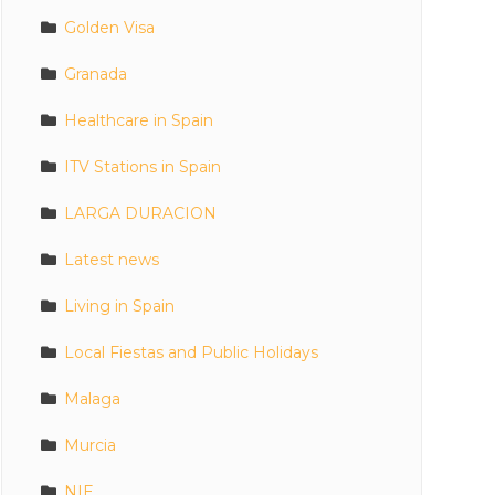
Golden Visa
Granada
Healthcare in Spain
ITV Stations in Spain
LARGA DURACION
Latest news
Living in Spain
Local Fiestas and Public Holidays
Malaga
Murcia
NIE