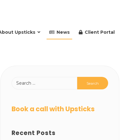
About Upsticks
News
Client Portal
Book a call with Upsticks
Recent Posts