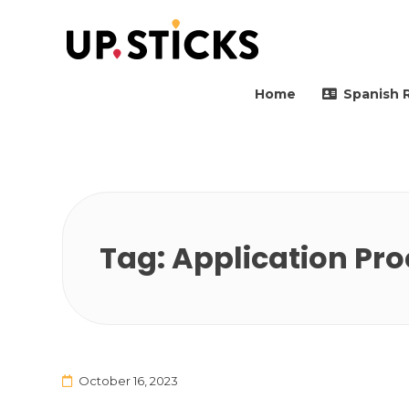
Upsticks Spain
Helping people to move 
Home
Spanish 
Tag:
Application Pro
October 16, 2023