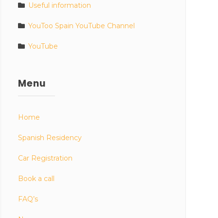
Useful information
YouToo Spain YouTube Channel
YouTube
Menu
Home
Spanish Residency
Car Registration
Book a call
FAQ’s