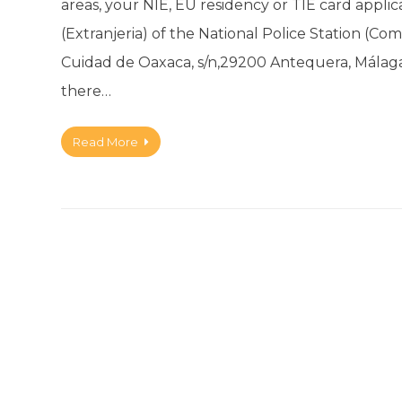
areas, your NIE, EU residency or TIE card applic
(Extranjeria) of the National Police Station (Comi
Cuidad de Oaxaca, s/n,29200 Antequera, Málaga 
there…
Read More