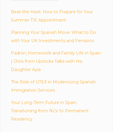
Beat the Heat: How to Prepare for Your
Summer TIE Appointment
Planning Your Spanish Move: What to Do
with Your UK Investments and Pensions
Padrón, Homework and Family Life in Spain
| Chris from Upsticks Talks with His
Daughter Ayla
The Role of UTEX in Modernizing Spanish
Immigration Services
Your Long-Term Future in Spain:
Transitioning from NLV to Permanent
Residency