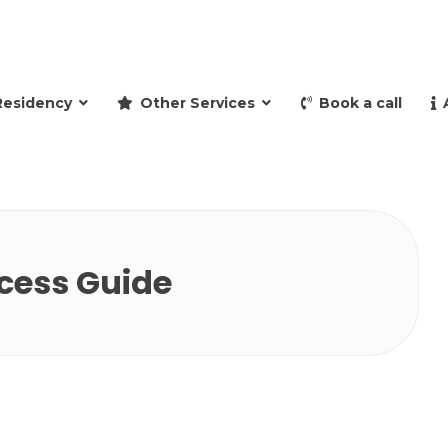
and retire to Spain
Residency
Other Services
Book a call
cess Guide