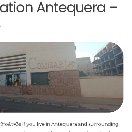
tation Antequera –
e
&t=3s If you live in Antequera and surrounding