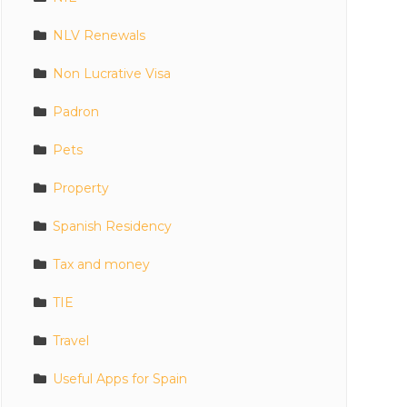
NLV Renewals
Non Lucrative Visa
Padron
Pets
Property
Spanish Residency
Tax and money
TIE
Travel
Useful Apps for Spain