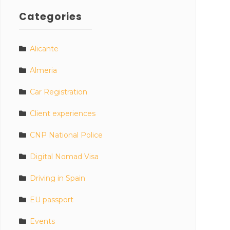
Categories
Alicante
Almeria
Car Registration
Client experiences
CNP National Police
Digital Nomad Visa
Driving in Spain
EU passport
Events