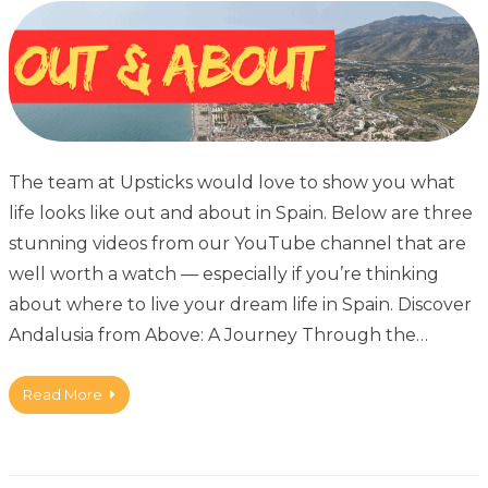
The team at Upsticks would love to show you what
life looks like out and about in Spain. Below are three
stunning videos from our YouTube channel that are
well worth a watch — especially if you’re thinking
about where to live your dream life in Spain. Discover
Andalusia from Above: A Journey Through the…
Read More