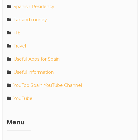
Spanish Residency
Tax and money
TIE
Travel
Useful Apps for Spain
Useful information
YouToo Spain YouTube Channel
YouTube
Menu