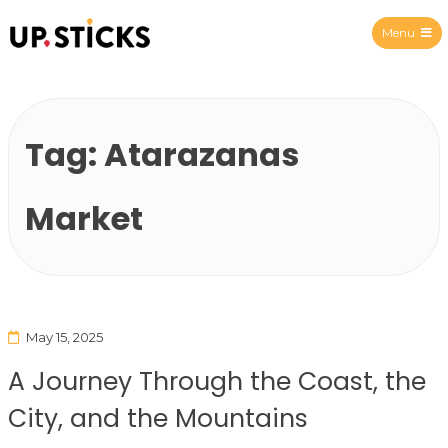
Menu
Upsticks Spain
Tag:
Atarazanas
Market
May 15, 2025
A Journey Through the Coast, the
City, and the Mountains