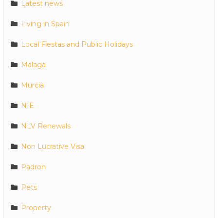
Latest news
Living in Spain
Local Fiestas and Public Holidays
Malaga
Murcia
NIE
NLV Renewals
Non Lucrative Visa
Padron
Pets
Property