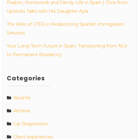
Padrón, Homework and Family Life in Spain | Chris from
Upsticks Talks with His Daughter Ayla
The Role of UTEX in Modernizing Spanish Immigration
Services
Your Long-Term Future in Spain: Transitioning from NLV
to Permanent Residency
Categories
Alicante
Almeria
Car Registration
Client experiences