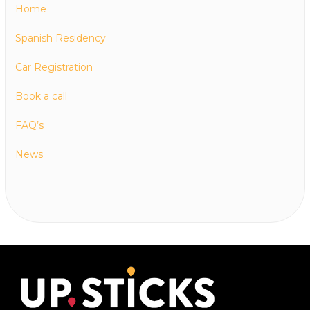
Home
Spanish Residency
Car Registration
Book a call
FAQ’s
News