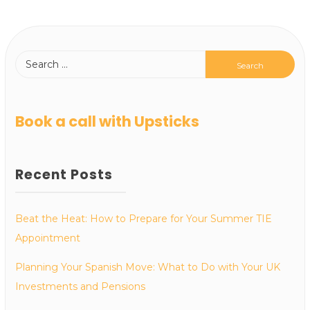
Book a call with Upsticks
Recent Posts
Beat the Heat: How to Prepare for Your Summer TIE
Appointment
Planning Your Spanish Move: What to Do with Your UK
Investments and Pensions