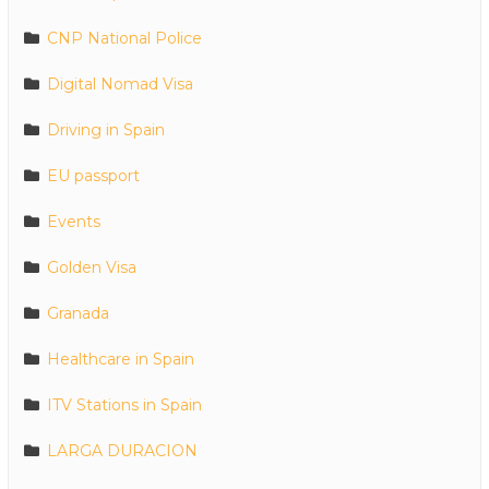
CNP National Police
Digital Nomad Visa
Driving in Spain
EU passport
Events
Golden Visa
Granada
Healthcare in Spain
ITV Stations in Spain
LARGA DURACION