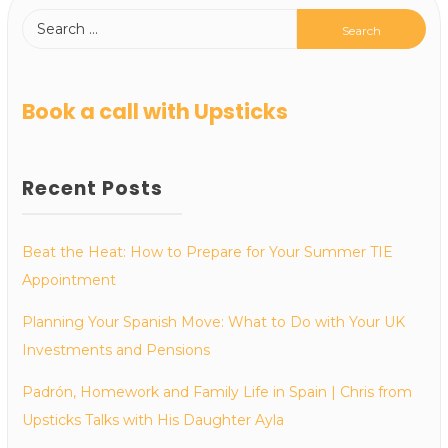
Book a call with Upsticks
Recent Posts
Beat the Heat: How to Prepare for Your Summer TIE
Appointment
Planning Your Spanish Move: What to Do with Your UK
Investments and Pensions
Padrón, Homework and Family Life in Spain | Chris from
Upsticks Talks with His Daughter Ayla