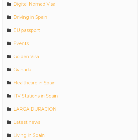
Digital Nomad Visa
Driving in Spain
EU passport
Events
Golden Visa
Granada
Healthcare in Spain
ITV Stations in Spain
LARGA DURACION
Latest news
Living in Spain