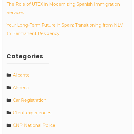
The Role of UTEX in Modernizing Spanish Immigration
Services
Your Long-Term Future in Spain: Transitioning from NLV
to Permanent Residency
Categories
Alicante
Almeria
Car Registration
Client experiences
CNP National Police