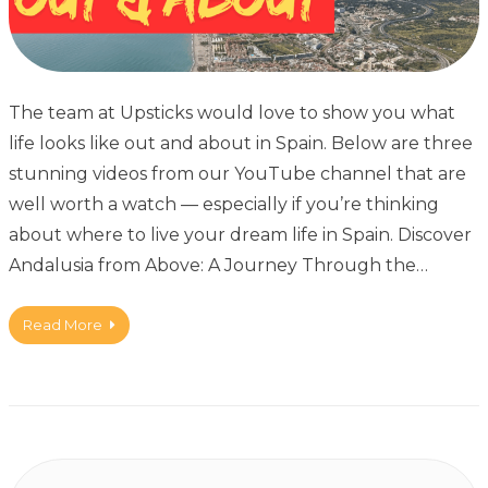
The team at Upsticks would love to show you what
life looks like out and about in Spain. Below are three
stunning videos from our YouTube channel that are
well worth a watch — especially if you’re thinking
about where to live your dream life in Spain. Discover
Andalusia from Above: A Journey Through the…
Read More