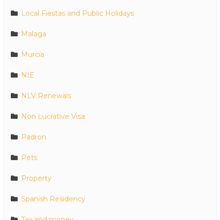
Local Fiestas and Public Holidays
Malaga
Murcia
NIE
NLV Renewals
Non Lucrative Visa
Padron
Pets
Property
Spanish Residency
Tax and money