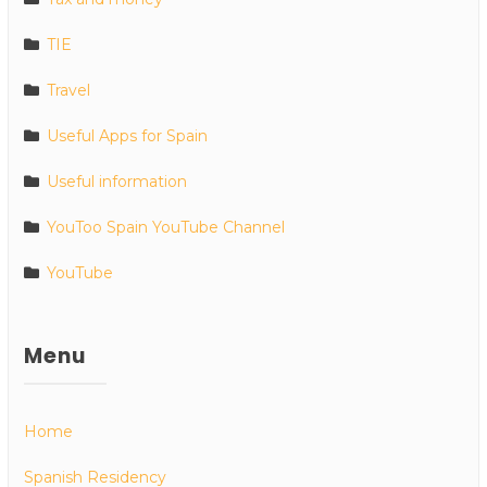
TIE
Travel
Useful Apps for Spain
Useful information
YouToo Spain YouTube Channel
YouTube
Menu
Home
Spanish Residency