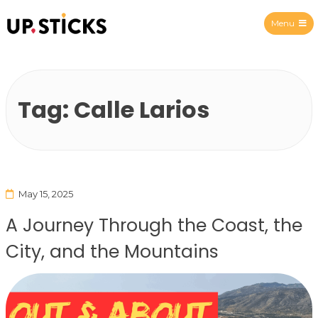
Menu
Upsticks Spain
Tag:
Calle Larios
May 15, 2025
A Journey Through the Coast, the
City, and the Mountains