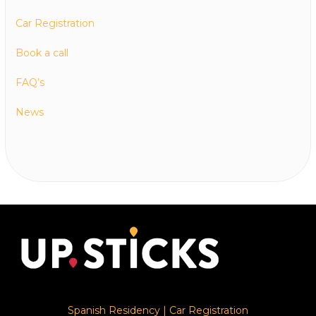
Car Registration
Book a call
FAQ’s
News
Spanish Residency
|
Car Registration