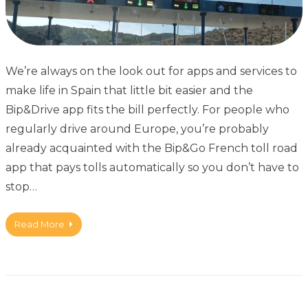
We’re always on the look out for apps and services to
make life in Spain that little bit easier and the
Bip&Drive app fits the bill perfectly. For people who
regularly drive around Europe, you’re probably
already acquainted with the Bip&Go French toll road
app that pays tolls automatically so you don’t have to
stop…
Read More