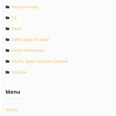
Tax and money
TIE
Travel
Useful Apps for Spain
Useful information
YouToo Spain YouTube Channel
YouTube
Menu
Home