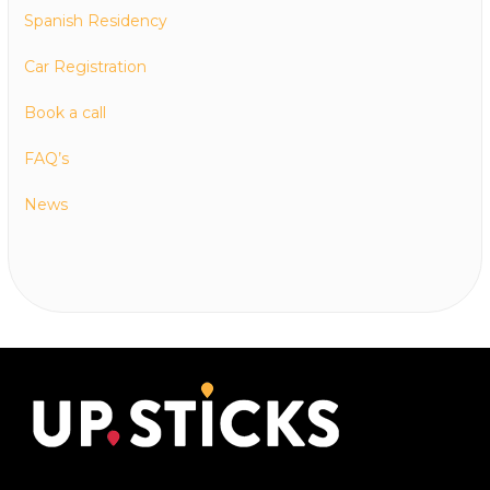
Spanish Residency
Car Registration
Book a call
FAQ’s
News