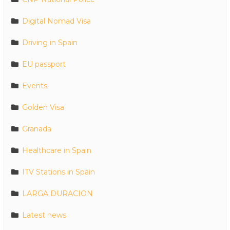
Digital Nomad Visa
Driving in Spain
EU passport
Events
Golden Visa
Granada
Healthcare in Spain
ITV Stations in Spain
LARGA DURACION
Latest news