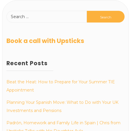
Book a call with Upsticks
Recent Posts
Beat the Heat: How to Prepare for Your Summer TIE
Appointment
Planning Your Spanish Move: What to Do with Your UK
Investments and Pensions
Padrón, Homework and Family Life in Spain | Chris from
Upsticks Talks with His Daughter Ayla