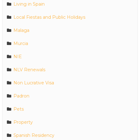
Living in Spain
Local Fiestas and Public Holidays
Malaga
Murcia
NIE
NLV Renewals
Non Lucrative Visa
Padron
Pets
Property
Spanish Residency