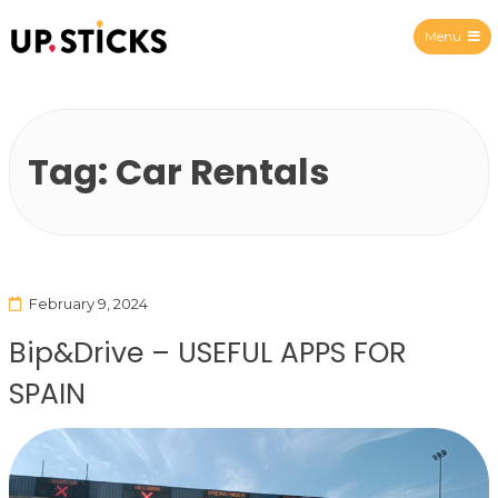
Menu
Upsticks Spain
Tag:
Car Rentals
February 9, 2024
Bip&Drive – USEFUL APPS FOR
SPAIN