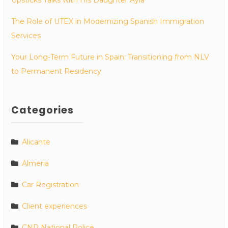
The Role of UTEX in Modernizing Spanish Immigration
Services
Your Long-Term Future in Spain: Transitioning from NLV
to Permanent Residency
Categories
Alicante
Almeria
Car Registration
Client experiences
CNP National Police