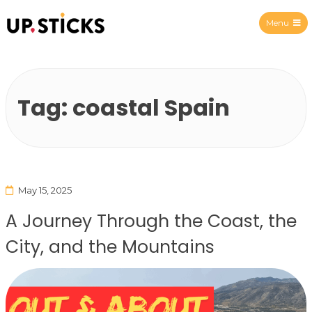
Menu
Upsticks Spain
Tag:
coastal Spain
May 15, 2025
A Journey Through the Coast, the
City, and the Mountains