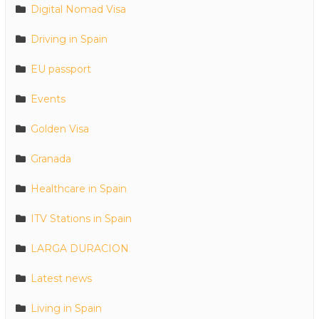
Digital Nomad Visa
Driving in Spain
EU passport
Events
Golden Visa
Granada
Healthcare in Spain
ITV Stations in Spain
LARGA DURACION
Latest news
Living in Spain