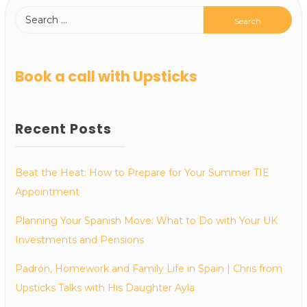
Book a call with Upsticks
Recent Posts
Beat the Heat: How to Prepare for Your Summer TIE
Appointment
Planning Your Spanish Move: What to Do with Your UK
Investments and Pensions
Padrón, Homework and Family Life in Spain | Chris from
Upsticks Talks with His Daughter Ayla