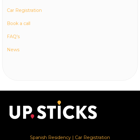
Car Registration
Book a call
FAQ’s
News
Spanish Residency
|
Car Registration