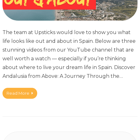
The team at Upsticks would love to show you what
life looks like out and about in Spain. Below are three
stunning videos from our YouTube channel that are
well worth a watch — especially if you’re thinking
about where to live your dream life in Spain. Discover
Andalusia from Above: A Journey Through the…
Read More