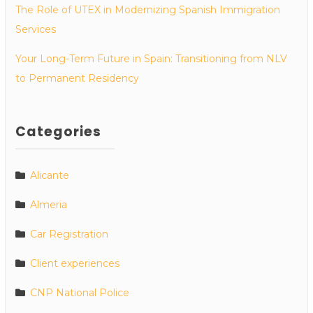
The Role of UTEX in Modernizing Spanish Immigration
Services
Your Long-Term Future in Spain: Transitioning from NLV
to Permanent Residency
Categories
Alicante
Almeria
Car Registration
Client experiences
CNP National Police