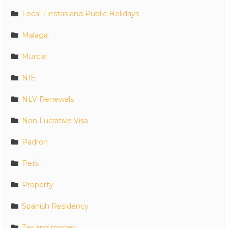
Local Fiestas and Public Holidays
Malaga
Murcia
NIE
NLV Renewals
Non Lucrative Visa
Padron
Pets
Property
Spanish Residency
Tax and money