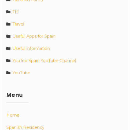
TIE
Travel
Useful Apps for Spain
Useful information
YouToo Spain YouTube Channel
YouTube
Menu
Home
Spanish Residency