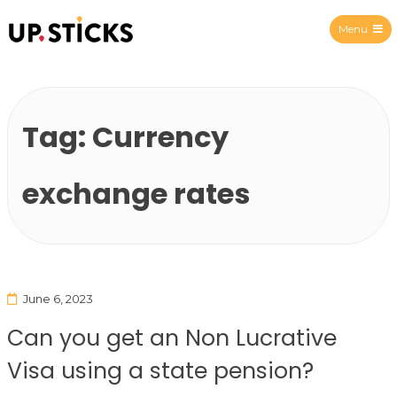
Menu
Upsticks Spain
Tag:
Currency
exchange rates
June 6, 2023
Can you get an Non Lucrative
Visa using a state pension?