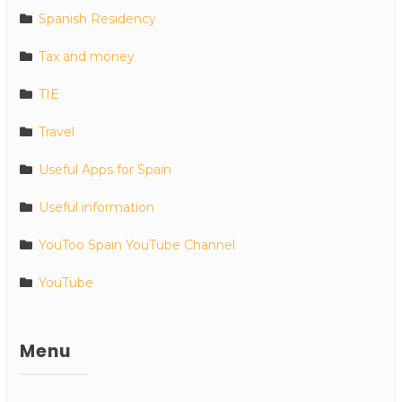
Spanish Residency
Tax and money
TIE
Travel
Useful Apps for Spain
Useful information
YouToo Spain YouTube Channel
YouTube
Menu