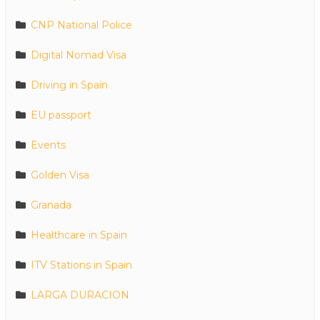
CNP National Police
Digital Nomad Visa
Driving in Spain
EU passport
Events
Golden Visa
Granada
Healthcare in Spain
ITV Stations in Spain
LARGA DURACION