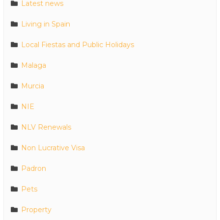
Latest news
Living in Spain
Local Fiestas and Public Holidays
Malaga
Murcia
NIE
NLV Renewals
Non Lucrative Visa
Padron
Pets
Property