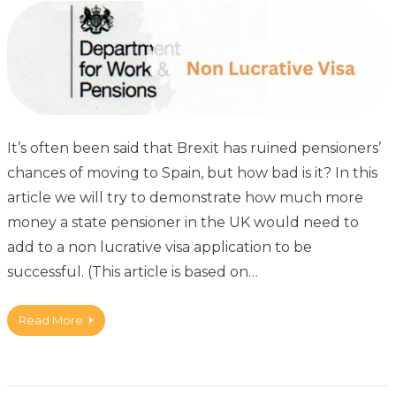
It’s often been said that Brexit has ruined pensioners’
chances of moving to Spain, but how bad is it? In this
article we will try to demonstrate how much more
money a state pensioner in the UK would need to
add to a non lucrative visa application to be
successful. (This article is based on…
Read More