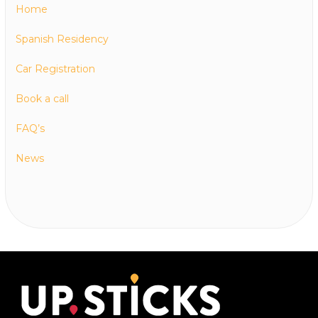
Home
Spanish Residency
Car Registration
Book a call
FAQ’s
News