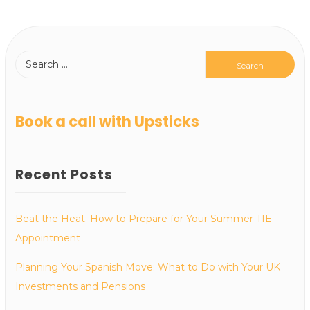
Book a call with Upsticks
Recent Posts
Beat the Heat: How to Prepare for Your Summer TIE
Appointment
Planning Your Spanish Move: What to Do with Your UK
Investments and Pensions