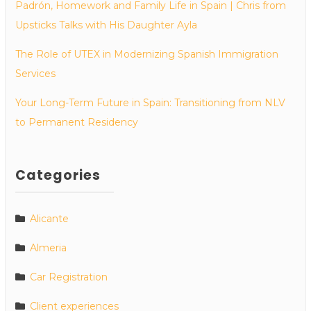
Padrón, Homework and Family Life in Spain | Chris from
Upsticks Talks with His Daughter Ayla
The Role of UTEX in Modernizing Spanish Immigration
Services
Your Long-Term Future in Spain: Transitioning from NLV
to Permanent Residency
Categories
Alicante
Almeria
Car Registration
Client experiences