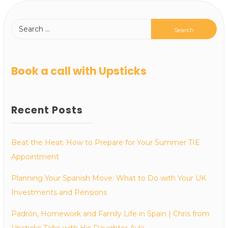
Book a call with Upsticks
Recent Posts
Beat the Heat: How to Prepare for Your Summer TIE
Appointment
Planning Your Spanish Move: What to Do with Your UK
Investments and Pensions
Padrón, Homework and Family Life in Spain | Chris from
Upsticks Talks with His Daughter Ayla