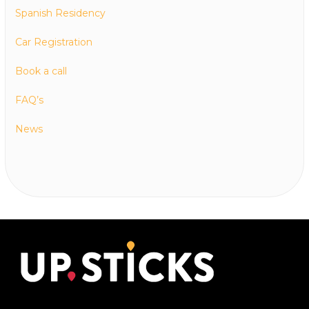
Spanish Residency
Car Registration
Book a call
FAQ’s
News