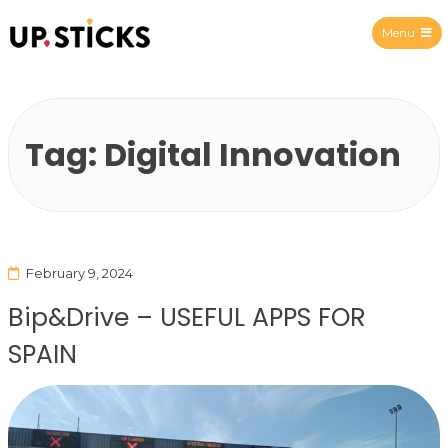
Menu
Upsticks Spain
Tag:
Digital Innovation
February 9, 2024
Bip&Drive – USEFUL APPS FOR
SPAIN