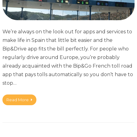
We’re always on the look out for apps and services to
make life in Spain that little bit easier and the
Bip&Drive app fits the bill perfectly. For people who
regularly drive around Europe, you’re probably
already acquainted with the Bip&Go French toll road
app that pays tolls automatically so you don’t have to
stop…
Read More