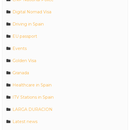
Digital Nomad Visa
Driving in Spain
EU passport
Events
Golden Visa
Granada
Healthcare in Spain
ITV Stations in Spain
LARGA DURACION
Latest news