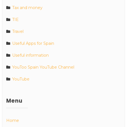
Tax and money
TIE
Travel
Useful Apps for Spain
Useful information
YouToo Spain YouTube Channel
YouTube
Menu
Home