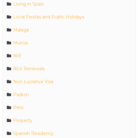
Living in Spain
Local Fiestas and Public Holidays
Malaga
Murcia
NIE
NLV Renewals
Non Lucrative Visa
Padron
Pets
Property
Spanish Residency