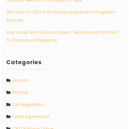
The Role of UTEX in Modernizing Spanish Immigration
Services
Your Long-Term Future in Spain: Transitioning from NLV
to Permanent Residency
Categories
Alicante
Almeria
Car Registration
Client experiences
CNP National Police