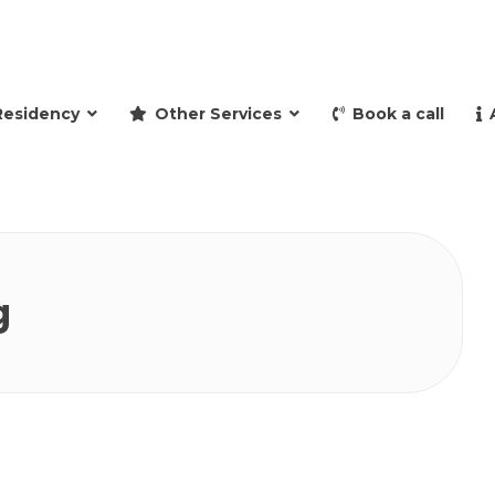
and retire to Spain
Residency
Other Services
Book a call
g