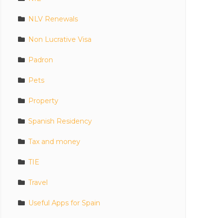
NLV Renewals
Non Lucrative Visa
Padron
Pets
Property
Spanish Residency
Tax and money
TIE
Travel
Useful Apps for Spain