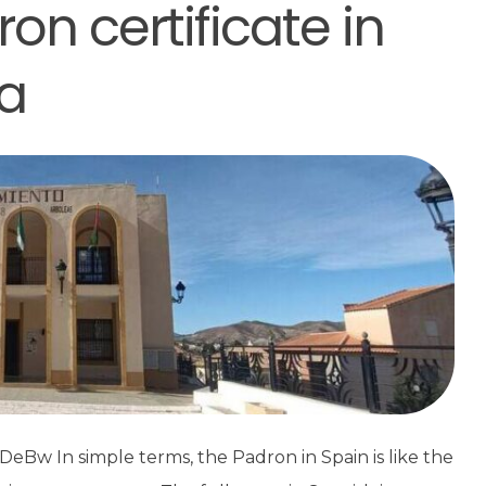
on certificate in
a
Bw In simple terms, the Padron in Spain is like the