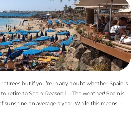
retirees but if you’re in any doubt whether Spain is
o retire to Spain: Reason 1 – The weather! Spain is
of sunshine on average a year. While this means…