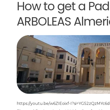
How to get a Padr
ARBOLEAS Almeri
https://youtu.be/w6ZIEoixf-I?si=YG52zQzMYc6dDe