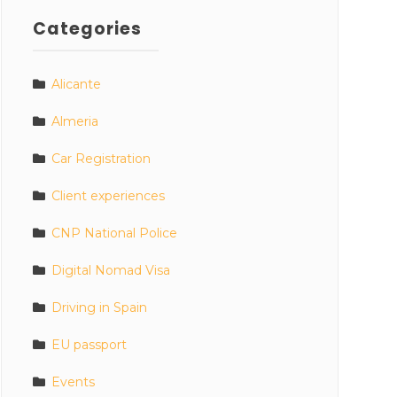
Categories
Alicante
Almeria
Car Registration
Client experiences
CNP National Police
Digital Nomad Visa
Driving in Spain
EU passport
Events