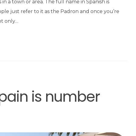
nts in a town or area. The full name in Spanish is
e just refer to it as the Padron and once you’re
ot only…
pain is number