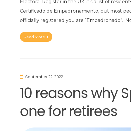
Electoral Register in the UK; it’s a list of reside
Certificado de Empadronamiento, but most peopl
officially registered you are “Empadronado”. N
Read More
September 22, 2022
10 reasons why S
one for retirees