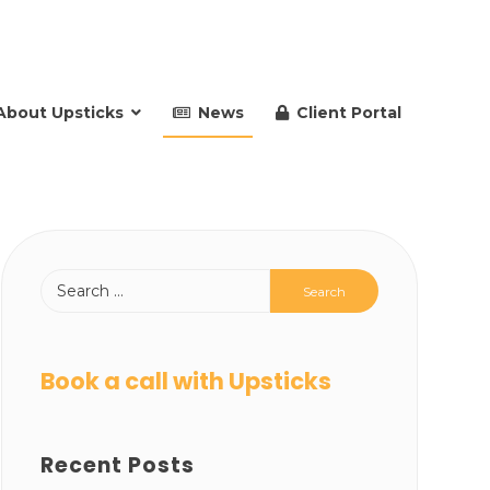
About Upsticks
News
Client Portal
Book a call with Upsticks
Recent Posts