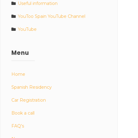
Useful information
YouToo Spain YouTube Channel
YouTube
Menu
Home
Spanish Residency
Car Registration
Book a call
FAQ’s