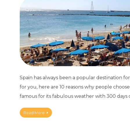
Spain has always been a popular destination for 
for you, here are 10 reasons why people choose t
famous for its fabulous weather with 300 days 
Read More