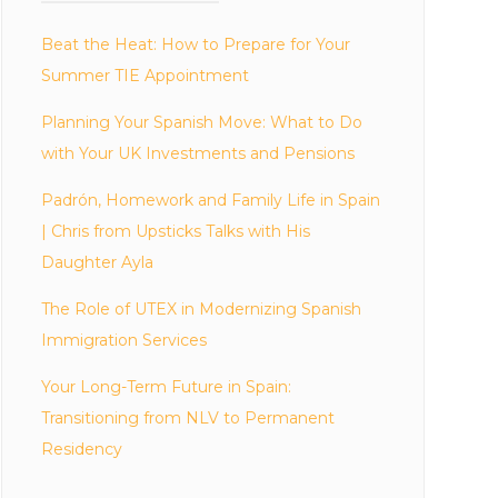
Beat the Heat: How to Prepare for Your
Summer TIE Appointment
Planning Your Spanish Move: What to Do
with Your UK Investments and Pensions
Padrón, Homework and Family Life in Spain
| Chris from Upsticks Talks with His
Daughter Ayla
The Role of UTEX in Modernizing Spanish
Immigration Services
Your Long-Term Future in Spain:
Transitioning from NLV to Permanent
Residency