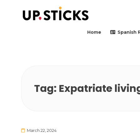
Upsticks Spain
Helping people to move 
Home
Spanish 
Tag:
Expatriate livin
March 22, 2024