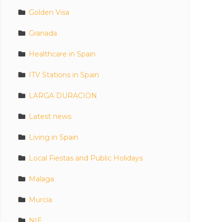
Golden Visa
Granada
Healthcare in Spain
ITV Stations in Spain
LARGA DURACION
Latest news
Living in Spain
Local Fiestas and Public Holidays
Malaga
Murcia
NIE