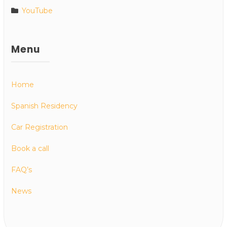
YouTube
Menu
Home
Spanish Residency
Car Registration
Book a call
FAQ’s
News