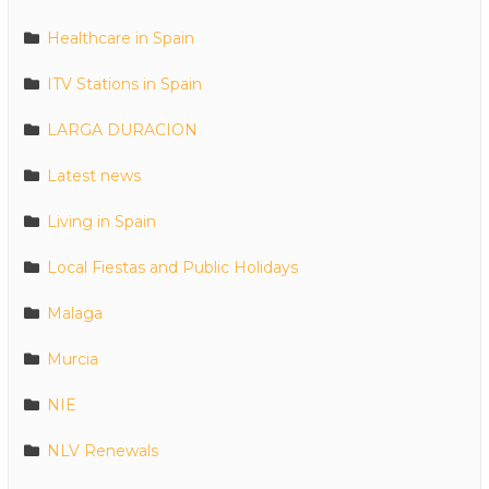
Healthcare in Spain
ITV Stations in Spain
LARGA DURACION
Latest news
Living in Spain
Local Fiestas and Public Holidays
Malaga
Murcia
NIE
NLV Renewals