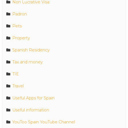
Non Lucrative Visa
Padron
Pets
Property
Spanish Residency
Tax and money
TIE
Travel
Useful Apps for Spain
Useful information
YouToo Spain YouTube Channel