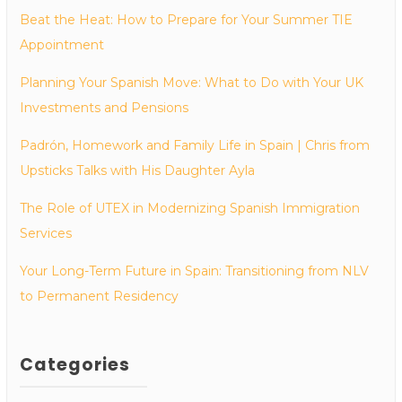
Beat the Heat: How to Prepare for Your Summer TIE
Appointment
Planning Your Spanish Move: What to Do with Your UK
Investments and Pensions
Padrón, Homework and Family Life in Spain | Chris from
Upsticks Talks with His Daughter Ayla
The Role of UTEX in Modernizing Spanish Immigration
Services
Your Long-Term Future in Spain: Transitioning from NLV
to Permanent Residency
Categories