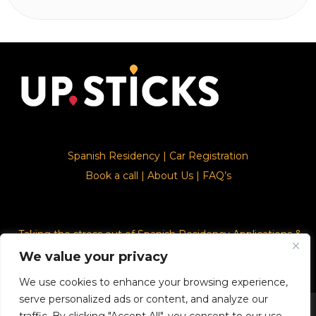
Spanish Residency
|
Car Registration
Book a call
|
About Us
|
FAQ’s
Taking the stress out of Spanish Residency Applications &
Car Registration
We value your privacy
We use cookies to enhance your browsing experience,
serve personalized ads or content, and analyze our
© 2026. Upsticks - Marca registrado con el ministerio de