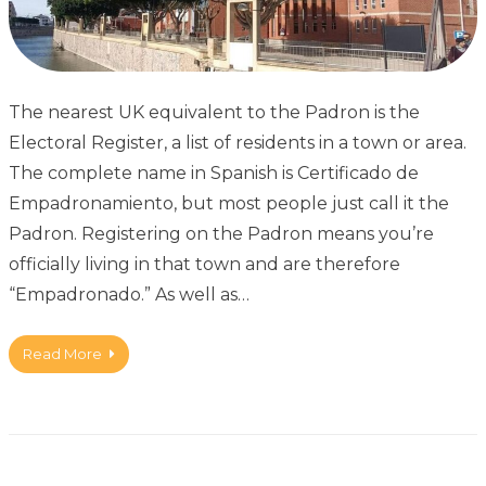
The nearest UK equivalent to the Padron is the
Electoral Register, a list of residents in a town or area.
The complete name in Spanish is Certificado de
Empadronamiento, but most people just call it the
Padron. Registering on the Padron means you’re
officially living in that town and are therefore
“Empadronado.” As well as…
Read More