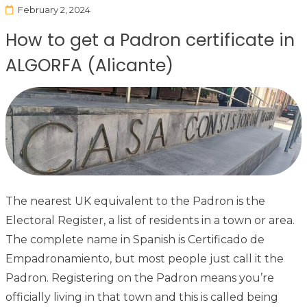
February 2, 2024
How to get a Padron certificate in
ALGORFA (Alicante)
The nearest UK equivalent to the Padron is the
Electoral Register, a list of residents in a town or area.
The complete name in Spanish is Certificado de
Empadronamiento, but most people just call it the
Padron. Registering on the Padron means you’re
officially living in that town and this is called being