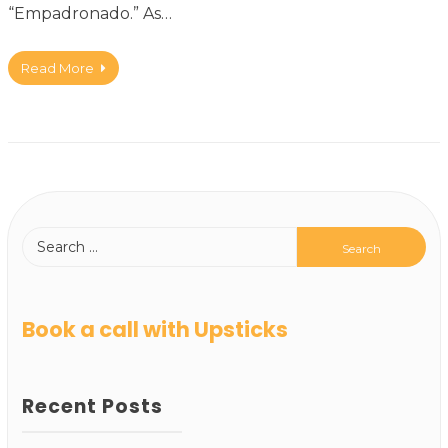
“Empadronado.” As…
Read More
Book a call with Upsticks
Recent Posts