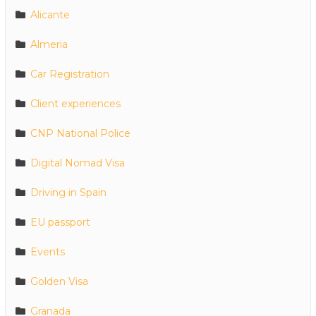
Alicante
Almeria
Car Registration
Client experiences
CNP National Police
Digital Nomad Visa
Driving in Spain
EU passport
Events
Golden Visa
Granada