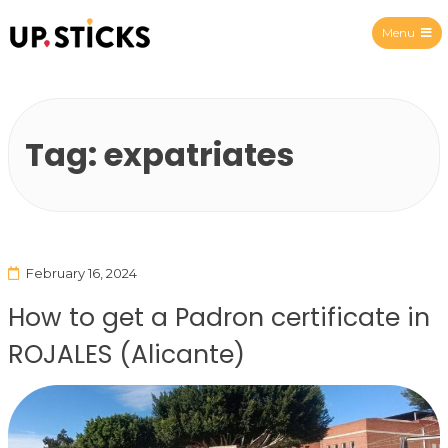
Menu
Upsticks Spain
Tag:
expatriates
February 16, 2024
How to get a Padron certificate in
ROJALES (Alicante)