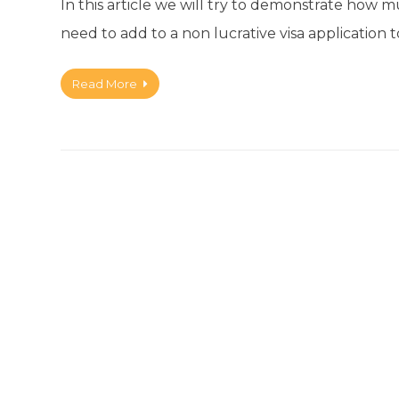
In this article we will try to demonstrate how
need to add to a non lucrative visa application t
Read More