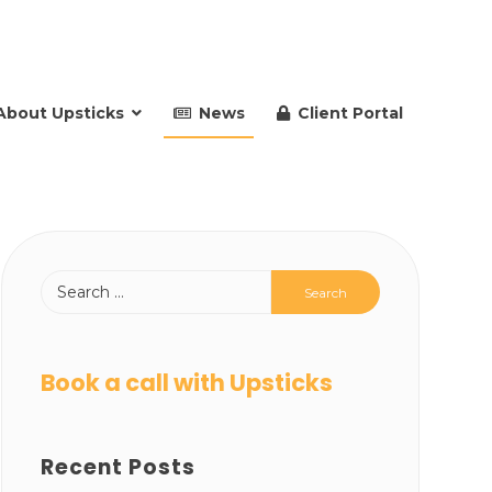
About Upsticks
News
Client Portal
Book a call with Upsticks
Recent Posts