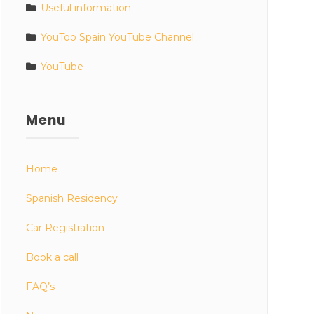
Useful information
YouToo Spain YouTube Channel
YouTube
Menu
Home
Spanish Residency
Car Registration
Book a call
FAQ’s