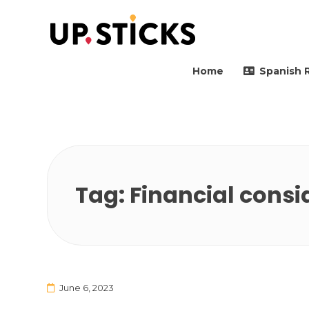
Upsticks Spain
Helping people to move 
Home
Spanish 
Tag:
Financial consi
June 6, 2023