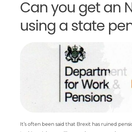
Can you get an N
using a state pe
It’s often been said that Brexit has ruined pens