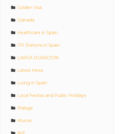
Golden Visa
Granada
Healthcare in Spain
ITV Stations in Spain
LARGA DURACION
Latest news
Living in Spain
Local Fiestas and Public Holidays
Malaga
Murcia
NIE