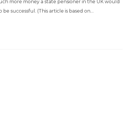
 much more money a state pensioner in the UK would
o be successful. (This article is based on…