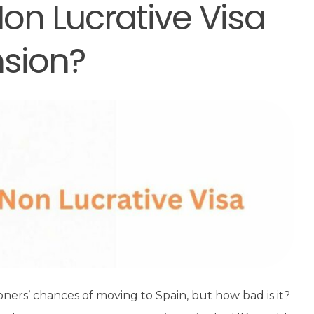
on Lucrative Visa
nsion?
ioners’ chances of moving to Spain, but how bad is it?