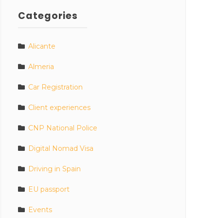
Categories
Alicante
Almeria
Car Registration
Client experiences
CNP National Police
Digital Nomad Visa
Driving in Spain
EU passport
Events