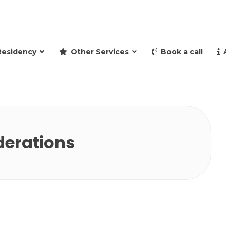
and retire to Spain
Residency
Other Services
Book a call
derations