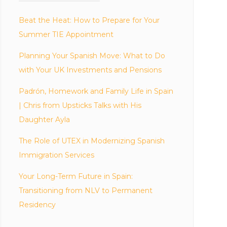
Beat the Heat: How to Prepare for Your
Summer TIE Appointment
Planning Your Spanish Move: What to Do
with Your UK Investments and Pensions
Padrón, Homework and Family Life in Spain
| Chris from Upsticks Talks with His
Daughter Ayla
The Role of UTEX in Modernizing Spanish
Immigration Services
Your Long-Term Future in Spain:
Transitioning from NLV to Permanent
Residency