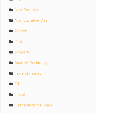
NLV Renewals
Non Lucrative Visa
Padron
Pets
Property
Spanish Residency
Tax and money
TIE
Travel
Useful Apps for Spain