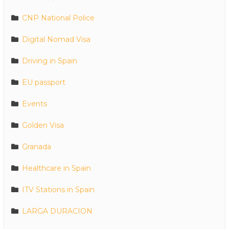
CNP National Police
Digital Nomad Visa
Driving in Spain
EU passport
Events
Golden Visa
Granada
Healthcare in Spain
ITV Stations in Spain
LARGA DURACION