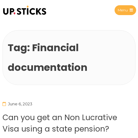
Menu
Upsticks Spain
Tag:
Financial
documentation
June 6, 2023
Can you get an Non Lucrative
Visa using a state pension?