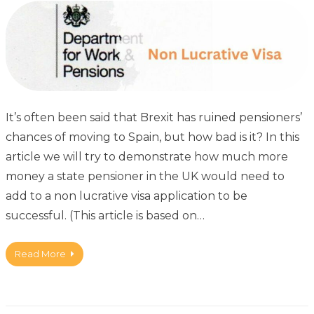
It’s often been said that Brexit has ruined pensioners’
chances of moving to Spain, but how bad is it? In this
article we will try to demonstrate how much more
money a state pensioner in the UK would need to
add to a non lucrative visa application to be
successful. (This article is based on…
Read More