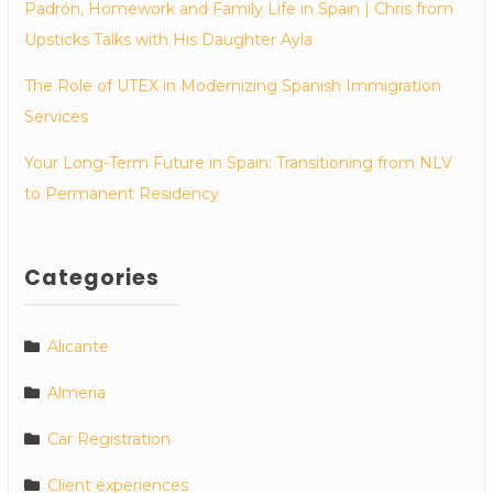
Padrón, Homework and Family Life in Spain | Chris from
Upsticks Talks with His Daughter Ayla
The Role of UTEX in Modernizing Spanish Immigration
Services
Your Long-Term Future in Spain: Transitioning from NLV
to Permanent Residency
Categories
Alicante
Almeria
Car Registration
Client experiences