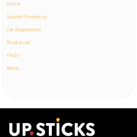
Home
Spanish Residency
Car Registration
Book a call
FAQ’s
News