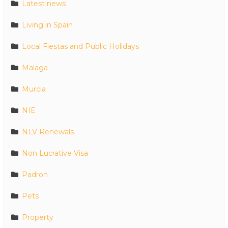
Latest news
Living in Spain
Local Fiestas and Public Holidays
Malaga
Murcia
NIE
NLV Renewals
Non Lucrative Visa
Padron
Pets
Property