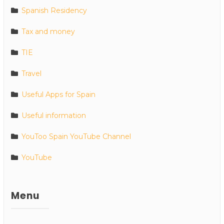
Spanish Residency
Tax and money
TIE
Travel
Useful Apps for Spain
Useful information
YouToo Spain YouTube Channel
YouTube
Menu