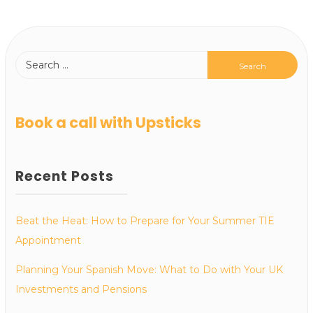
Book a call with Upsticks
Recent Posts
Beat the Heat: How to Prepare for Your Summer TIE
Appointment
Planning Your Spanish Move: What to Do with Your UK
Investments and Pensions