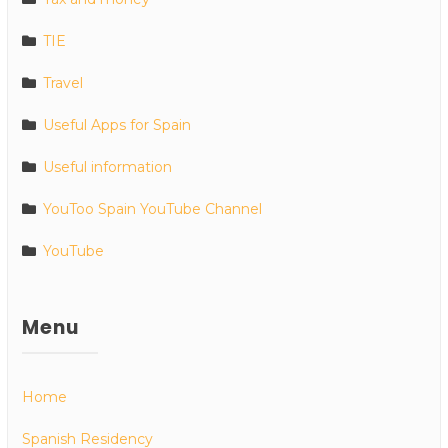
TIE
Travel
Useful Apps for Spain
Useful information
YouToo Spain YouTube Channel
YouTube
Menu
Home
Spanish Residency