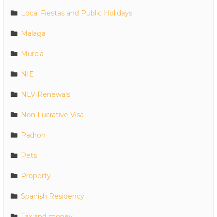
Local Fiestas and Public Holidays
Malaga
Murcia
NIE
NLV Renewals
Non Lucrative Visa
Padron
Pets
Property
Spanish Residency
Tax and money