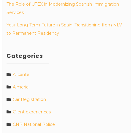
The Role of UTEX in Modernizing Spanish Immigration
Services
Your Long-Term Future in Spain: Transitioning from NLV
to Permanent Residency
Categories
Alicante
Almeria
Car Registration
Client experiences
CNP National Police