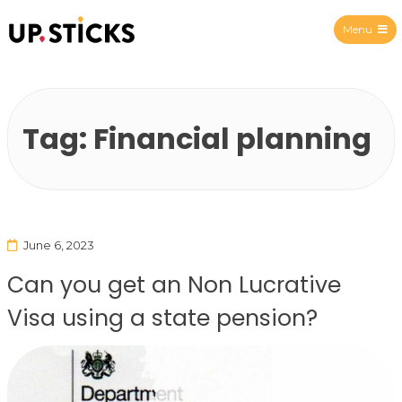
Menu
Upsticks Spain
Tag:
Financial planning
June 6, 2023
Can you get an Non Lucrative
Visa using a state pension?