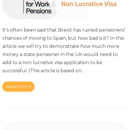
It’s often been said that Brexit has ruined pensioners’
chances of moving to Spain, but how bad is it? In this
article we will try to demonstrate how much more
money a state pensioner in the UK would need to
add to a non lucrative visa application to be
successful. (This article is based on…
Read More