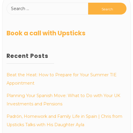
Book a call with Upsticks
Recent Posts
Beat the Heat: How to Prepare for Your Summer TIE
Appointment
Planning Your Spanish Move: What to Do with Your UK
Investments and Pensions
Padrón, Homework and Family Life in Spain | Chris from
Upsticks Talks with His Daughter Ayla