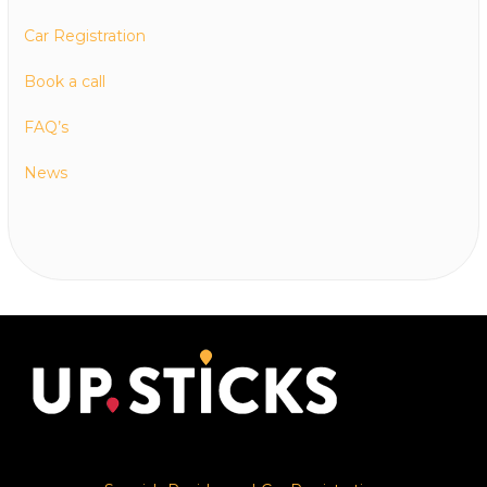
Car Registration
Book a call
FAQ’s
News