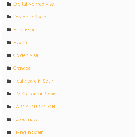
Digital Nomad Visa
Driving in Spain
EU passport
Events
Golden Visa
Granada
Healthcare in Spain
ITV Stations in Spain
LARGA DURACION
Latest news
Living in Spain